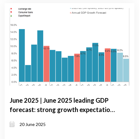
June 2025 | June 2025 leading GDP
forecast: strong growth expectations
despite external and domestic
20 June 2025
pressures in Georgia