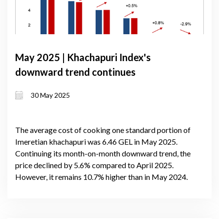
May 2025 | Khachapuri Index's
downward trend continues
30 May 2025
The average cost of cooking one standard portion of
Imeretian khachapuri was 6.46 GEL in May 2025.
Continuing its month-on-month downward trend, the
price declined by 5.6% compared to April 2025.
However, it remains 10.7% higher than in May 2024.