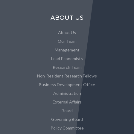
ABOUT US
About Us
Our Team
Management
Lead Economists
Research Team
Non-Resident Research Fellows
Business Development Office
Administration
External Affairs
Board
Governing Board
Policy Committee