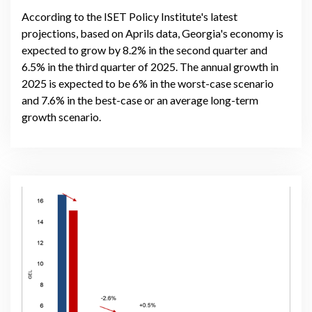
According to the ISET Policy Institute's latest
projections, based on Aprils data, Georgia's economy is
expected to grow by 8.2% in the second quarter and
6.5% in the third quarter of 2025. The annual growth in
2025 is expected to be 6% in the worst-case scenario
and 7.6% in the best-case or an average long-term
growth scenario.