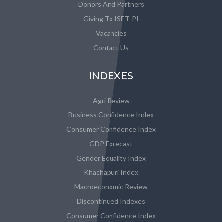
Donors And Partners
Giving To ISET-PI
Vacancies
Contact Us
INDEXES
Agri Review
Business Confidence Index
Consumer Confidence Index
GDP Forecast
Gender Equality Index
Khachapuri Index
Macroeconomic Review
Discontinued Indexes
Consumer Confidence Index