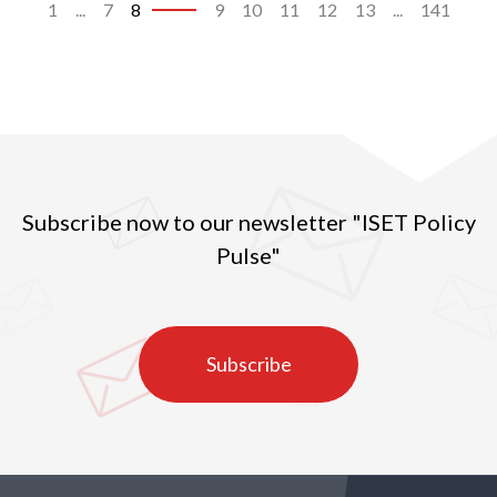
1
...
7
8
9
10
11
12
13
...
141
Subscribe now to our newsletter "ISET Policy
Pulse"
Subscribe