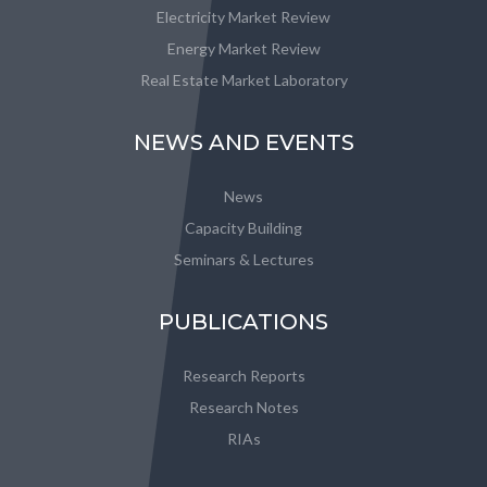
Electricity Market Review
Energy Market Review
Real Estate Market Laboratory
NEWS AND EVENTS
News
Capacity Building
Seminars & Lectures
PUBLICATIONS
Research Reports
Research Notes
RIAs