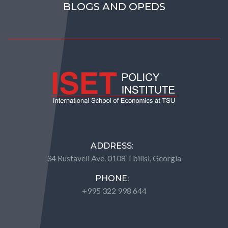
BLOGS AND OPEDS
ADDRESS:
34 Rustaveli Ave. 0108 Tbilisi, Georgia
PHONE:
+995 322 998 644