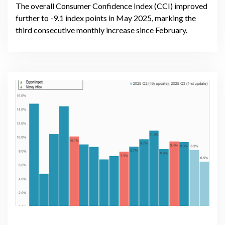
The overall Consumer Confidence Index (CCI) improved
further to -9.1 index points in May 2025, marking the
third consecutive monthly increase since February.