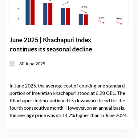
June 2025 | Khachapuri Index
continues its seasonal decline
30 June 2025
In June 2025, the average cost of cooking one standard
portion of Imeretian khachapuri stood at 6.28 GEL. The
Khachapuri Index continued its downward trend for the
fourth consecutive month. However, on an annual basis,
the average price was still 4.7% higher than in June 2024.