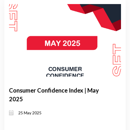
Consumer Confidence Index | May
2025
25 May 2025