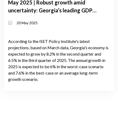
May 2025 | Robust growth amid
uncertainty: Georgia’s leading GDP
forecast signals up to 7.1% expansion
20 May 2025
in 2025
According to the ISET Policy Institute's latest
projections, based on March data, Georgia's economy is
expected to grow by 8.2% in the second quarter and
6.5% in the third quarter of 2025. The annual growth in
2025 is expected to be 6% in the worst-case scenario
and 7.6% in the best-case or an average long-term
growth scenario.