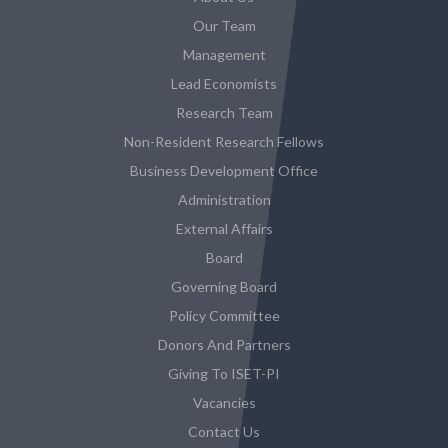
Our Team
Management
Lead Economists
Research Team
Non-Resident Research Fellows
Business Development Office
Administration
External Affairs
Board
Governing Board
Policy Committee
Donors And Partners
Giving To ISET-PI
Vacancies
Contact Us