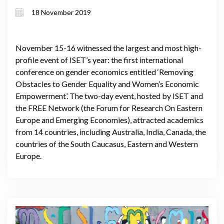
note speakers from World Bank and
18 November 2019
UN Women HQs give addresses
November 15-16 witnessed the largest and most high-
profile event of ISET’s year: the first international
conference on gender economics entitled ‘Removing
Obstacles to Gender Equality and Women’s Economic
Empowerment’. The two-day event, hosted by ISET and
the FREE Network (the Forum for Research On Eastern
Europe and Emerging Economies), attracted academics
from 14 countries, including Australia, India, Canada, the
countries of the South Caucasus, Eastern and Western
Europe.