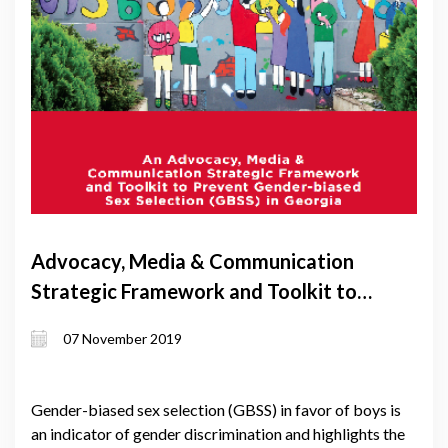
Advocacy, Media & Communication
Strategic Framework and Toolkit to
Prevent Gender-biased Sex Selection
07 November 2019
(GBSS) in Georgia
Gender-biased sex selection (GBSS) in favor of boys is
an indicator of gender discrimination and highlights the