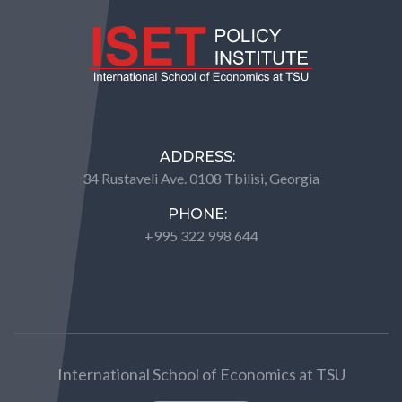
ADDRESS:
34 Rustaveli Ave. 0108 Tbilisi, Georgia
PHONE:
+995 322 998 644
International School of Economics at TSU