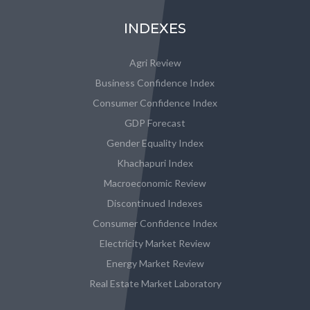
INDEXES
Agri Review
Business Confidence Index
Consumer Confidence Index
GDP Forecast
Gender Equality Index
Khachapuri Index
Macroeconomic Review
Discontinued Indexes
Consumer Confidence Index
Electricity Market Review
Energy Market Review
Real Estate Market Laboratory