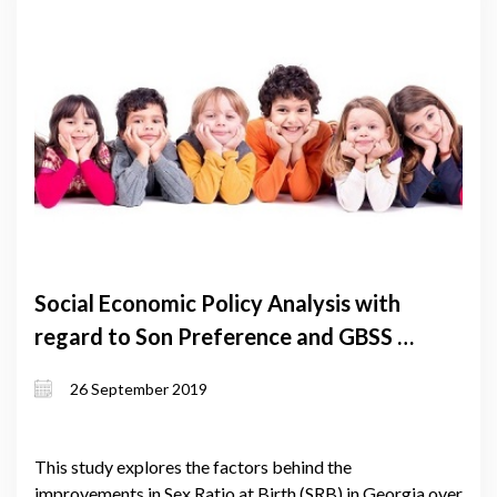
Social Economic Policy Analysis with
regard to Son Preference and GBSS -
Summary
26 September 2019
This study explores the factors behind the
improvements in Sex Ratio at Birth (SRB) in Georgia over