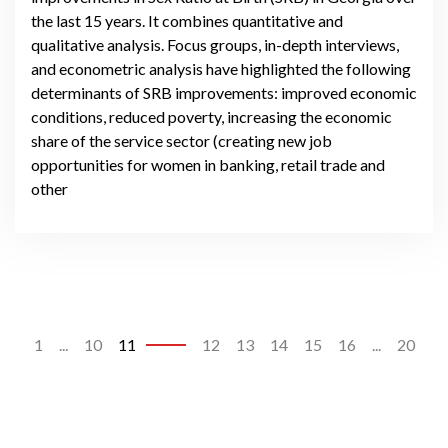
the last 15 years. It combines quantitative and
qualitative analysis. Focus groups, in-depth interviews,
and econometric analysis have highlighted the following
determinants of SRB improvements: improved economic
conditions, reduced poverty, increasing the economic
share of the service sector (creating new job
opportunities for women in banking, retail trade and
other
1
...
10
11
12
13
14
15
16
...
20