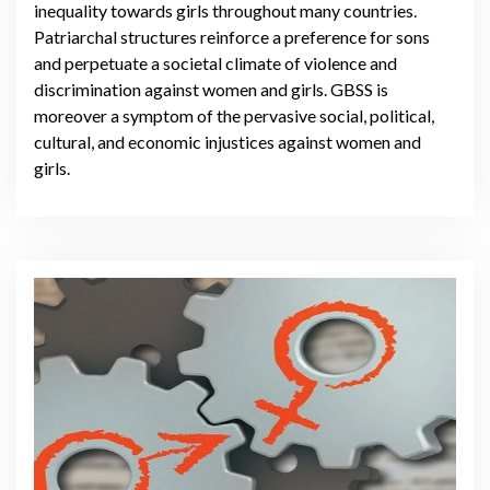
inequality towards girls throughout many countries.
Patriarchal structures reinforce a preference for sons
and perpetuate a societal climate of violence and
discrimination against women and girls. GBSS is
moreover a symptom of the pervasive social, political,
cultural, and economic injustices against women and
girls.