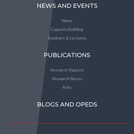
NEWS AND EVENTS
News
Capacity Building
Seminars & Lectures
PUBLICATIONS
Research Reports
Research Notes
RIAs
BLOGS AND OPEDS