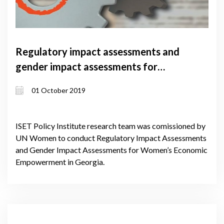
Regulatory impact assessments and
gender impact assessments for
women’s economic empowerment in
01 October 2019
Georgia
ISET Policy Institute research team was comissioned by
UN Women to conduct Regulatory Impact Assessments
and Gender Impact Assessments for Women’s Economic
Empowerment in Georgia.