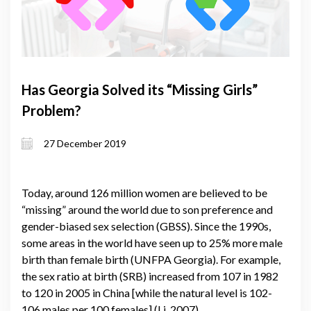
Has Georgia Solved its “Missing Girls”
Problem?
27 December 2019
Today, around 126 million women are believed to be
“missing” around the world due to son preference and
gender-biased sex selection (GBSS). Since the 1990s,
some areas in the world have seen up to 25% more male
birth than female birth (UNFPA Georgia). For example,
the sex ratio at birth (SRB) increased from 107 in 1982
to 120 in 2005 in China [while the natural level is 102-
106 males per 100 females] (Li, 2007).