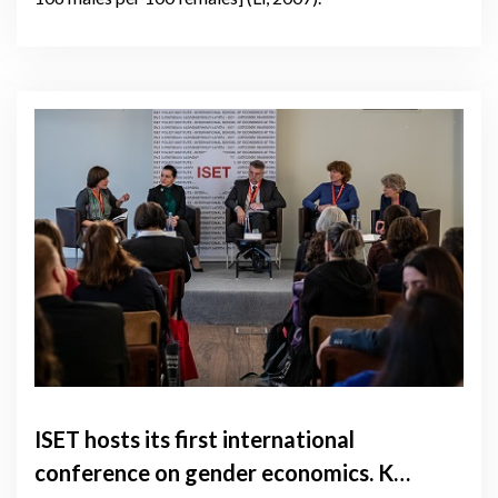
ISET hosts its first international
conference on gender economics. Key