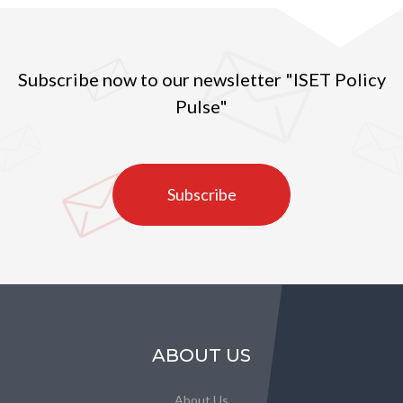
Subscribe now to our newsletter "ISET Policy
Pulse"
Subscribe
ABOUT US
About Us