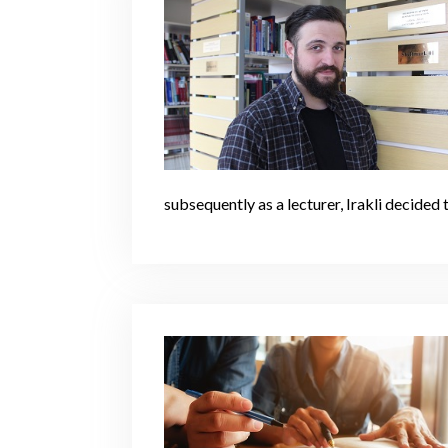
subsequently as a lecturer, Irakli decided