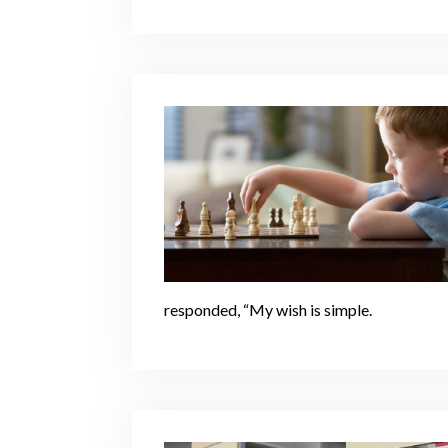
responded, “My wish is simple.