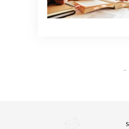
...
S