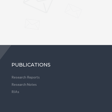
PUBLICATIONS
Research Reports
Research Notes
RIAs