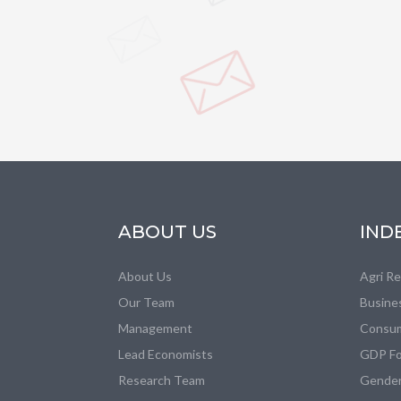
ABOUT US
IND
About Us
Agri R
Our Team
Busine
Management
Consum
Lead Economists
GDP Fo
Research Team
Gender