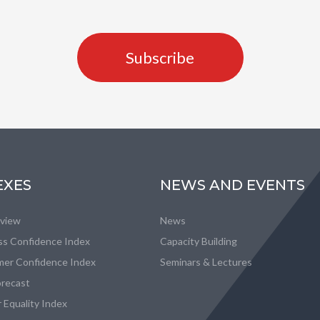
Subscribe
EXES
NEWS AND EVENTS
eview
News
ss Confidence Index
Capacity Building
er Confidence Index
Seminars & Lectures
recast
 Equality Index