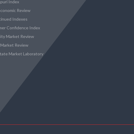
puri Index
conomic Review
tinued Indexes
er Confidence Index
city Market Review
 Market Review
state Market Laboratory