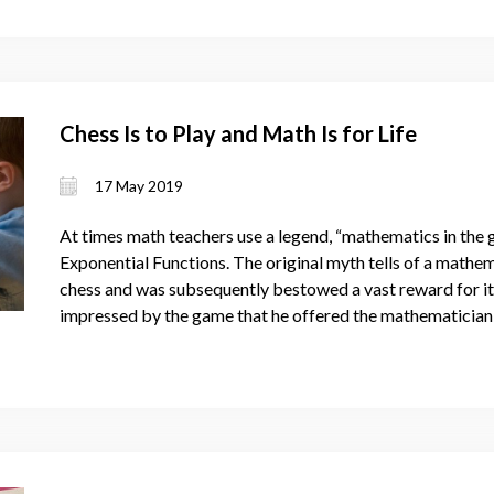
Chess Is to Play and Math Is for Life
17 May 2019
At times math teachers use a legend, “mathematics in the g
Exponential Functions. The original myth tells of a mathe
chess and was subsequently bestowed a vast reward for its
impressed by the game that he offered the mathematician