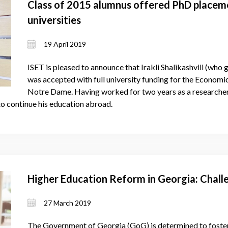
Class of 2015 alumnus offered PhD placeme
universities
19 April 2019
ISET is pleased to announce that Irakli Shalikashvili (who 
was accepted with full university funding for the Economi
Notre Dame. Having worked for two years as a researcher 
 to continue his education abroad.
Higher Education Reform in Georgia: Chall
27 March 2019
The Government of Georgia (GoG) is determined to foster 