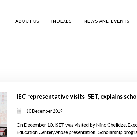
ABOUT US
INDEXES
NEWS AND EVENTS
IEC representative visits ISET, explains sch
10 December 2019
On December 10, ISET was visited by Nino Chelidze, Execu
Education Center, whose presentation, 'Scholarship progr