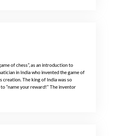
ame of chess”, as an introduction to
matician in India who invented the game of
 creation. The king of India was so
 to “name your reward!” The inventor