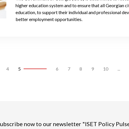
higher education system and to ensure that all Georgian ci
education, to support their individual and professional d
better employment opportunities.
4
5
6
7
8
9
10
...
ubscribe now to our newsletter "ISET Policy Puls