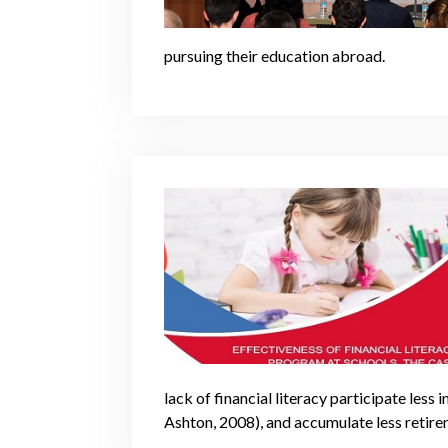
pursuing their education abroad.
lack of financial literacy participate less
Ashton, 2008), and accumulate less retire