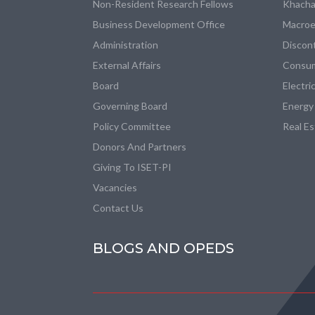
Non-Resident Research Fellows
Khacha
Business Development Office
Macroe
Administration
Discon
External Affairs
Consum
Board
Electri
Governing Board
Energy
Policy Committee
Real E
Donors And Partners
Giving To ISET-PI
Vacancies
Contact Us
BLOGS AND OPEDS