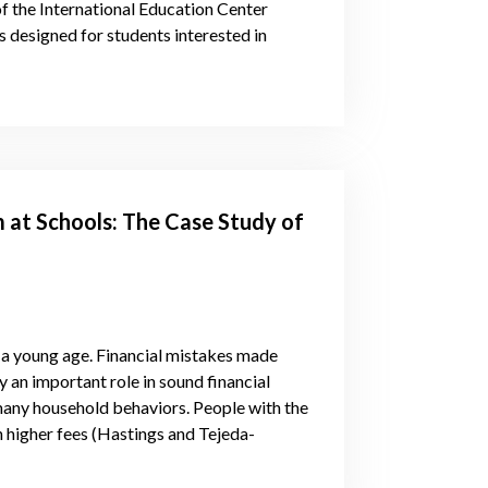
of the International Education Center
 designed for students interested in
m at Schools: The Case Study of
 a young age. Financial mistakes made
lay an important role in sound financial
 many household behaviors. People with the
th higher fees (Hastings and Tejeda-