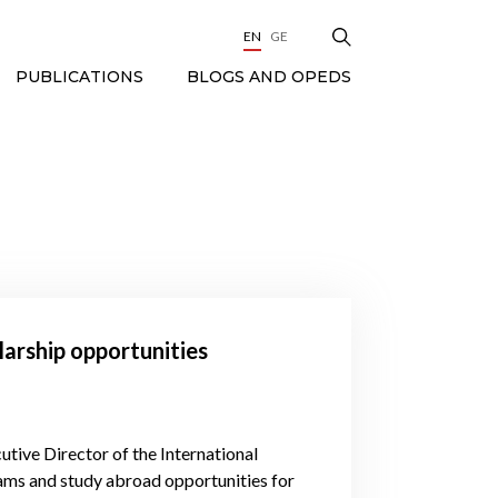
EN
GE
BLOGS AND OPEDS
PUBLICATIONS
olarship opportunities
tive Director of the International
ams and study abroad opportunities for