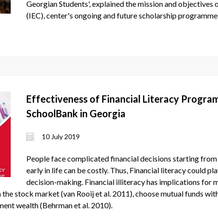
Georgian Students', explained the mission and objectives 
(IEC), center's ongoing and future scholarship programmes
Effectiveness of Financial Literacy Progra
SchoolBank in Georgia
10 July 2019
People face complicated financial decisions starting from
early in life can be costly. Thus, Financial literacy could p
decision-making. Financial illiteracy has implications for
 in the stock market (van Rooij et al. 2011), choose mutual funds wi
ment wealth (Behrman et al. 2010).