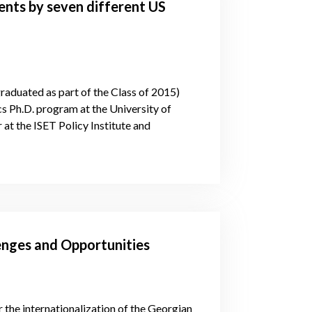
nts by seven different US
graduated as part of the Class of 2015)
cs Ph.D. program at the University of
at the ISET Policy Institute and
enges and Opportunities
the internationalization of the Georgian