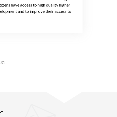
tizens have access to high quality higher
evelopment and to improve their access to
31
e"