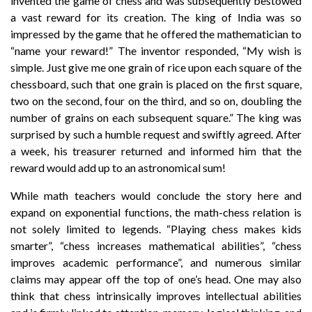
invented the game of chess and was subsequently bestowed
a vast reward for its creation. The king of India was so
impressed by the game that he offered the mathematician to
“name your reward!” The inventor responded, “My wish is
simple. Just give me one grain of rice upon each square of the
chessboard, such that one grain is placed on the first square,
two on the second, four on the third, and so on, doubling the
number of grains on each subsequent square.” The king was
surprised by such a humble request and swiftly agreed. After
a week, his treasurer returned and informed him that the
reward would add up to an astronomical sum!
While math teachers would conclude the story here and
expand on exponential functions, the math-chess relation is
not solely limited to legends. “Playing chess makes kids
smarter”, “chess increases mathematical abilities”, “chess
improves academic performance”, and numerous similar
claims may appear off the top of one’s head. One may also
think that chess intrinsically improves intellectual abilities