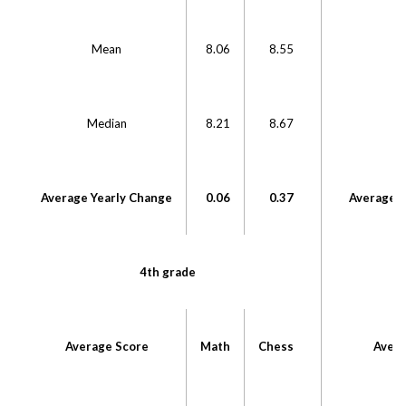
Mean
8.06
8.55
Median
8.21
8.67
M
Average Yearly Change
0.06
0.37
Average Y
4th grade
Average Score
Math
Chess
Avera