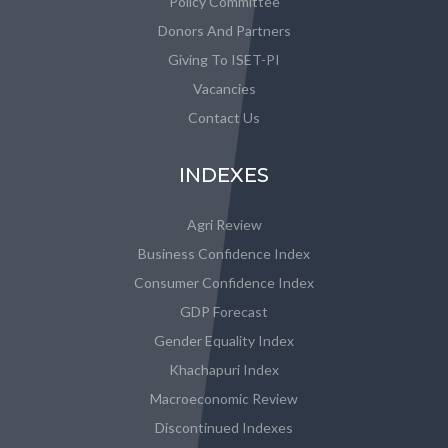
Policy Committee
Donors And Partners
Giving To ISET-PI
Vacancies
Contact Us
INDEXES
Agri Review
Business Confidence Index
Consumer Confidence Index
GDP Forecast
Gender Equality Index
Khachapuri Index
Macroeconomic Review
Discontinued Indexes