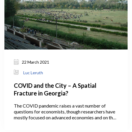
22 March 2021
Luc Leruth
COVID and the City – A Spatial
Fracture in Georgia?
The COVID pandemic raises a vast number of
questions for economists, though researchers have
mostly focused on advanced economies and on the
economic ‘scarring’ that the virus has inflicted. Not
all, however, as a few economists have been