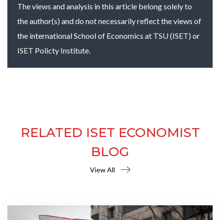
The views and analysis in this article belong solely to
the author(s) and do not necessarily reflect the views of
the international School of Economics at TSU (ISET) or
ISET Policty Institute.
RELATED ISET ECONOMIST
BLOG
View All