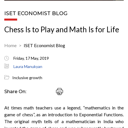
ISET ECONOMIST BLOG
Chess Is to Play and Math Is for Life
Home
ISET Economist Blog
Friday, 17 May, 2019
Laura Manukyan
Inclusive growth
Share On:
At times math teachers use a legend, “mathematics in the
game of chess”, as an introduction to Exponential Functions.
The original myth tells of a mathematician in India who