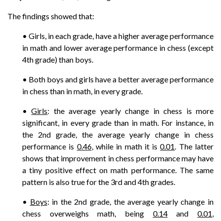
The findings showed that:
• Girls, in each grade, have a higher average performance
in math and lower average performance in chess (except
4th grade) than boys.
• Both boys and girls have a better average performance
in chess than in math, in every grade.
•
Girls
: the average yearly change in chess is more
significant, in every grade than in math. For instance, in
the 2nd grade, the average yearly change in chess
performance is
0.46
, while in math it is
0.01
. The latter
shows that improvement in chess performance may have
a tiny positive effect on math performance. The same
pattern is also true for the 3rd and 4th grades.
•
Boys
: in the 2nd grade, the average yearly change in
chess overweighs math, being
0.14
and
0.01
,