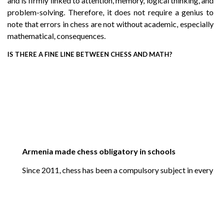
and is firmly linked to attention, memory, logical thinking, and
problem-solving. Therefore, it does not require a genius to
note that errors in chess are not without academic, especially
mathematical, consequences.
IS THERE A FINE LINE BETWEEN CHESS AND MATH?
Armenia made chess obligatory in schools
Since 2011, chess has been a compulsory subject in every pub