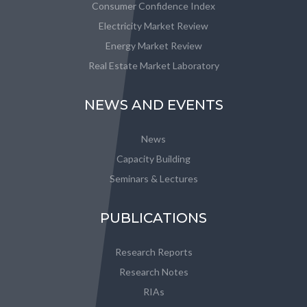
Consumer Confidence Index
Electricity Market Review
Energy Market Review
Real Estate Market Laboratory
NEWS AND EVENTS
News
Capacity Building
Seminars & Lectures
PUBLICATIONS
Research Reports
Research Notes
RIAs