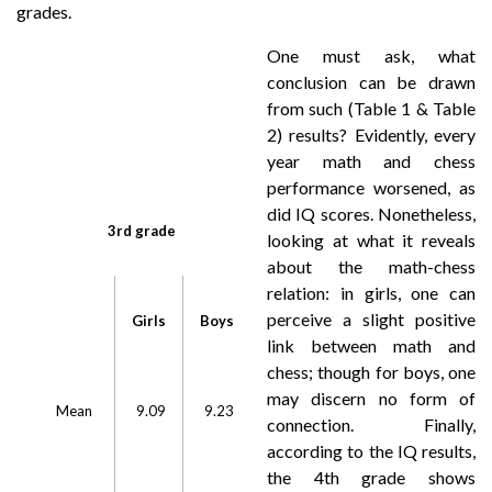
grades.
One must ask, what
conclusion can be drawn
from such (Table 1 & Table
2) results? Evidently, every
year math and chess
performance worsened, as
did IQ scores. Nonetheless,
3rd grade
looking at what it reveals
about the math-chess
relation: in girls, one can
perceive a slight positive
Girls
Boys
link between math and
chess; though for boys, one
may discern no form of
Mean
9.09
9.23
connection. Finally,
according to the IQ results,
the 4th grade shows