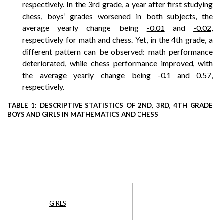
respectively. In the 3rd grade, a year after first studying
chess, boys’ grades worsened in both subjects, the
average yearly change being
-0.01
and
-0.02
,
respectively for math and chess. Yet, in the 4th grade, a
different pattern can be observed; math performance
deteriorated, while chess performance improved, with
the average yearly change being
-0.1
and
0.57
,
respectively.
TABLE 1: DESCRIPTIVE STATISTICS OF 2ND, 3RD, 4TH GRADE
BOYS AND GIRLS IN MATHEMATICS AND CHESS
GIRLS