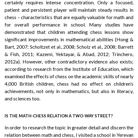
certainly requires intense concentration. Only a focused,
patient and persistent player will maintain steady results in
chess – characteristics that are equally valuable for math and
for overall performance in school. Many studies have
demonstrated that children attending chess lessons show
significant improvements in mathematical abilities (Hong &
Bart, 2007; Scholtzet et al., 2008; Scholz et al., 2008; Barrett
& Fish, 2011; Kazemi, Yektayar, & Abad, 2012; Trinchero,
2012a). However, other contradictory evidence also exists;
according to research from the Institute of Education, which
examined the effects of chess on the academic skills of nearly
4,000 British children, chess had no effect on children’s
achievements, not only in mathematics, but also in literacy,
and sciences too.
IS THE MATH-CHESS RELATION A TWO-WAY STREET?
In order to research the topic in greater detail and discern the
relation between math and chess, I visited a school in Yerevan