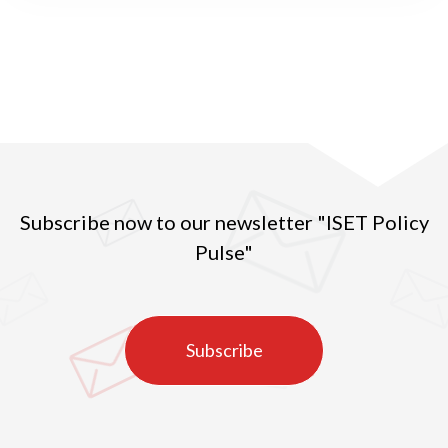
interested in the likely evolution of cities after the
pandemic. They observe that some cities, in
particular travel hubs, have been epidemic hotspots,
while many others, usually smaller, have been
reasonably spared. More rural areas have also been
less affected, although with strong variation across
regions.
Subscribe now to our newsletter "ISET Policy
Pulse"
Subscribe