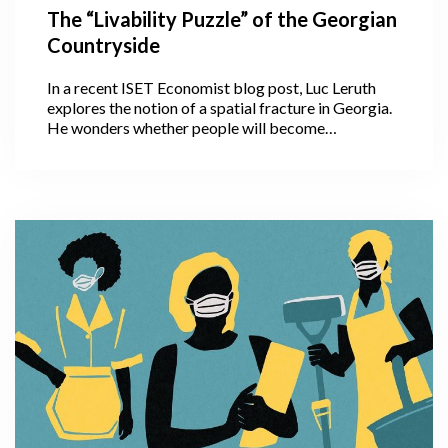
The “Livability Puzzle” of the Georgian
Countryside
In a recent ISET Economist blog post, Luc Leruth
explores the notion of a spatial fracture in Georgia.
He wonders whether people will become
accustomed to working remotely, with the COVID
crisis having given them this fresh opportunity. If so,
this could help decrease the strain on Tbilisi
infrastructure by slowing down migration to the
capital. Will COVID, unexpectedly, convince people
to continue working remotely and settle outside
Tbilisi in the countryside?