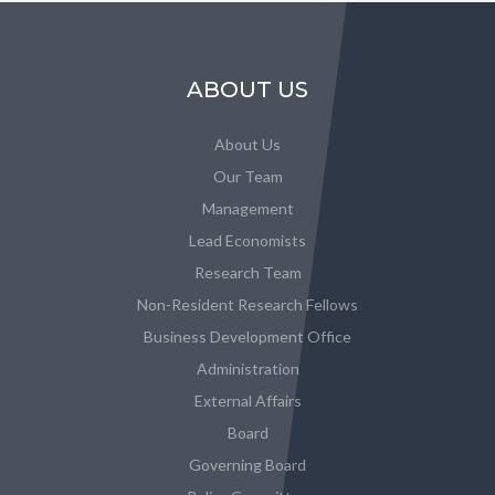
ABOUT US
About Us
Our Team
Management
Lead Economists
Research Team
Non-Resident Research Fellows
Business Development Office
Administration
External Affairs
Board
Governing Board