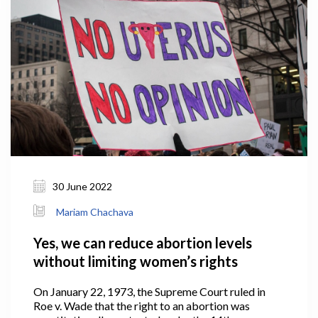
30 June 2022
Mariam Chachava
Yes, we can reduce abortion levels
without limiting women’s rights
On January 22, 1973, the Supreme Court ruled in
Roe v. Wade that the right to an abortion was