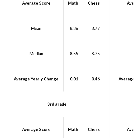
Average Score
Math
Chess
Avera
Mean
8.36
8.77
Median
8.55
8.75
M
Average Yearly Change
0.01
0.46
Average Y
3rd grade
Average Score
Math
Chess
Avera