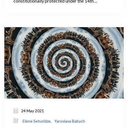
constitutionally protected under the 14th
Amendment to the United States Constitution.
24 May 2021
Elene Seturidze,
Yaroslava Babych