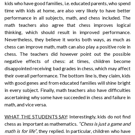
kids who have good families, i.e. educated parents, who spend
time with kids at home, are also very likely to have better
performance in all subjects, math, and chess included. The
math teachers also agree that chess improves logical
thinking, which should result in improved performance.
Nevertheless, they believe it works both ways, as much as
chess can improve math, math can also play a positive role in
chess. The teachers did however point out the possible
negative effects of chess: at times, children become
disappointed receiving bad grades in chess, which may affect
their overall performance. The bottom line is, they claim, kids
with good genes and from educated families will shine bright
in every subject. Finally, math teachers also have difficulties
ascertaining why some have succeeded in chess and failure in
math, and vice versa.
WHAT THE STUDENTS SAY
: Interestingly, kids do not find
chess as important as mathematics.
“Chess is just a game and
math is for life”
, they replied. In particular, children who have