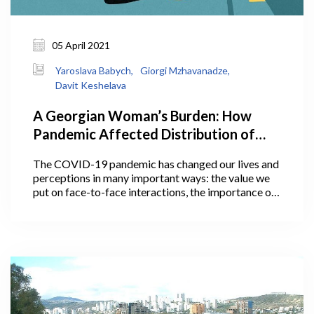
05 April 2021
Yaroslava Babych,
Giorgi Mzhavanadze,
Davit Keshelava
A Georgian Woman’s Burden: How
Pandemic Affected Distribution of
Household Work Between Men and
The COVID-19 pandemic has changed our lives and
Women, And Why It Matters
perceptions in many important ways: the value we
put on face-to-face interactions, the importance of
personal space, communication with loved ones, and
much more. Some of these perceptions and social
changes may actually outlive the pandemic.