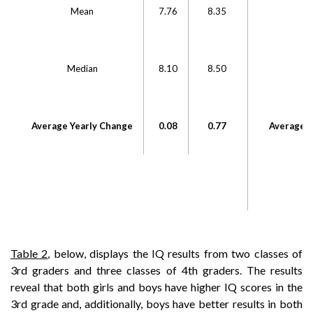
Mean
7.76
8.35
Median
8.10
8.50
M
Average Yearly Change
0.08
0.77
Average Y
Table 2
, below, displays the IQ results from two classes of
3rd graders and three classes of 4th graders. The results
reveal that both girls and boys have higher IQ scores in the
3rd grade and, additionally, boys have better results in both