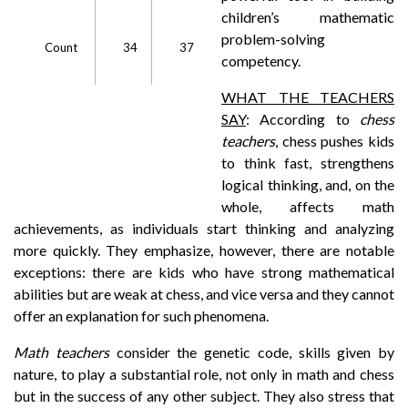
children’s mathematic
problem-solving
Count
34
37
competency.
WHAT THE TEACHERS
SAY
: According to
chess
teachers
, chess pushes kids
to think fast, strengthens
logical thinking, and, on the
whole, affects math
achievements, as individuals start thinking and analyzing
more quickly. They emphasize, however, there are notable
exceptions: there are kids who have strong mathematical
abilities but are weak at chess, and vice versa and they cannot
offer an explanation for such phenomena.
Math teachers
consider the genetic code, skills given by
nature, to play a substantial role, not only in math and chess
but in the success of any other subject. They also stress that