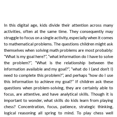
In this digital age, kids divide their attention across many
activities, often at the same time. They consequently may
struggle to focus on a single activity, especially when it comes
to mathematical problems. The questions children might ask
themselves when solving math problems are most probably:
“What is my goal here?”, “what information do I have to solve
the problem?”, “What is the relationship between the
information available and my goal?”, “what do I (and don’t I)
need to complete this problem?”, and perhaps “how do I use
this information to achieve my goal?” If children ask these
questions when problem-solving, they are certainly able to
focus, are attentive, and have analytical skills. Though it is
important to wonder, what skills do kids learn from playing
chess? Concentration, focus, patience, strategic thinking,
logical reasoning all spring to mind. To play chess well