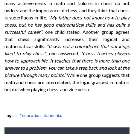
many achievements in math and failures in chess do not
understand the importance of chess, and they think that chess
is superfluous in life.
“My father does not know how to play
chess, but he has good mathematical skills and has built a
successful career”
, one child stated. Another group agrees
that chess significantly increases their logical and
mathematical skills.
“It was not a coincidence that our kings
liked to play chess”
, one answered,
“Chess teaches players
how to approach life. It teaches that there is more than one
answer to a problem, you can take a step back and look at the
picture through many points.”
While one group suggests that
math and chess are interrelated; the logic grasped in math is
helpful when playing chess, and vice versa.
Tags:
#education,
#armenia,