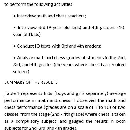
to perform the following activities:
• Interview math and chess teachers;
• Interview 3rd (9-year-old kids) and 4th graders (10-
year-old kids);
• Conduct IQ tests with 3rd and 4th graders;
• Analyze math and chess grades of students in the 2nd,
3rd, and 4th grades (the years where chess is a required
subject).
SUMMARY OF THE RESULTS
Table 1
represents kids’ (boys and girls separately) average
performance in math and chess. I observed the math and
chess performance (grades are on a scale of 1 to 10) of two
classes, from the stage (2nd – 4th grade) where chess is taken
as a compulsory subject, and gauged the results in both
subjects for 2nd, 3rd, and 4th grades.