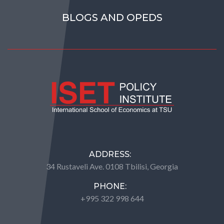
BLOGS AND OPEDS
ADDRESS:
34 Rustaveli Ave. 0108 Tbilisi, Georgia
PHONE:
+995 322 998 644