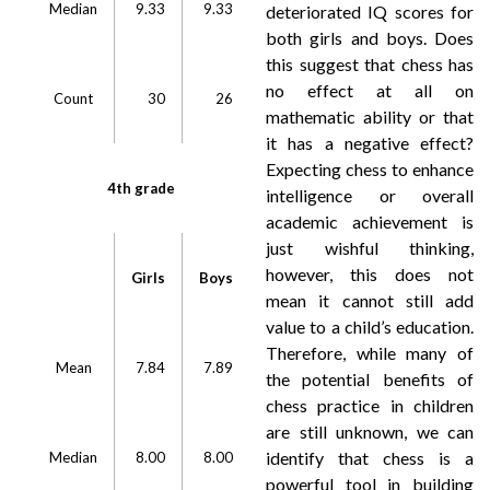
Median
9.33
9.33
deteriorated IQ scores for
both girls and boys. Does
this suggest that chess has
no effect at all on
Count
30
26
mathematic ability or that
it has a negative effect?
Expecting chess to enhance
4th grade
intelligence or overall
academic achievement is
just wishful thinking,
however, this does not
Girls
Boys
mean it cannot still add
value to a child’s education.
Therefore, while many of
Mean
7.84
7.89
the potential benefits of
chess practice in children
are still unknown, we can
identify that chess is a
Median
8.00
8.00
powerful tool in building