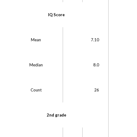
IQ Score
Mean
7.10
Median
8.0
M
Count
26
C
2nd grade