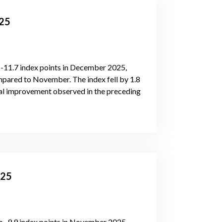
025
 -11.7 index points in December 2025,
ared to November. The index fell by 1.8
ual improvement observed in the preceding
025
 -9.9 index points in November 2025,