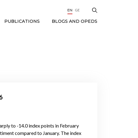
EN
GE
BLOGS AND OPEDS
PUBLICATIONS
6
rply to -14.0 index points in February
ntiment compared to January. The index