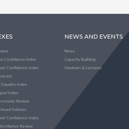
EXES
NEWS AND EVENTS
eview
News
ss Confidence Index
Capacity Building
er Confidence Index
Seminars & Lectures
recast
 Equality Index
puri Index
conomic Review
tinued Indexes
er Confidence Index
city Market Review