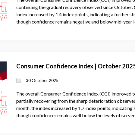
continuing the gradual recovery observed since October.
index increased by 1.4 index points, indicating a further 
though confidence remains negative and below mid-year l
Consumer Confidence Index | October 202
30 October 2025
The overall Consumer Confidence Index (CCI) improved to
partially recovering from the sharp deterioration observ
month, the index increased by 1.7 index points, indicatin
though confidence remains well below the levels observed