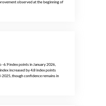
mprovement observed at the beginning of
-6.9 index points in January 2026,
index increased by 4.8 index points
-2025, though confidence remains in