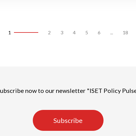
1
2
3
4
5
6
...
18
ubscribe now to our newsletter "ISET Policy Puls
Subscribe