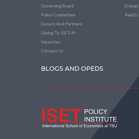
Governing Board
Energy
Policy Committee
Real E
Donors And Partners
Giving To ISET-PI
Vacancies
Contact Us
BLOGS AND OPEDS