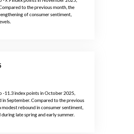
 Compared to the previous month, the
strengthening of consumer sentiment,
evels.
5
 -11.3 index points in October 2025,
ed in September. Compared to the previous
g a modest rebound in consumer sentiment,
 during late spring and early summer.