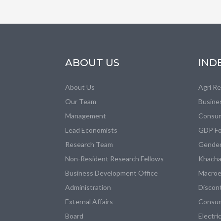
ABOUT US
IND
About Us
Agri R
Our Team
Busine
Management
Consum
Lead Economists
GDP Fo
Research Team
Gender
Non-Resident Research Fellows
Khacha
Business Development Office
Macroe
Administration
Discon
External Affairs
Consum
Board
Electri