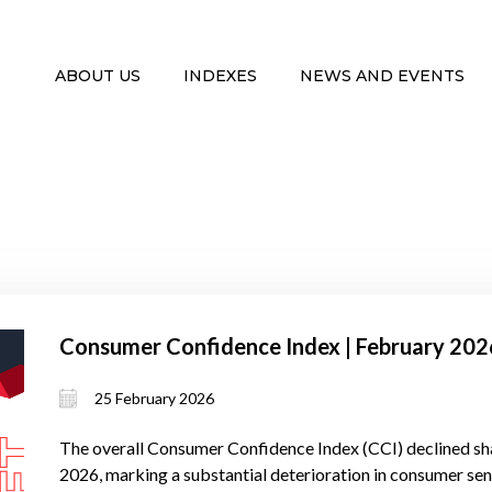
ABOUT US
INDEXES
NEWS AND EVENTS
Consumer Confidence Index | February 202
25 February 2026
The overall Consumer Confidence Index (CCI) declined sha
2026, marking a substantial deterioration in consumer se