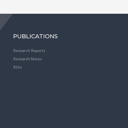
PUBLICATIONS
Research Reports
Research Notes
RIAs