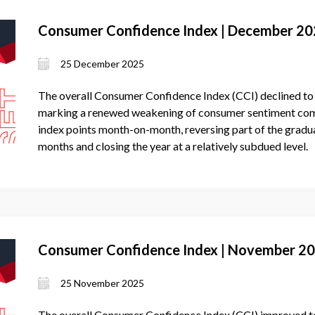
Consumer Confidence Index | December 2
25 December 2025
The overall Consumer Confidence Index (CCI) declined to
marking a renewed weakening of consumer sentiment comp
index points month-on-month, reversing part of the grad
months and closing the year at a relatively subdued level.
Consumer Confidence Index | November 2
25 November 2025
The overall Consumer Confidence Index (CCI) improved to