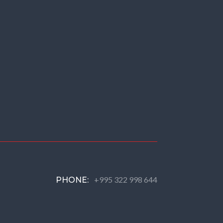
+995 322 998 644
PHONE: