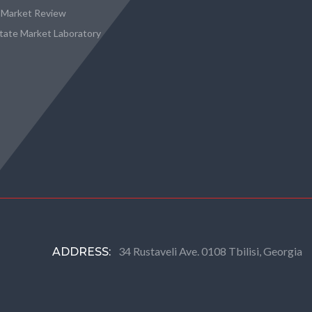
 Market Review
state Market Laboratory
34 Rustaveli Ave. 0108 Tbilisi, Georgia
ADDRESS: