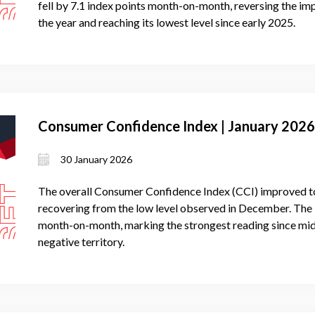
fell by 7.1 index points month-on-month, reversing the i
the year and reaching its lowest level since early 2025.
Consumer Confidence Index | January 2026
30 January 2026
The overall Consumer Confidence Index (CCI) improved to 
recovering from the low level observed in December. The 
month-on-month, marking the strongest reading since mid
negative territory.