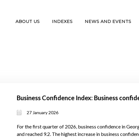
ABOUT US
INDEXES
NEWS AND EVENTS
Business Confidence Index: Business confid
27 January 2026
For the first quarter of 2026, business confidence in Georg
and reached 9.2. The highest increase in business confidenc