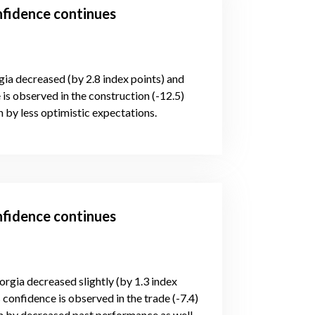
nfidence continues
gia decreased (by 2.8 index points) and
is observed in the construction (-12.5)
 by less optimistic expectations.
nfidence continues
orgia decreased slightly (by 1.3 index
 confidence is observed in the trade (-7.4)
n by decreased past performance as well