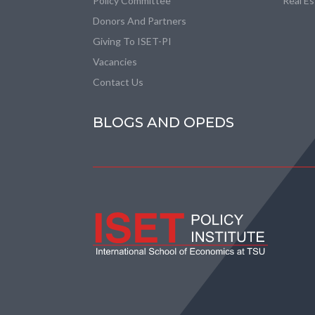
Policy Committee
Real E
Donors And Partners
Giving To ISET-PI
Vacancies
Contact Us
BLOGS AND OPEDS