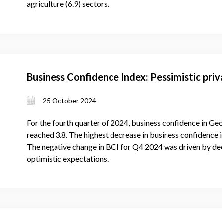
agriculture (6.9) sectors.
Business Confidence Index: Pessimistic priv
25 October 2024
For the fourth quarter of 2024, business confidence in Ge
reached 3.8. The highest decrease in business confidence is
The negative change in BCI for Q4 2024 was driven by dec
optimistic expectations.