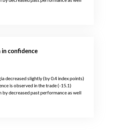
 in confidence
ia decreased slightly (by 0.4 index points)
nce is observed in the trade (-15.1)
n by decreased past performance as well