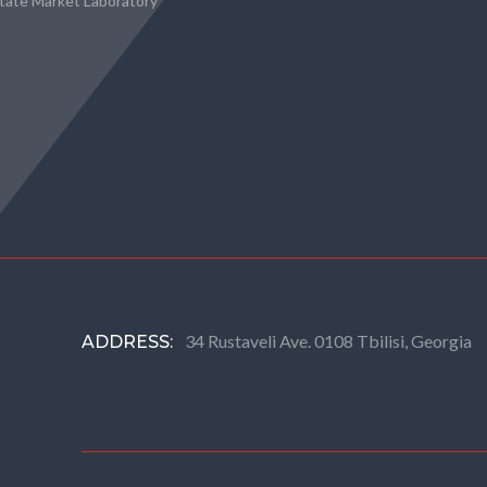
state Market Laboratory
34 Rustaveli Ave. 0108 Tbilisi, Georgia
ADDRESS: