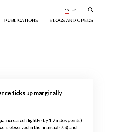
EN
GE
BLOGS AND OPEDS
PUBLICATIONS
ence ticks up marginally
ia increased slightly (by 1.7 index points)
e is observed in the financial (7.3) and