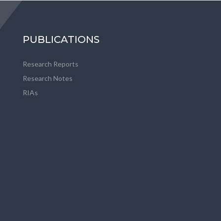
PUBLICATIONS
Research Reports
Research Notes
RIAs