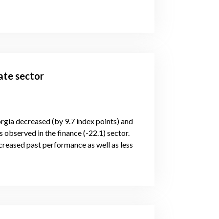
ate sector
orgia decreased (by 9.7 index points) and
 observed in the finance (-22.1) sector.
reased past performance as well as less