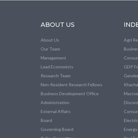
ABOUT US
IND
About Us
Agri R
Our Team
Busine
Management
Consum
Lead Economists
GDP Fo
Research Team
Gender
Non-Resident Research Fellows
Khacha
Business Development Office
Macroe
Administration
Discon
External Affairs
Consum
Board
Electri
Governing Board
Energy