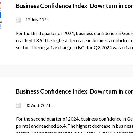
Business Confidence Index: Downturn in co
19 July 2024
For the third quarter of 2024, business confidence in Geor
reached 13.6. The highest decrease in business confidence 
sector. The negative change in BCI for Q3 2024 was driven
Business Confidence Index: Downturn in co
30 April 2024
For the second quarter of 2024, business confidence in Ge
points) and reached 16.4. The highest decrease in business
sector. The negative change in BCI for Q2 2024 was drive