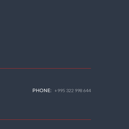
+995 322 998 644
PHONE: