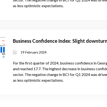
as less optimistic expectations.
Business Confidence Index: Slight downturn
19 February 2024
For the first quarter of 2024, business confidence in Georg
and reached 17.7. The highest decrease in business confide
sector. The negative change in BCI for Q1 2024 was drive
as less optimistic expectations.