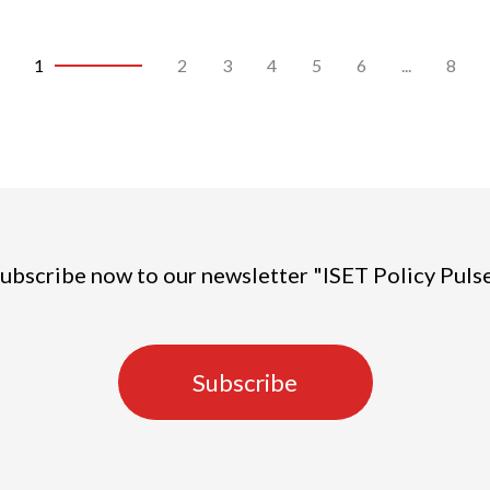
1
2
3
4
5
6
...
8
ubscribe now to our newsletter "ISET Policy Puls
Subscribe