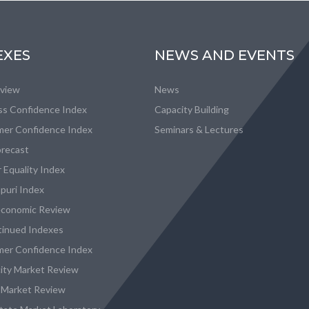
EXES
NEWS AND EVENTS
eview
News
ss Confidence Index
Capacity Building
er Confidence Index
Seminars & Lectures
recast
 Equality Index
puri Index
conomic Review
tinued Indexes
er Confidence Index
city Market Review
 Market Review