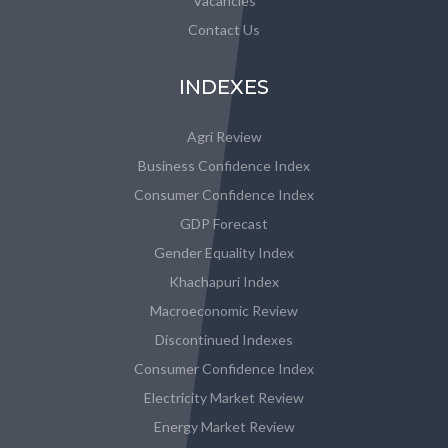
Vacancies
Contact Us
INDEXES
Agri Review
Business Confidence Index
Consumer Confidence Index
GDP Forecast
Gender Equality Index
Khachapuri Index
Macroeconomic Review
Discontinued Indexes
Consumer Confidence Index
Electricity Market Review
Energy Market Review