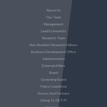
About Us
Our Team
Management
Lead Economists
Research Team
Non-Resident Research Fellows
Business Development Office
Administration
External Affairs
Board
Governing Board
Policy Committee
Donors And Partners
Giving To ISET-PI