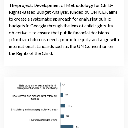
The project, Development of Methodology for Child-
Rights-Based Budget Analysis, funded by UNICEF, aims
to create a systematic approach for analyzing public
budgets in Georgia through the lens of child rights. Its
objective is to ensure that public financial decisions
prioritize children’s needs, promote equity, and align with
international standards such as the UN Convention on
the Rights of the Child.