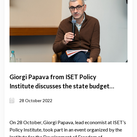
Giorgi Papava from ISET Policy
Institute discusses the state budget
project
28 October 2022
On 28 October, Giorgi Papava, lead economist at ISET’s
Policy Institute, took part in an event organized by the
Institute for the Development of Freedom of