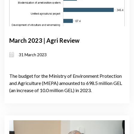
March 2023 | Agri Review
31 March 2023
The budget for the Ministry of Environment Protection
and Agriculture (MEPA) amounted to 698.5 million GEL
(an increase of 10.0 million GEL) in 2023.