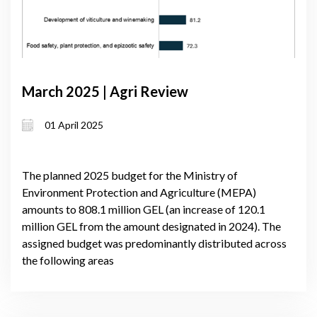
March 2025 | Agri Review
01 April 2025
The planned 2025 budget for the Ministry of
Environment Protection and Agriculture (MEPA)
amounts to 808.1 million GEL (an increase of 120.1
million GEL from the amount designated in 2024). The
assigned budget was predominantly distributed across
the following areas