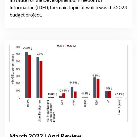
Information (IDFI), the main topic of which was the 2023
budget project.
March 2022 | Agri Review