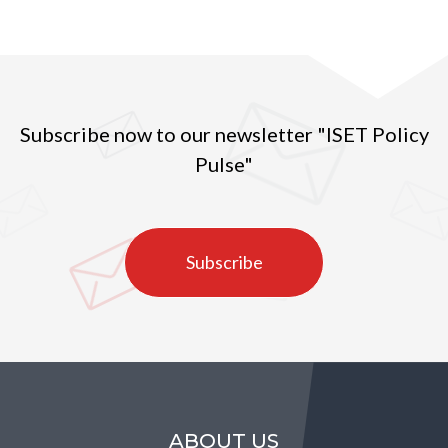
Subscribe now to our newsletter "ISET Policy
Pulse"
Subscribe
ABOUT US