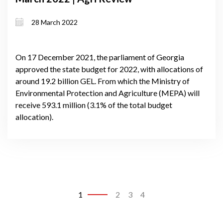
28 March 2022
On 17 December 2021, the parliament of Georgia
approved the state budget for 2022, with allocations of
around 19.2 billion GEL. From which the Ministry of
Environmental Protection and Agriculture (MEPA) will
receive 593.1 million (3.1% of the total budget
allocation).
1
2
3
4