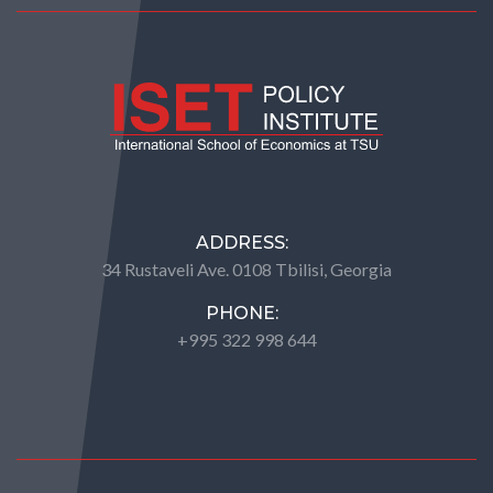
ADDRESS:
34 Rustaveli Ave. 0108 Tbilisi, Georgia
PHONE:
+995 322 998 644