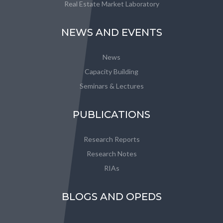
Real Estate Market Laboratory
NEWS AND EVENTS
News
Capacity Building
Seminars & Lectures
PUBLICATIONS
Research Reports
Research Notes
RIAs
BLOGS AND OPEDS