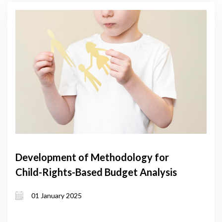
Development of Methodology for
Child-Rights-Based Budget Analysis
01 January 2025