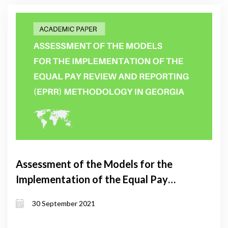
Assessment of the Models for the
Implementation of the Equal Pay
Review and Reporting (EPRR)
30 September 2021
Methodology in Georgia