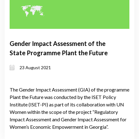
Gender Impact Assessment of the
State Programme Plant the Future
23 August 2021
The Gender Impact Assessment (GIA) of the programme
Plant the Future was conducted by the ISET Policy
Institute (ISET-PI) as part of its collaboration with UN
Women within the scope of the project “Regulatory
Impact Assessment and Gender Impact Assessment for
Women’s Economic Empowerment in Georgia”.