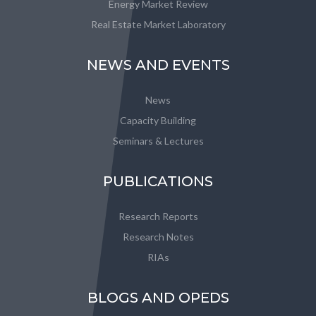
Energy Market Review
Real Estate Market Laboratory
NEWS AND EVENTS
News
Capacity Building
Seminars & Lectures
PUBLICATIONS
Research Reports
Research Notes
RIAs
BLOGS AND OPEDS