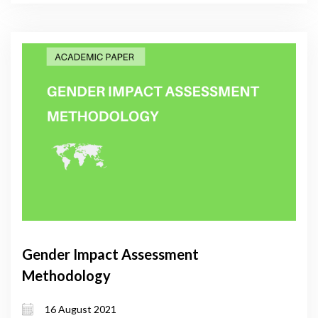
Gender Impact Assessment
Methodology
16 August 2021