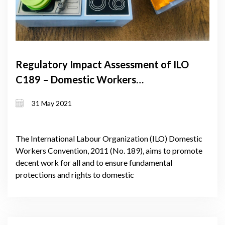
Regulatory Impact Assessment of ILO
C189 – Domestic Workers
Convention
31 May 2021
The International Labour Organization (ILO) Domestic
Workers Convention, 2011 (No. 189), aims to promote
decent work for all and to ensure fundamental
protections and rights to domestic