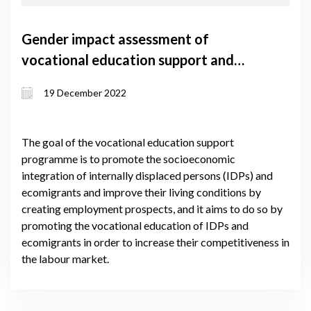
Gender impact assessment of
vocational education support and
self-employment support grant
19 December 2022
programmes
The goal of the vocational education support
programme is to promote the socioeconomic
integration of internally displaced persons (IDPs) and
ecomigrants and improve their living conditions by
creating employment prospects, and it aims to do so by
promoting the vocational education of IDPs and
ecomigrants in order to increase their competitiveness in
the labour market.