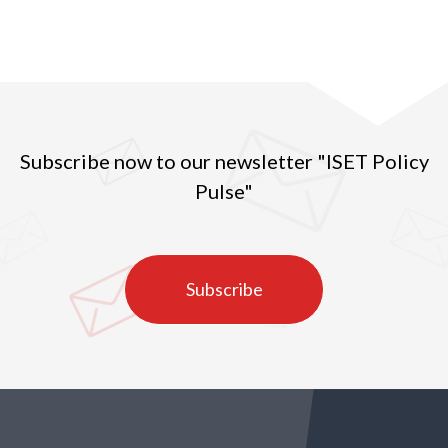
Subscribe now to our newsletter "ISET Policy
Pulse"
Subscribe