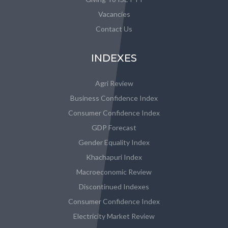
Vacancies
Contact Us
INDEXES
Agri Review
Business Confidence Index
Consumer Confidence Index
GDP Forecast
Gender Equality Index
Khachapuri Index
Macroeconomic Review
Discontinued Indexes
Consumer Confidence Index
Electricity Market Review