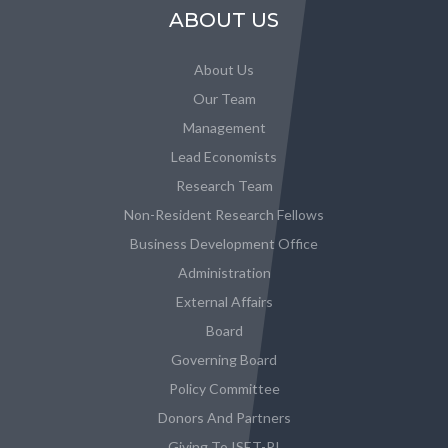
ABOUT US
About Us
Our Team
Management
Lead Economists
Research Team
Non-Resident Research Fellows
Business Development Office
Administration
External Affairs
Board
Governing Board
Policy Committee
Donors And Partners
Giving To ISET-PI