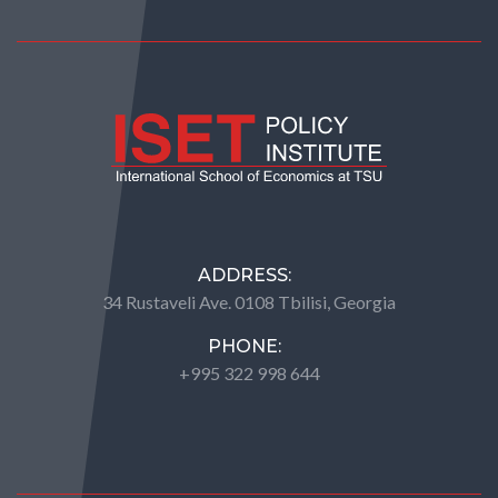
ADDRESS:
34 Rustaveli Ave. 0108 Tbilisi, Georgia
PHONE:
+995 322 998 644