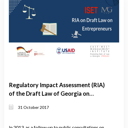
Regulatory Impact Assessment (RIA)
of the Draft Law of Georgia on
Entrepreneurs
31 October 2017
In 2013, as a follow-up to public consultations on