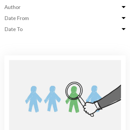
Author
Date From
Date To