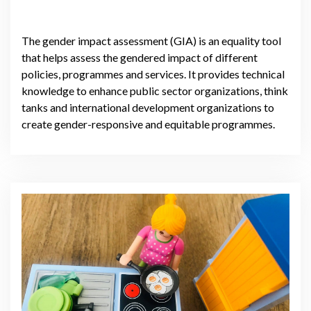
The gender impact assessment (GIA) is an equality tool
that helps assess the gendered impact of different
policies, programmes and services. It provides technical
knowledge to enhance public sector organizations, think
tanks and international development organizations to
create gender-responsive and equitable programmes.