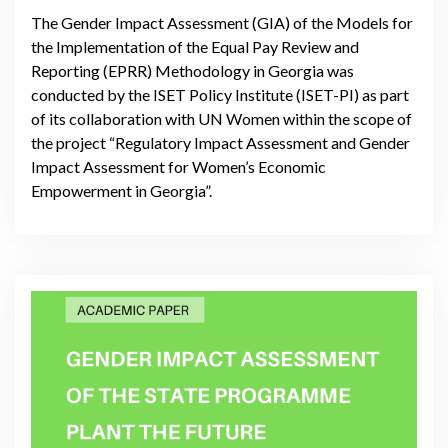
The Gender Impact Assessment (GIA) of the Models for
the Implementation of the Equal Pay Review and
Reporting (EPRR) Methodology in Georgia was
conducted by the ISET Policy Institute (ISET-PI) as part
of its collaboration with UN Women within the scope of
the project “Regulatory Impact Assessment and Gender
Impact Assessment for Women’s Economic
Empowerment in Georgia”.