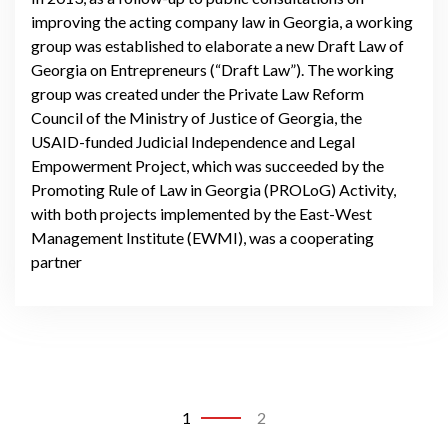
improving the acting company law in Georgia, a working
group was established to elaborate a new Draft Law of
Georgia on Entrepreneurs (“Draft Law”). The working
group was created under the Private Law Reform
Council of the Ministry of Justice of Georgia, the
USAID-funded Judicial Independence and Legal
Empowerment Project, which was succeeded by the
Promoting Rule of Law in Georgia (PROLoG) Activity,
with both projects implemented by the East-West
Management Institute (EWMI), was a cooperating
partner
1
2