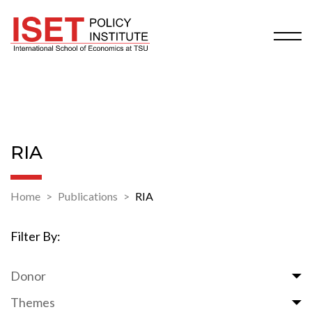
RIA
Home
Publications
RIA
Filter By:
Donor
Themes