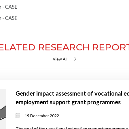
h - CASE
h - CASE
ELATED RESEARCH REPOR
View All
Gender impact assessment of vocational ed
employment support grant programmes
19 December 2022
The goal of the vocational education support programme