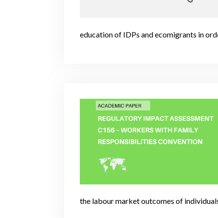
education of IDPs and ecomigrants in orde
the labour market outcomes of individual