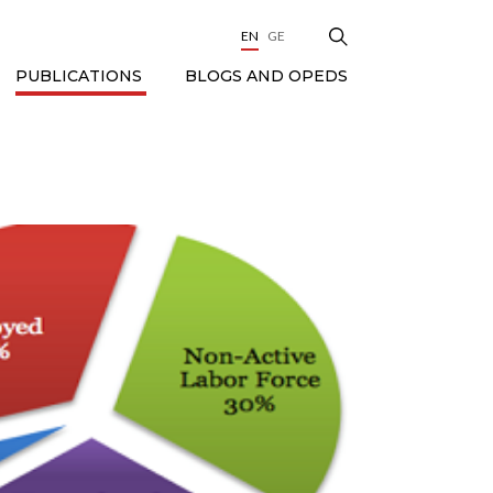
EN
GE
BLOGS AND OPEDS
PUBLICATIONS