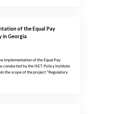
tation of the Equal Pay
 in Georgia
he Implementation of the Equal Pay
 conducted by the ISET Policy Institute
in the scope of the project “Regulatory