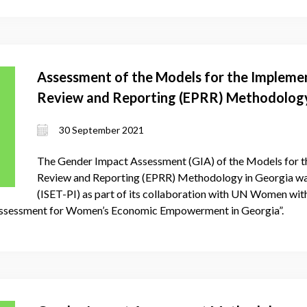
Assessment of the Models for the Implemen
Review and Reporting (EPRR) Methodology
30 September 2021
The Gender Impact Assessment (GIA) of the Models for t
Review and Reporting (EPRR) Methodology in Georgia was
(ISET-PI) as part of its collaboration with UN Women with
ssessment for Women’s Economic Empowerment in Georgia”.