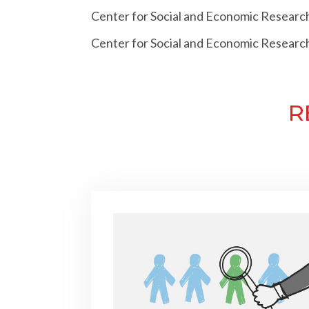
Center for Social and Economic Researc
Center for Social and Economic Researc
R