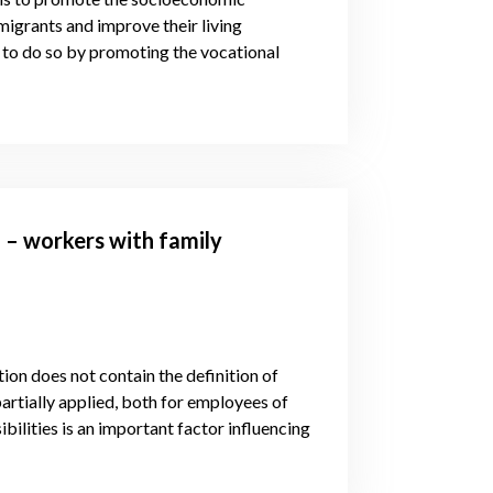
migrants and improve their living
 to do so by promoting the vocational
 – workers with family
tion does not contain the definition of
partially applied, both for employees of
bilities is an important factor influencing