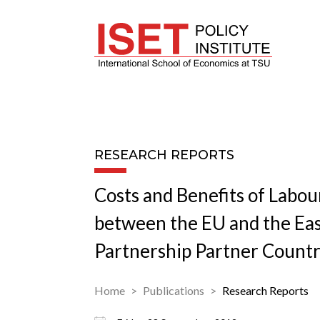
RESEARCH REPORTS
Costs and Benefits of Labou
between the EU and the Ea
Partnership Partner Countr
Home
Publications
Research Reports