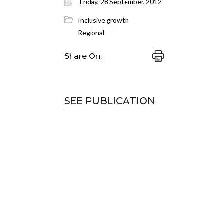
Friday, 28 September, 2012
Inclusive growth
Regional
Share On:
SEE PUBLICATION