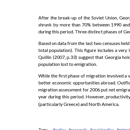
After the break-up of the Soviet Union, Geor
shrunk by more than 70% between 1990 and1994
during this period. Three distinct phases of Ge
Based on data from the last two censuses held
total population). This figure includes a ver
Quillin (2007, p.33) suggest that Georgia ho
population lost to emigration.
While the first phase of migration involved 
better economic opportunities abroad. Outflow
migration assessment for 2006 put net emigr
year during this period. However, productivit
(particularly Greece) and North America.
Tags:
#policy,
#research,
#social policy,
#migrat