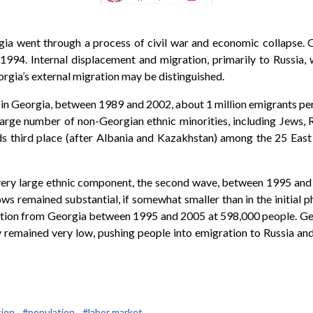
gia went through a process of civil war and economic collapse. 
. Internal displacement and migration, primarily to Russia, wer
orgia’s external migration may be distinguished.
 in Georgia, between 1989 and 2002, about 1 million emigrants p
y large number of non-Georgian ethnic minorities, including Jew
lds third place (after Albania and Kazakhstan) among the 25 East
a very large ethnic component, the second wave, between 1995 and
s remained substantial, if somewhat smaller than in the initial p
ation from Georgia between 1995 and 2005 at 598,000 people. G
y remained very low, pushing people into emigration to Russia an
ion,
#population,
#labor market,