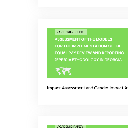
Impact Assessment and Gender Impact A