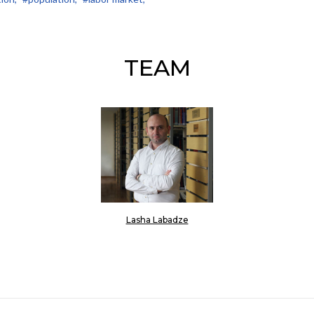
TEAM
Lasha Labadze