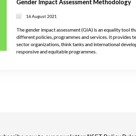
Gender Impact Assessment Methodology
16 August 2021
The gender impact assessment (GIA) is an equality tool th
different policies, programmes and services. It provides 
sector organizations, think tanks and international devel
responsive and equitable programmes.