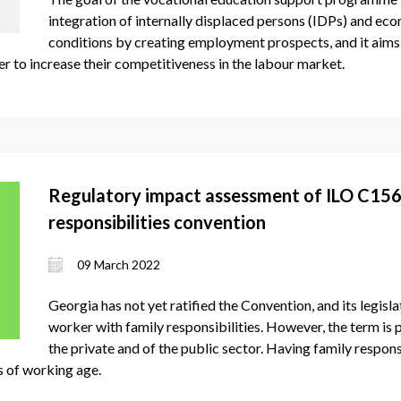
integration of internally displaced persons (IDPs) and eco
conditions by creating employment prospects, and it aims
r to increase their competitiveness in the labour market.
Regulatory impact assessment of ILO C156
responsibilities convention
09 March 2022
Georgia has not yet ratified the Convention, and its legisla
worker with family responsibilities. However, the term is 
the private and of the public sector. Having family responsi
s of working age.