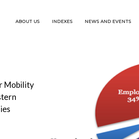
ABOUT US
INDEXES
NEWS AND EVENTS
r Mobility
stern
ies