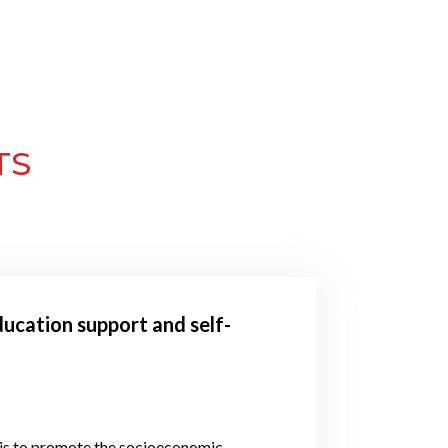
TS
ucation support and self-
 is to promote the socioeconomic