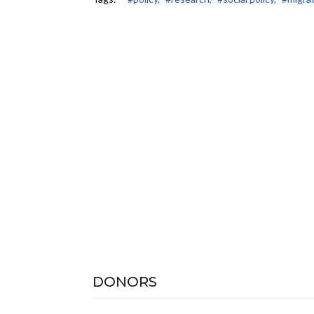
DONORS