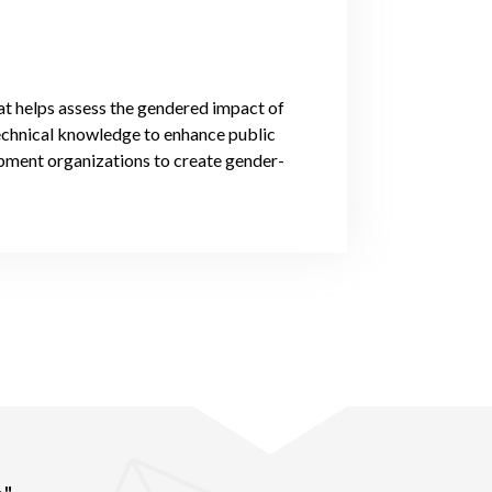
at helps assess the gendered impact of
technical knowledge to enhance public
opment organizations to create gender-