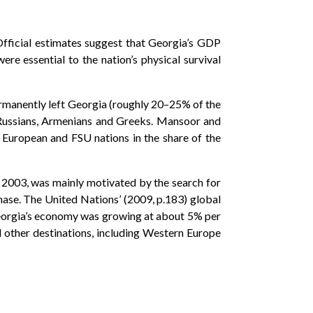
Official estimates suggest that Georgia’s GDP
e essential to the nation’s physical survival
ermanently left Georgia (roughly 20–25% of the
s, Russians, Armenians and Greeks. Mansoor and
 European and FSU nations in the share of the
 2003, was mainly motivated by the search for
hase. The United Nations’ (2009, p.183) global
eorgia’s economy was growing at about 5% per
d other destinations, including Western Europe