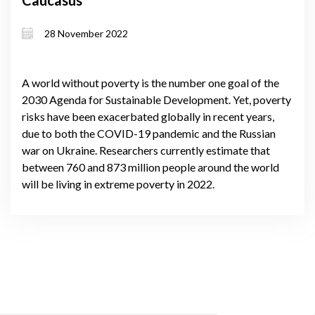
28 November 2022
A world without poverty is the number one goal of the
2030 Agenda for Sustainable Development. Yet, poverty
risks have been exacerbated globally in recent years,
due to both the COVID-19 pandemic and the Russian
war on Ukraine. Researchers currently estimate that
between 760 and 873 million people around the world
will be living in extreme poverty in 2022.