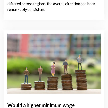
differed across regions, the overall direction has been
remarkably consistent.
Would a higher minimum wage