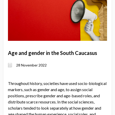
Age and gender in the South Caucasus
28 November 2022
Throughout history, societies have used socio-biological
markers, such as gender and age, to assign social
positions, prescribe gender and age-based roles, and
distribute scarce resources. In the social sciences,
scholars tended to look separately at how gender and
age shaped the human experience, social roles, and