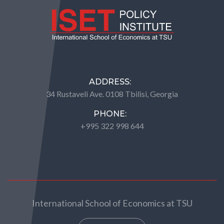
ADDRESS:
34 Rustaveli Ave. 0108 Tbilisi, Georgia
PHONE:
+995 322 998 644
International School of Economics at TSU