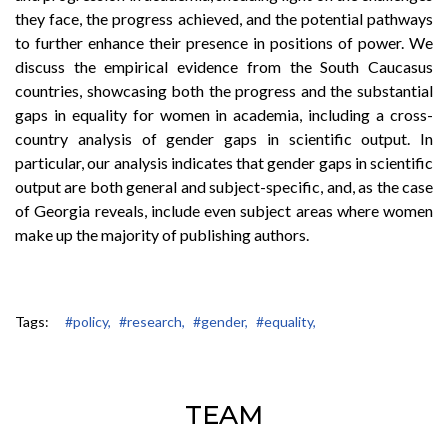
they face, the progress achieved, and the potential pathways
to further enhance their presence in positions of power. We
discuss the empirical evidence from the South Caucasus
countries, showcasing both the progress and the substantial
gaps in equality for women in academia, including a cross-
country analysis of gender gaps in scientific output. In
particular, our analysis indicates that gender gaps in scientific
output are both general and subject-specific, and, as the case
of Georgia reveals, include even subject areas where women
make up the majority of publishing authors.
Tags:
#policy,
#research,
#gender,
#equality,
TEAM