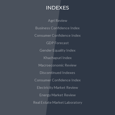
INDEXES
Agri Review
Business Confidence Index
Consumer Confidence Index
GDP Forecast
Gender Equality Index
Khachapuri Index
Macroeconomic Review
Discontinued Indexes
Consumer Confidence Index
Electricity Market Review
Energy Market Review
Real Estate Market Laboratory