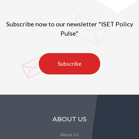
Subscribe now to our newsletter "ISET Policy
Pulse"
Subscribe
ABOUT US
About Us