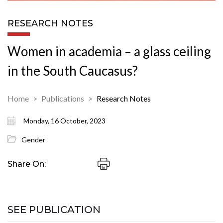
RESEARCH NOTES
Women in academia – a glass ceiling
in the South Caucasus?
Home
Publications
Research Notes
Monday, 16 October, 2023
Gender
Share On:
SEE PUBLICATION