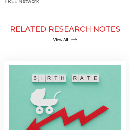
FREE Network
RELATED RESEARCH NOTES
View All