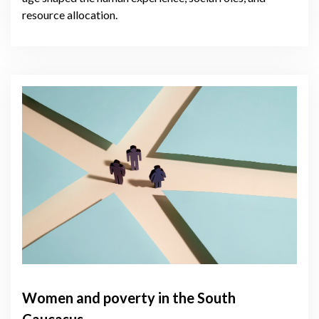
resource allocation.
Women and poverty in the South
Caucasus