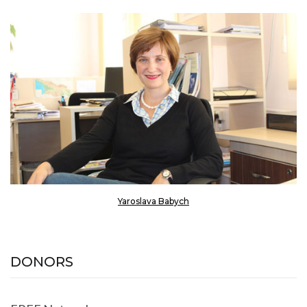
Yaroslava Babych
DONORS