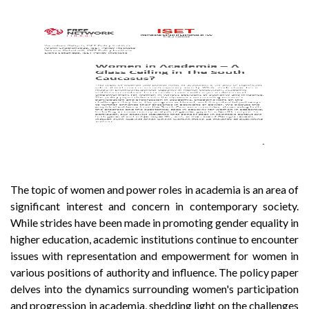
The topic of women and power roles in academia is an area of
significant interest and concern in contemporary society.
While strides have been made in promoting gender equality in
higher education, academic institutions continue to encounter
issues with representation and empowerment for women in
various positions of authority and influence. The policy paper
delves into the dynamics surrounding women's participation
and progression in academia, shedding light on the challenges