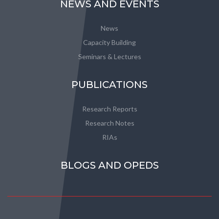
NEWS AND EVENTS
News
Capacity Building
Seminars & Lectures
PUBLICATIONS
Research Reports
Research Notes
RIAs
BLOGS AND OPEDS