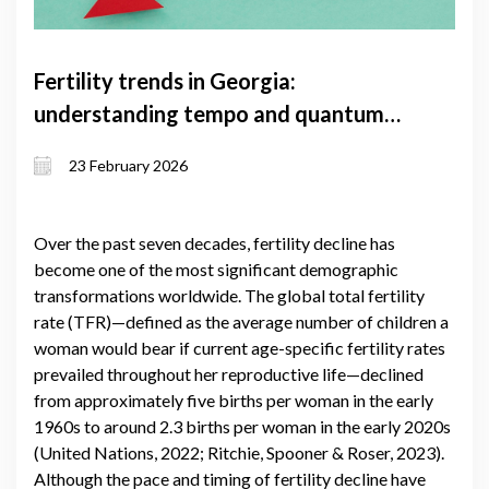
Fertility trends in Georgia:
understanding tempo and quantum
effects and the factors shaping them
23 February 2026
Over the past seven decades, fertility decline has
become one of the most significant demographic
transformations worldwide. The global total fertility
rate (TFR)—defined as the average number of children a
woman would bear if current age-specific fertility rates
prevailed throughout her reproductive life—declined
from approximately five births per woman in the early
1960s to around 2.3 births per woman in the early 2020s
(United Nations, 2022; Ritchie, Spooner & Roser, 2023).
Although the pace and timing of fertility decline have