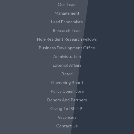
Our Team
Management
Lead Economists
Research Team
Non-Resident Research Fellows
Business Development Office
Administration
External Affairs
Board
Governing Board
Policy Committee
Donors And Partners
Giving To ISET-PI
Vacancies
Contact Us