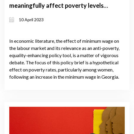
meaningfully affect poverty levels
among women? – A simulation case
10 April 2023
from Georgia
In economic literature, the effect of minimum wage on
the labour market and its relevance as an anti-poverty,
equality-enhancing policy tool, is a matter of vigorous
debate. The focus of this policy brief is a hypothetical
effect on poverty rates, particularly among women,
following an increase in the minimum wage in Georgia.