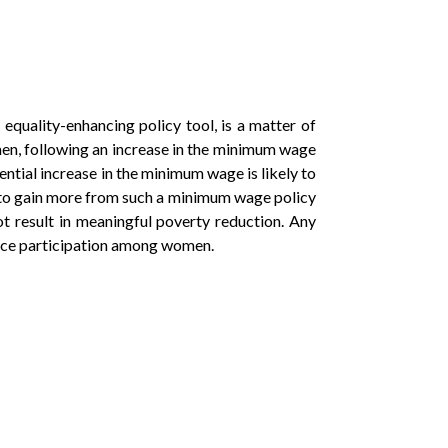
equality-enhancing policy tool, is a matter of
omen, following an increase in the minimum wage
ential increase in the minimum wage is likely to
ely to gain more from such a minimum wage policy
t result in meaningful poverty reduction. Any
orce participation among women.