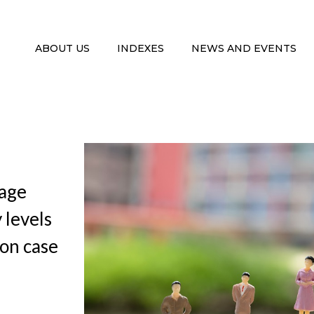
ABOUT US
INDEXES
NEWS AND EVENTS
age
 levels
on case