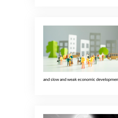
and slow and weak economic developmen