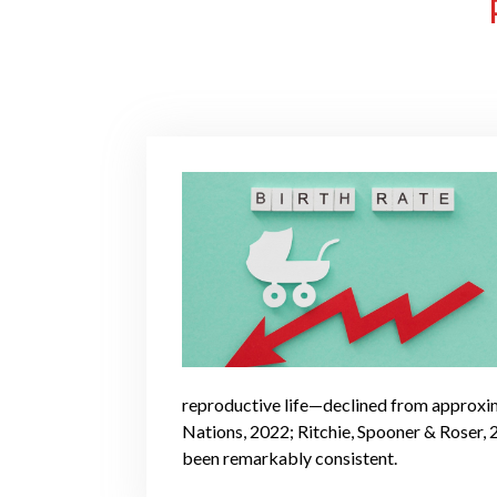
reproductive life—declined from approxima
Nations, 2022; Ritchie, Spooner & Roser, 2
been remarkably consistent.