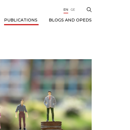
EN
GE
BLOGS AND OPEDS
PUBLICATIONS