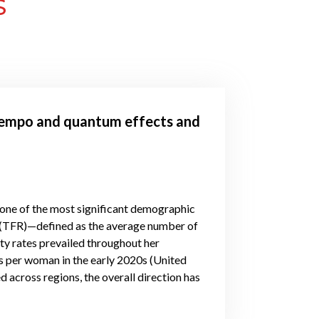
S
 tempo and quantum effects and
 one of the most significant demographic
te (TFR)—defined as the average number of
ity rates prevailed throughout her
s per woman in the early 2020s (United
d across regions, the overall direction has