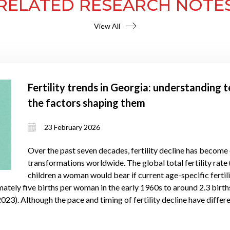
RELATED RESEARCH NOTE
View All
Fertility trends in Georgia: understanding
the factors shaping them
23 February 2026
Over the past seven decades, fertility decline has become
transformations worldwide. The global total fertility ra
children a woman would bear if current age-specific fertil
tely five births per woman in the early 1960s to around 2.3 birth
023). Although the pace and timing of fertility decline have differe