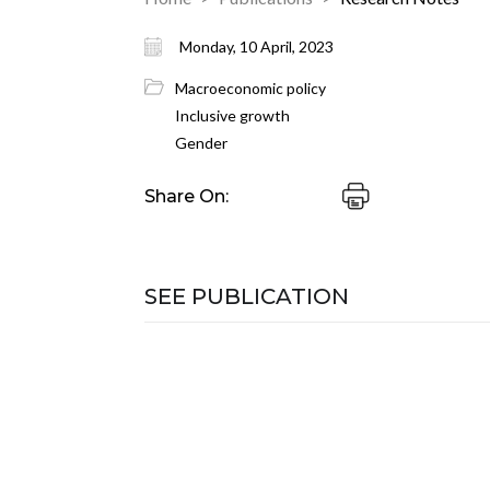
Monday, 10 April, 2023
Macroeconomic policy
Inclusive growth
Gender
Share On:
SEE PUBLICATION