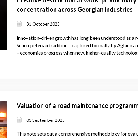
concentration across Georgian industries
31 October 2025
Innovation-driven growth has long been understood as a re
Schumpeterian tradition – captured formally by Aghion an
– economies progress when new, higher-quality technologi
Valuation of a road maintenance program
01 September 2025
This note sets out a comprehensive methodology for evalu