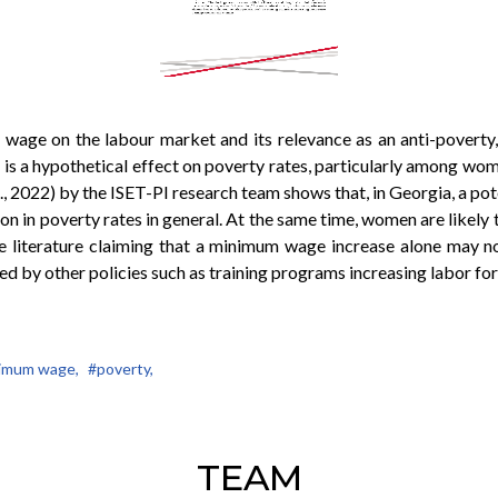
 wage on the labour market and its relevance as an anti-poverty, 
f is a hypothetical effect on poverty rates, particularly among w
., 2022) by the ISET-PI research team shows that, in Georgia, a pot
ction in poverty rates in general. At the same time, women are lik
he literature claiming that a minimum wage increase alone may no
d by other policies such as training programs increasing labor f
imum wage,
#poverty,
TEAM