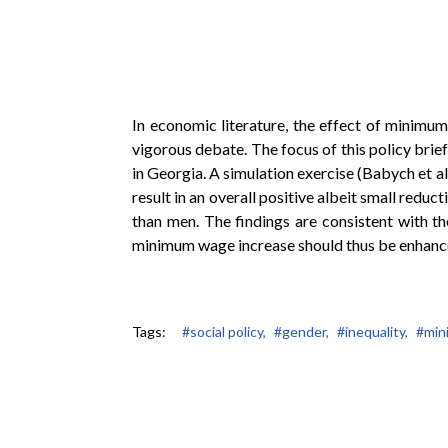
In economic literature, the effect of minimum
vigorous debate. The focus of this policy brie
in Georgia. A simulation exercise (Babych et al
result in an overall positive albeit small redu
than men. The findings are consistent with t
minimum wage increase should thus be enhance
Tags:
#social policy,
#gender,
#inequality,
#min