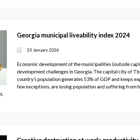
Georgia municipal liveability index 2024
23 January 2026
Economic development of the municipalities (outside capita
development challenges in Georgia. The capital city of Tbil
country’s population generates 53% of GDP and keeps expa
few exceptions, are losing population and suffering from 
t.
Creative destruction at work: productivity 