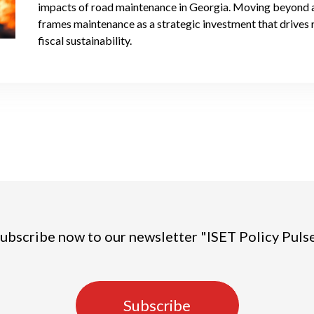
impacts of road maintenance in Georgia. Moving beyond a p
frames maintenance as a strategic investment that drives 
fiscal sustainability.
ubscribe now to our newsletter "ISET Policy Puls
Subscribe