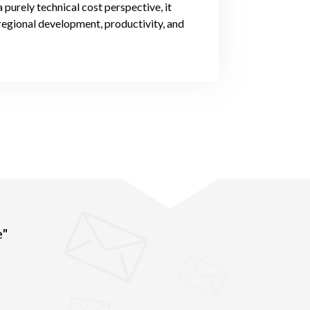
urely technical cost perspective, it
regional development, productivity, and
e"