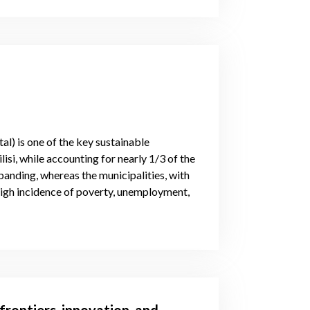
l) is one of the key sustainable
isi, while accounting for nearly 1/3 of the
nding, whereas the municipalities, with
high incidence of poverty, unemployment,
frontiers, innovation, and