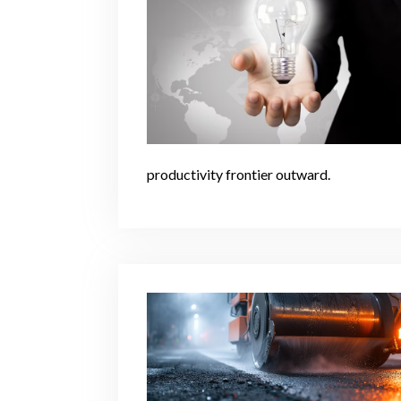
productivity frontier outward.