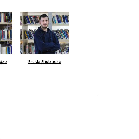
dze
Erekle Shubitidze