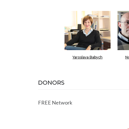
Yaroslava Babych
No
DONORS
FREE Network