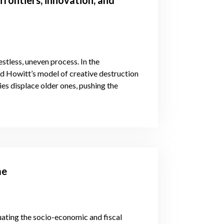
stless, uneven process. In the
d Howitt’s model of creative destruction
es displace older ones, pushing the
me
ating the socio-economic and fiscal