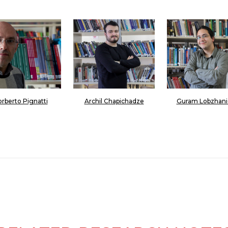
rberto Pignatti
Archil Chapichadze
Guram Lobzhani