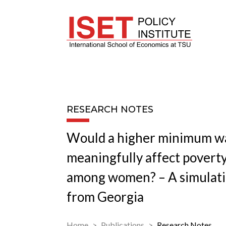
RESEARCH NOTES
Would a higher minimum w
meaningfully affect poverty
among women? – A simulati
from Georgia
Home
Publications
Research Notes