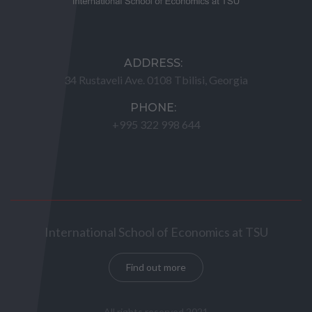
ADDRESS:
34 Rustaveli Ave. 0108 Tbilisi, Georgia
PHONE:
+995 322 998 644
International School of Economics at TSU
Find out more
All rights reserved 2021