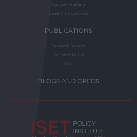
Capacity Building
Seminars & Lectures
PUBLICATIONS
Research Reports
Research Notes
RIAs
BLOGS AND OPEDS