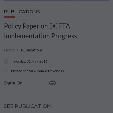
PUBLICATIONS
Policy Paper on DCFTA
Implementation Progress
Home
Publications
Tuesday, 31 May, 2016
Private sector & competitiveness
Share On:
SEE PUBLICATION