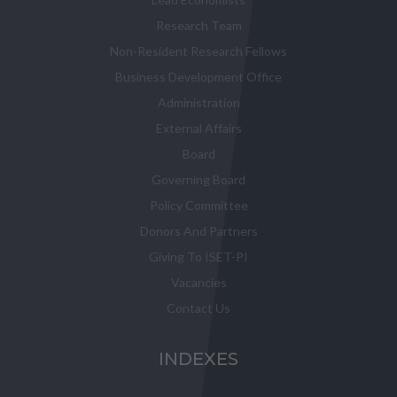
Research Team
Non-Resident Research Fellows
Business Development Office
Administration
External Affairs
Board
Governing Board
Policy Committee
Donors And Partners
Giving To ISET-PI
Vacancies
Contact Us
INDEXES