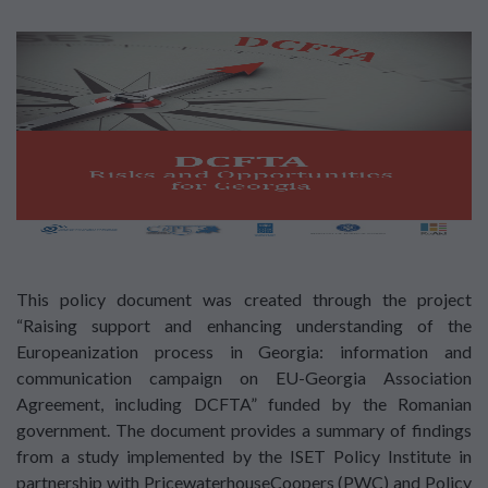
This policy document was created through the project
“Raising support and enhancing understanding of the
Europeanization process in Georgia: information and
communication campaign on EU-Georgia Association
Agreement, including DCFTA” funded by the Romanian
government. The document provides a summary of findings
from a study implemented by the ISET Policy Institute in
partnership with PricewaterhouseCoopers (PWC) and Policy