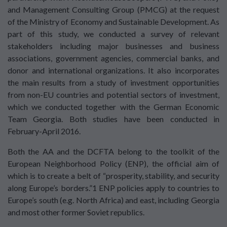
and Management Consulting Group (PMCG) at the request
of the Ministry of Economy and Sustainable Development. As
part of this study, we conducted a survey of relevant
stakeholders including major businesses and business
associations, government agencies, commercial banks, and
donor and international organizations. It also incorporates
the main results from a study of investment opportunities
from non-EU countries and potential sectors of investment,
which we conducted together with the German Economic
Team Georgia. Both studies have been conducted in
February-April 2016.
Both the AA and the DCFTA belong to the toolkit of the
European Neighborhood Policy (ENP), the official aim of
which is to create a belt of “prosperity, stability, and security
along Europe’s borders.”1 ENP policies apply to countries to
Europe’s south (e.g. North Africa) and east, including Georgia
and most other former Soviet republics.