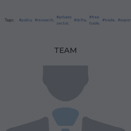
#private
#free
Tags:
#policy,
#research,
#dcfta,
#trade,
#expor
sector,
trade,
TEAM