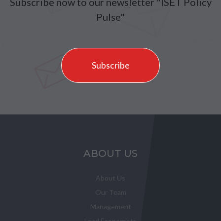
Subscribe now to our newsletter "ISET Policy
Pulse"
Subscribe
ABOUT US
About Us
Our Team
Management
Lead Economists