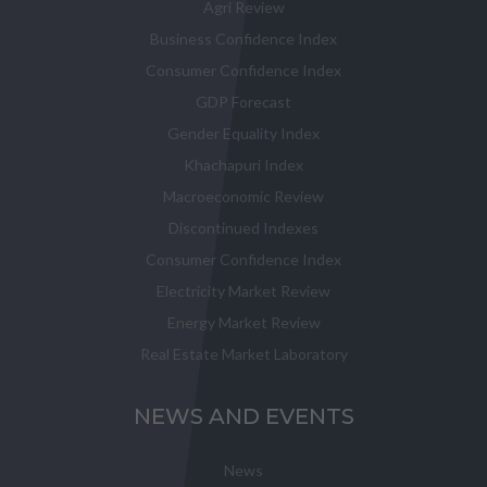
Agri Review
Business Confidence Index
Consumer Confidence Index
GDP Forecast
Gender Equality Index
Khachapuri Index
Macroeconomic Review
Discontinued Indexes
Consumer Confidence Index
Electricity Market Review
Energy Market Review
Real Estate Market Laboratory
NEWS AND EVENTS
News