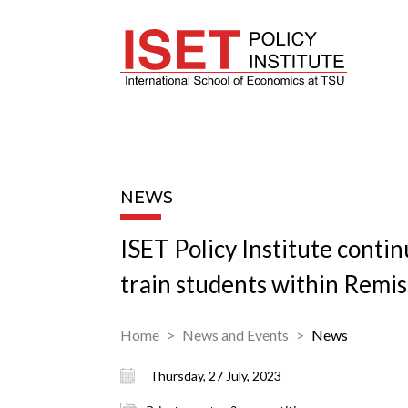
NEWS
ISET Policy Institute contin
train students within Remis
Home
News and Events
News
Thursday, 27 July, 2023