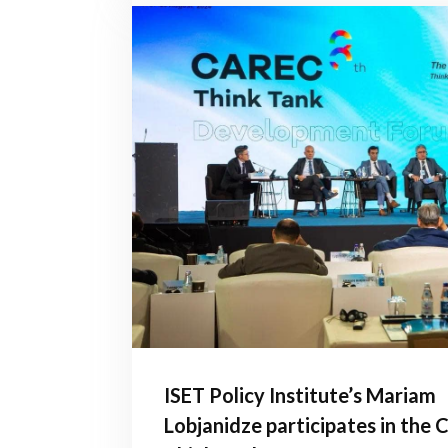
ISET Policy Institute’s Mariam
Lobjanidze participates in the