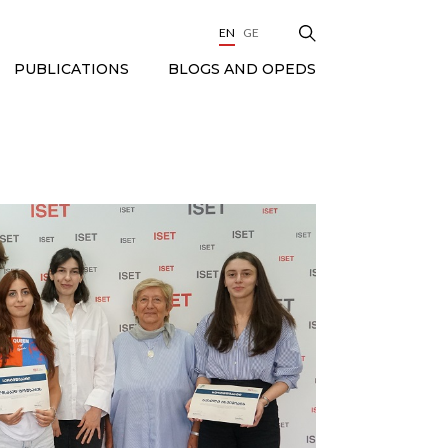
EN
GE
BLOGS AND OPEDS
PUBLICATIONS