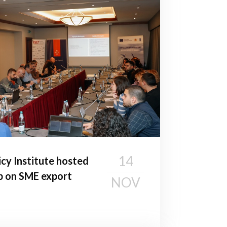
14
cy Institute hosted
p on SME export
NOV