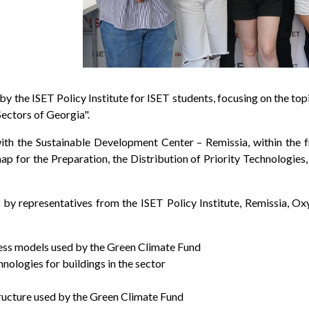
 by the ISET Policy Institute for ISET students, focusing on the 
Sectors of Georgia".
ith the Sustainable Development Center – Remissia, within the
 for the Preparation, the Distribution of Priority Technologies
 by representatives from the ISET Policy Institute, Remissia, Ox
ness models used by the Green Climate Fund
ologies for buildings in the sector
ructure used by the Green Climate Fund