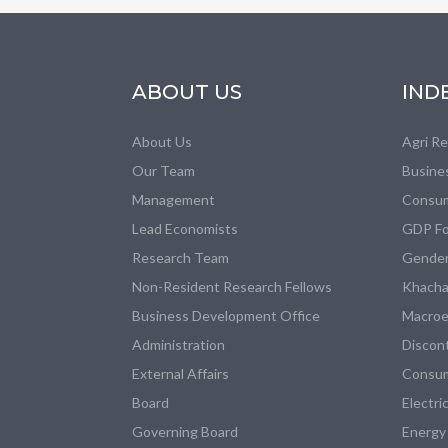
ABOUT US
IND
About Us
Agri R
Our Team
Busine
Management
Consum
Lead Economists
GDP Fo
Research Team
Gender
Non-Resident Research Fellows
Khacha
Business Development Office
Macroe
Administration
Discon
External Affairs
Consum
Board
Electri
Governing Board
Energy