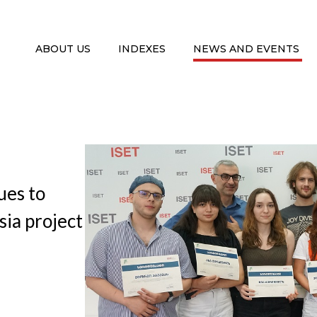
ABOUT US
INDEXES
NEWS AND EVENTS
ues to
sia project