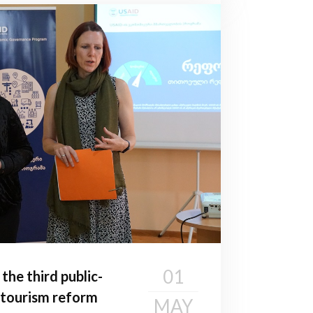
01
he third public-
 tourism reform
MAY