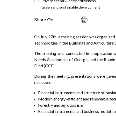
Private sector & competitiveness
Green and sustainable development
Share On:
On July 27th, a training session was organized
Technologies in the Buildings and Agriculture 
The training was conducted in cooperation w
Needs Assessment of Georgia and the Roadmap
Fund (GCF).
During the meeting, presentations were given
discussed:
Financial instruments and structure of busi
Modern energy-efficient and renewable techn
Forestry and agrotourism
Financial instruments and business model st