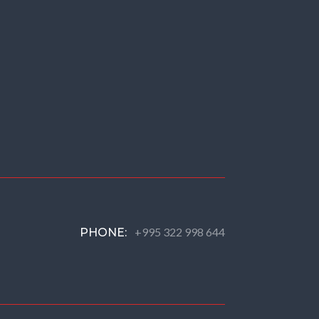
+995 322 998 644
PHONE: