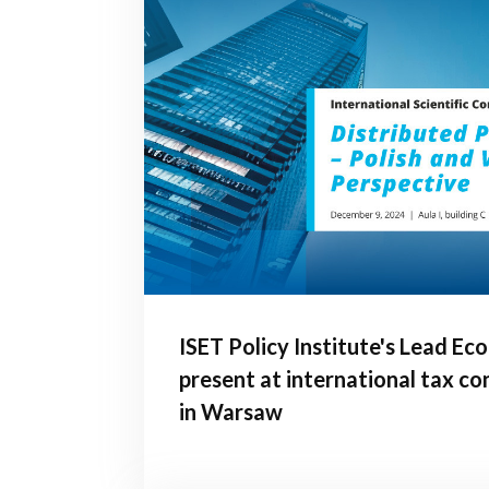
ISET Policy Institute's Lead Ec
present at international tax c
in Warsaw