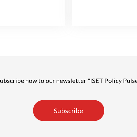
ubscribe now to our newsletter "ISET Policy Puls
Subscribe