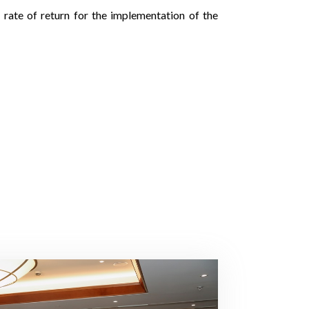
 rate of return for the implementation of the