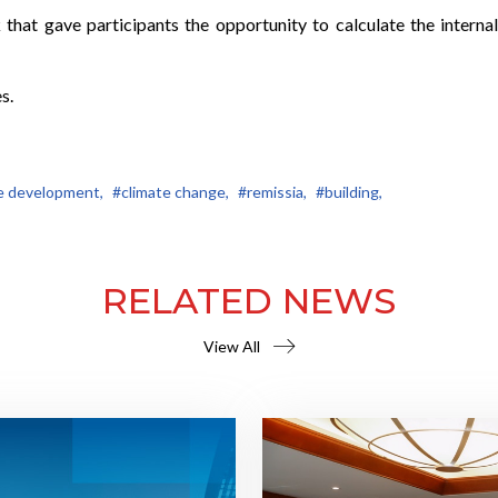
hat gave participants the opportunity to calculate the internal
s.
e development,
#climate change,
#remissia,
#building,
RELATED NEWS
View All