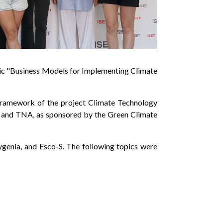
topic "Business Models for Implementing Climate
 framework of the project Climate Technology
, and TNA, as sponsored by the Green Climate
ygenia, and Esco-S. The following topics were