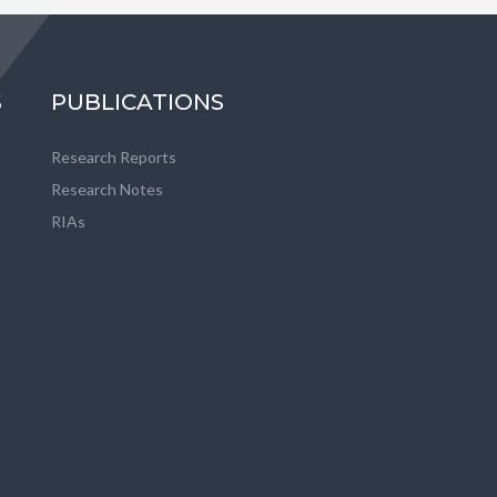
S
PUBLICATIONS
Research Reports
Research Notes
RIAs