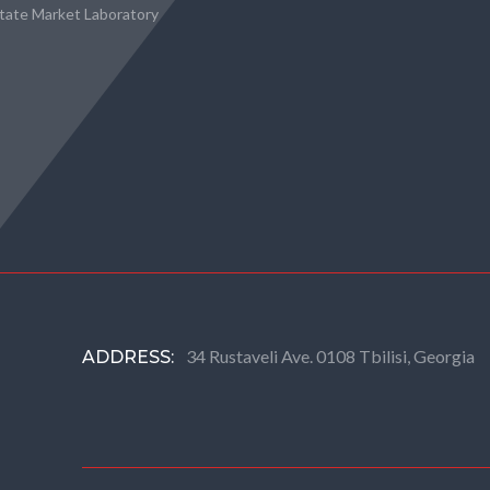
state Market Laboratory
34 Rustaveli Ave. 0108 Tbilisi, Georgia
ADDRESS: