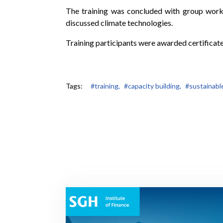
The training was concluded with group work t
discussed climate technologies.
Training participants were awarded certificate
Tags:
#training,
#capacity building,
#sustainabl