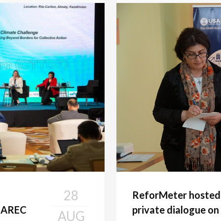
28
ReforMeter hosted t
 CAREC
private dialogue on
AUG