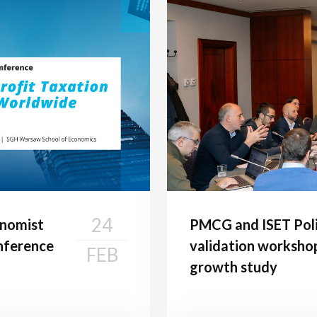
24
onomist
PMCG and ISET Poli
onference
validation worksho
FEB
growth study