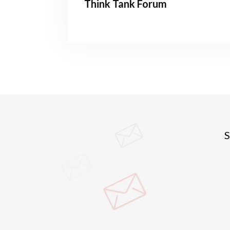
Think Tank Forum
S