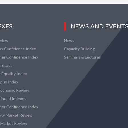
EXES
NEWS AND EVENT
eview
News
ss Confidence Index
Capacity Building
er Confidence Index
Seminars & Lectures
recast
 Equality Index
puri Index
conomic Review
tinued Indexes
er Confidence Index
city Market Review
 Market Review