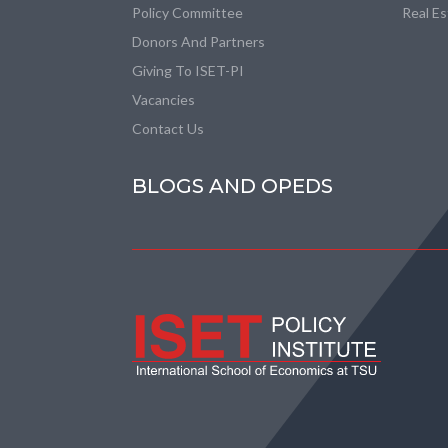
Policy Committee
Real E
Donors And Partners
Giving To ISET-PI
Vacancies
Contact Us
BLOGS AND OPEDS