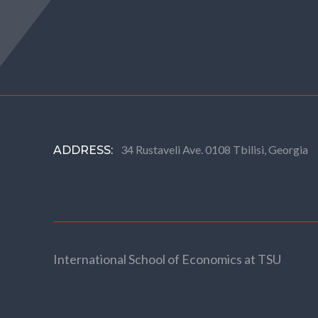
34 Rustaveli Ave. 0108 Tbilisi, Georgia
ADDRESS:
International School of Economics at TSU