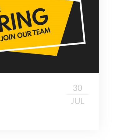
30
JUL