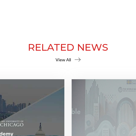
RELATED NEWS
View All