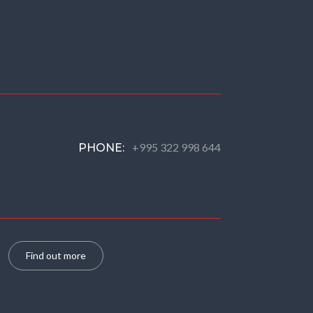
+995 322 998 644
PHONE:
Find out more