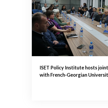
ISET Policy Institute hosts join
with French-Georgian Universi