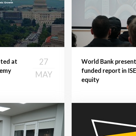
27
ted at
World Bank presen
demy
funded report in ISE
MAY
equity