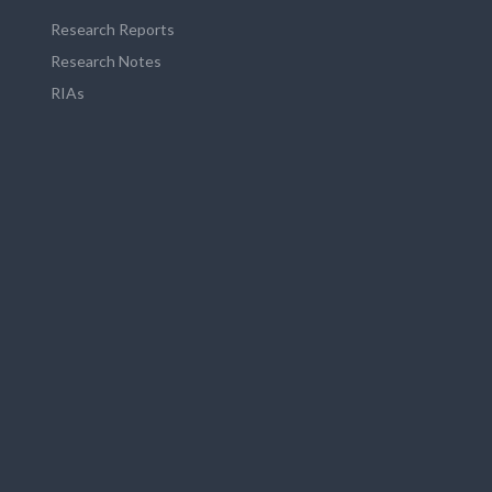
Research Reports
Research Notes
RIAs