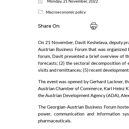
Monday, 21 November, 2022
Macroeconomic policy
Share On:
On 21 November, Davit Keshelava, deputy pra
Austrian Business Forum that was organized b
forum, Davit presented a brief overview of t
forecasts; (2) the sectoral decomposition of 
visits and remittances; (5) recent developments
The event was opened by Gerhard Lackner, the
Austrian Chamber of Commerce, Karl Heinz Ko
the Austrian Development Agency (ADA), Alexa
The Georgian-Austrian Business Forum hosted 
power, communication and information syst
pharmaceuticals.