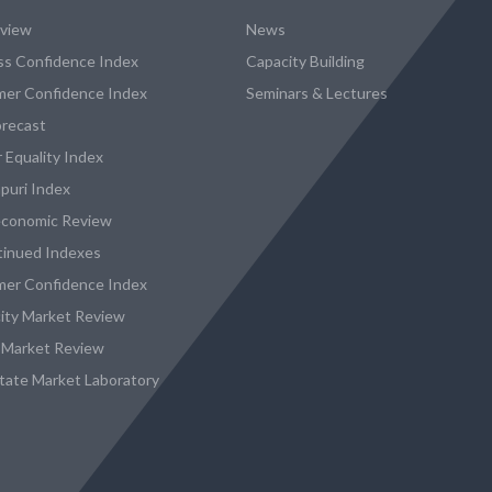
eview
News
ss Confidence Index
Capacity Building
er Confidence Index
Seminars & Lectures
recast
 Equality Index
puri Index
conomic Review
tinued Indexes
er Confidence Index
city Market Review
 Market Review
state Market Laboratory