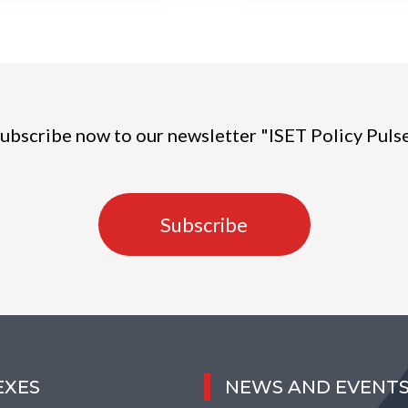
ubscribe now to our newsletter "ISET Policy Puls
Subscribe
EXES
NEWS AND EVENT