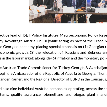
ctice lead of ISET Policy Institute’s Macroeconomic Policy Rese
y Advantage Austria Tbilisi (while acting as part of the Trade M
he Georgian economy, placing special emphasis on (1) Georgian r
economic growth; (3) the relocation of Russians and Belarussians t
 in the labor market; alongside (6) inflation and the monetary poli
 Austrian Trade Commissioner for Turkey, Georgia & Azerbaijan;
pf; the Ambassador of the Republic of Austria to Georgia, Thom
nder Karner; and the Regional Director of EBRD in the Caucasus,
also nine individual Austrian companies operating, across the s
ems, quality assurance, biomethane and biogas plant manufa