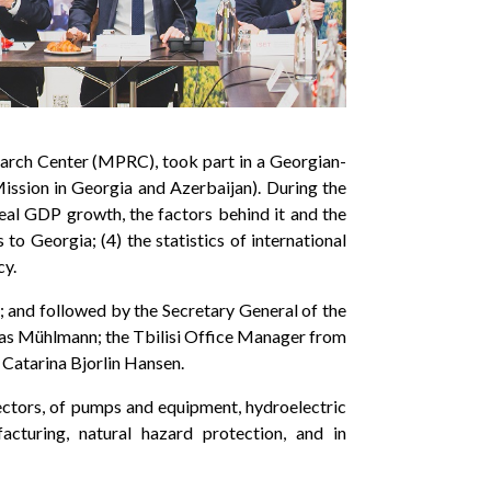
arch Center (MPRC), took part in a Georgian-
ission in Georgia and Azerbaijan). During the
eal GDP growth, the factors behind it and the
o Georgia; (4) the statistics of international
cy.
 and followed by the Secretary General of the
as Mühlmann; the Tbilisi Office Manager from
 Catarina Bjorlin Hansen.
ectors, of pumps and equipment, hydroelectric
cturing, natural hazard protection, and in