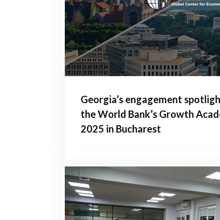
Georgia’s engagement spotligh
the World Bank’s Growth Aca
2025 in Bucharest