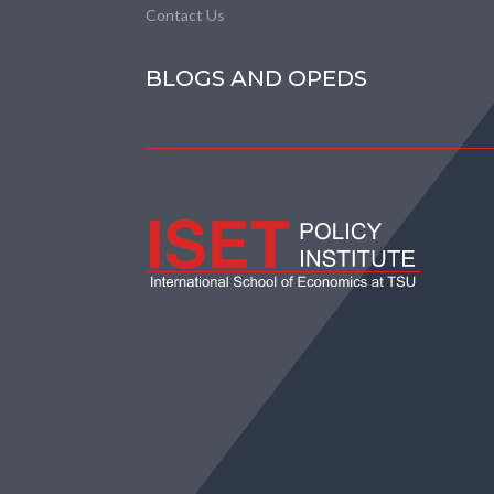
Contact Us
BLOGS AND OPEDS