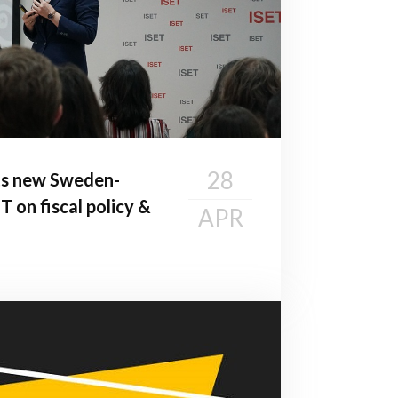
28
ts new Sweden-
T on fiscal policy &
APR