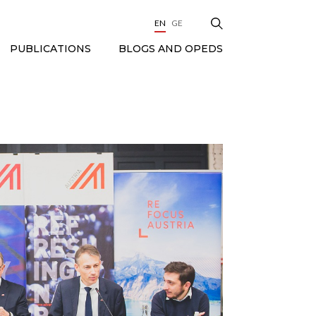
EN
GE
BLOGS AND OPEDS
PUBLICATIONS