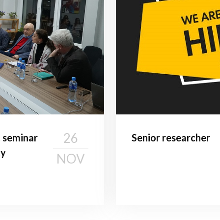
26
t seminar
Senior researcher
ty
NOV