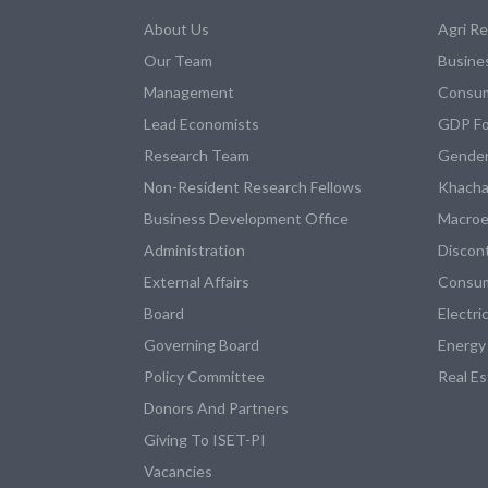
About Us
Agri R
Our Team
Busine
Management
Consum
Lead Economists
GDP Fo
Research Team
Gender
Non-Resident Research Fellows
Khacha
Business Development Office
Macroe
Administration
Discon
External Affairs
Consum
Board
Electri
Governing Board
Energy
Policy Committee
Real E
Donors And Partners
Giving To ISET-PI
Vacancies