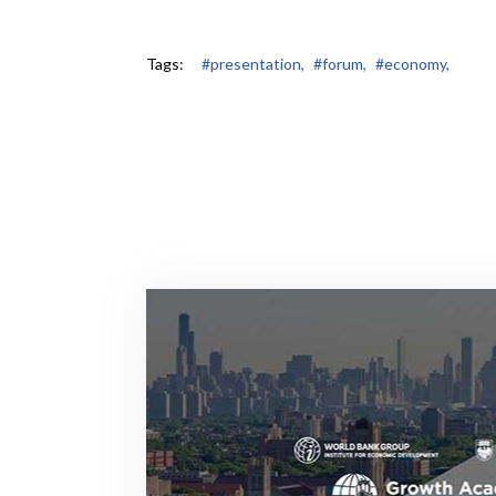
Tags:
#presentation,
#forum,
#economy,