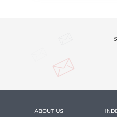
S
ABOUT US
IND