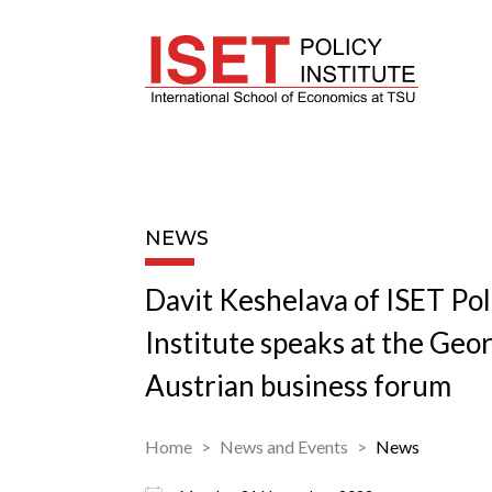
NEWS
Davit Keshelava of ISET Pol
Institute speaks at the Geo
Austrian business forum
Home
News and Events
News