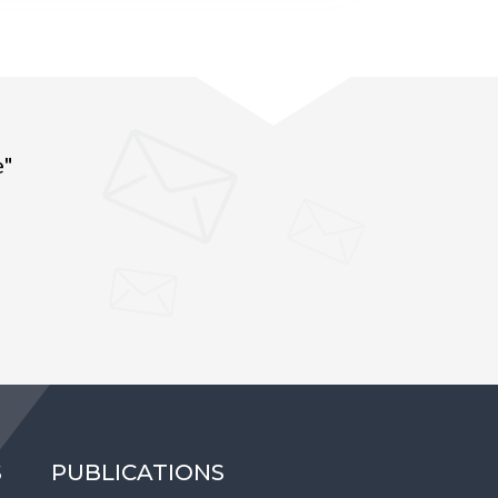
e"
S
PUBLICATIONS