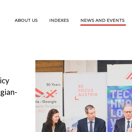
ABOUT US
INDEXES
NEWS AND EVENTS
icy
rgian-