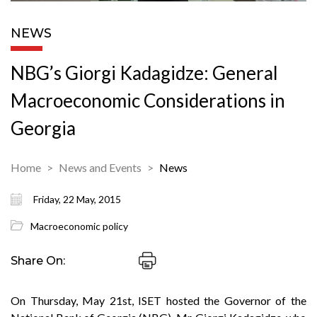
NEWS
NBG’s Giorgi Kadagidze: General
Macroeconomic Considerations in
Georgia
Home
News and Events
News
Friday, 22 May, 2015
Macroeconomic policy
Share On:
On Thursday, May 21st, ISET hosted the Governor of the