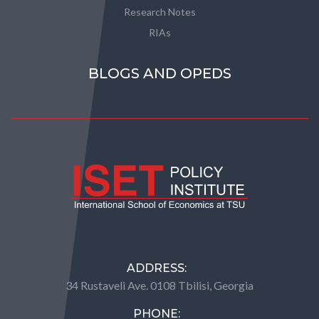
Research Notes
RIAs
BLOGS AND OPEDS
ADDRESS:
34 Rustaveli Ave. 0108 Tbilisi, Georgia
PHONE: