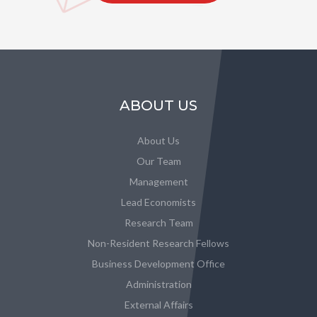
ABOUT US
About Us
Our Team
Management
Lead Economists
Research Team
Non-Resident Research Fellows
Business Development Office
Administration
External Affairs