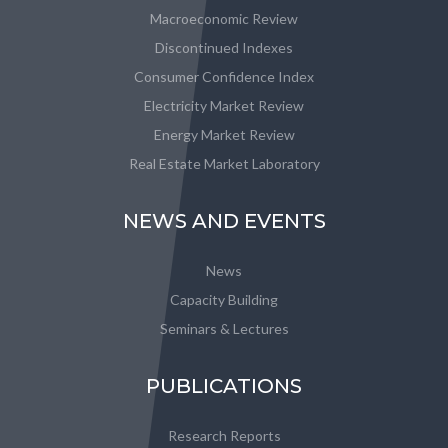
Macroeconomic Review
Discontinued Indexes
Consumer Confidence Index
Electricity Market Review
Energy Market Review
Real Estate Market Laboratory
NEWS AND EVENTS
News
Capacity Building
Seminars & Lectures
PUBLICATIONS
Research Reports