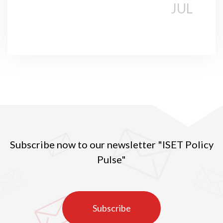
JUL
Subscribe now to our newsletter "ISET Policy
Pulse"
Subscribe