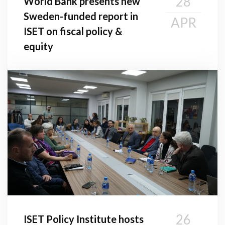
28
World Bank presents new
Sweden-funded report in
APR
ISET on fiscal policy &
equity
26
ISET Policy Institute hosts