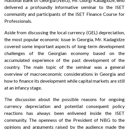
National Bank of Georgia (NBG), Mr. Giorgi Kadagidze, who
delivered a profoundly informative seminar to the ISET
community and participants of the ISET Finance Course for
Professionals.
Aside from discussing the local currency (GEL) depreciation,
the most popular economic issue in Georgia, Mr. Kadagidze
covered some important aspects of long-term development
challenges of the Georgian economy based on the
accumulated experience of the past development of the
country. The main topic of the seminar was a general
overview of macroeconomic considerations in Georgia and
how to finance its development while capital markets are still
at an infancy stage.
The discussion about the possible reasons for ongoing
currency depreciation and potential consequent policy
reactions has always been enlivened inside the ISET
community. The openness of the President of NBG to the
opinions and arguments raised by the audience made the