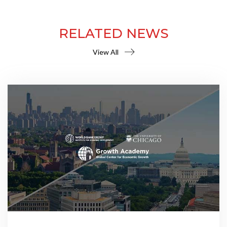
RELATED NEWS
View All