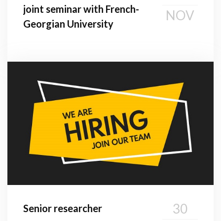
joint seminar with French-
NOV
Georgian University
30
Senior researcher