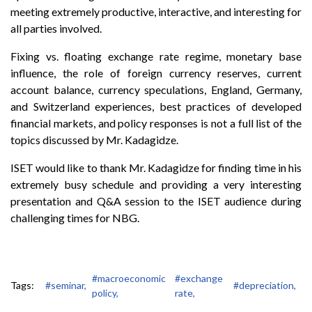
meeting extremely productive, interactive, and interesting for
all parties involved.
Fixing vs. floating exchange rate regime, monetary base
influence, the role of foreign currency reserves, current
account balance, currency speculations, England, Germany,
and Switzerland experiences, best practices of developed
financial markets, and policy responses is not a full list of the
topics discussed by Mr. Kadagidze.
ISET would like to thank Mr. Kadagidze for finding time in his
extremely busy schedule and providing a very interesting
presentation and Q&A session to the ISET audience during
challenging times for NBG.
#macroeconomic
#exchange
Tags:
#seminar,
#depreciation,
policy,
rate,