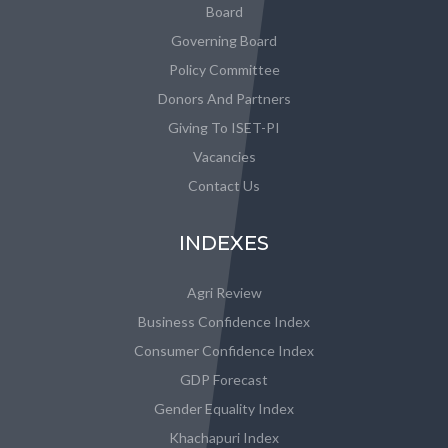
Board
Governing Board
Policy Committee
Donors And Partners
Giving To ISET-PI
Vacancies
Contact Us
INDEXES
Agri Review
Business Confidence Index
Consumer Confidence Index
GDP Forecast
Gender Equality Index
Khachapuri Index