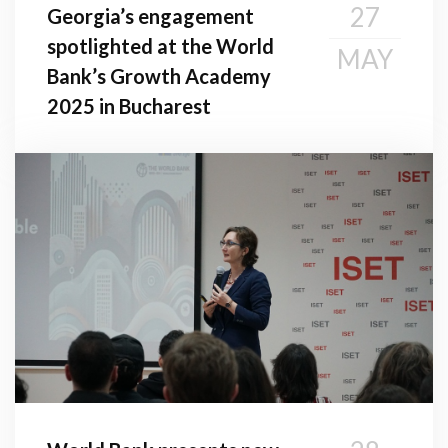
27
Georgia’s engagement
spotlighted at the World
MAY
Bank’s Growth Academy
2025 in Bucharest