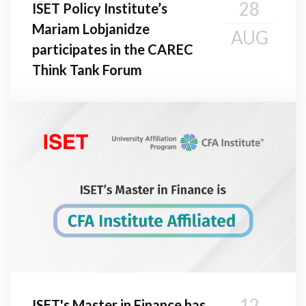
28
ISET Policy Institute’s
Mariam Lobjanidze
AUG
participates in the CAREC
Think Tank Forum
12
ISET's Master in Finance has