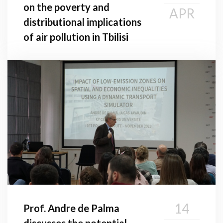
on the poverty and
APR
distributional implications
of air pollution in Tbilisi
14
Prof. Andre de Palma
discusses the potential