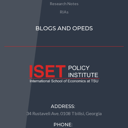
Research Notes
RIAs
BLOGS AND OPEDS
ADDRESS:
34 Rustaveli Ave. 0108 Tbilisi, Georgia
PHONE: