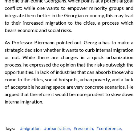
mobile than ethnic Georgians, which points at a potential goal
conflict: while one wants to empower minority groups and
integrate them better in the Georgian economy, this may lead
to their increased migration to the cities, a process which
bears economic and social risks.
As Professor Biermann pointed out, Georgia has to make a
strategic decision whether it wants to curb internal migration
or not. While there are changes in a quick urbanization
process, he expressed the opinion that the risks outweigh the
opportunities. In lack of industries that can absorb those who
come to the cities, social hotspots, urban poverty, and a lack
of acceptable housing space are very concrete scenarios. He
argued that therefore it would be more prudent to slow down
internal migration.
Tags:
#migration,
#urbanization,
#research,
#conference,