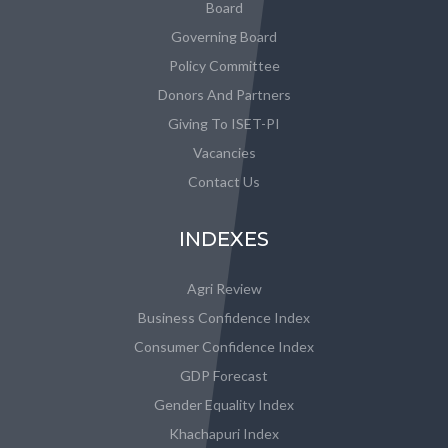
Board
Governing Board
Policy Committee
Donors And Partners
Giving To ISET-PI
Vacancies
Contact Us
INDEXES
Agri Review
Business Confidence Index
Consumer Confidence Index
GDP Forecast
Gender Equality Index
Khachapuri Index