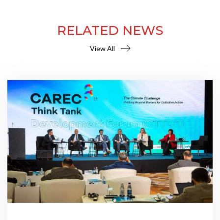
RELATED NEWS
View All