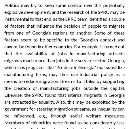
Politics may try to keep some control over this potentially
explosive development, and the research of the SPRC may be
instrumental to that end, as the SPRC team identified a couple
of factors that influence the decision of people to migrate
from one of Georgia’s regions to another. Some of these
factors seem to be specific to the Georgian context and
cannot be found in other countries. For example, it turned out
that the availability of jobs in manufacturing attracts
migrants much more than jobs in the service sector. Georgia,
which runs programs like “Produce in Georgia” that subsidize
manufacturing firms, may thus use industrial policy as a
means to reduce migration streams to Tbilisi by supporting
the creation of manufacturing jobs outside the capital.
Likewise, the SPRC found that internal migrants in Georgia
are attracted by equality. Also, this may be exploited by the
government for steering migration streams, as inequality can
be influenced, e.g., through social welfare measures.
Members of minorities were found to be considerably less