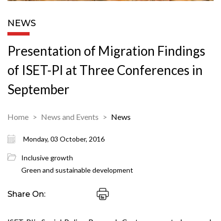
NEWS
Presentation of Migration Findings
of ISET-PI at Three Conferences in
September
Home
News and Events
News
Monday, 03 October, 2016
Inclusive growth
Green and sustainable development
Share On: