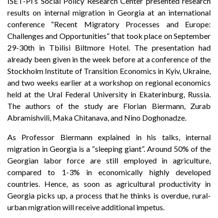
ISET-PI’s Social Policy Research Center presented research
results on internal migration in Georgia at an international
conference “Recent Migratory Processes and Europe:
Challenges and Opportunities” that took place on September
29-30th in Tbilisi Biltmore Hotel. The presentation had
already been given in the week before at a conference of the
Stockholm Institute of Transition Economics in Kyiv, Ukraine,
and two weeks earlier at a workshop on regional economics
held at the Ural Federal University in Ekaterinburg, Russia.
The authors of the study are Florian Biermann, Zurab
Abramishvili, Maka Chitanava, and Nino Doghonadze.
As Professor Biermann explained in his talks, internal
migration in Georgia is a “sleeping giant”. Around 50% of the
Georgian labor force are still employed in agriculture,
compared to 1-3% in economically highly developed
countries. Hence, as soon as agricultural productivity in
Georgia picks up, a process that he thinks is overdue, rural-
urban migration will receive additional impetus.