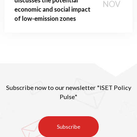
NOV
economic and social impact
of low-emission zones
Subscribe now to our newsletter "ISET Policy
Pulse"
Subscribe