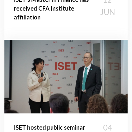
received CFA Institute
JUN
affiliation
04
ISET hosted public seminar