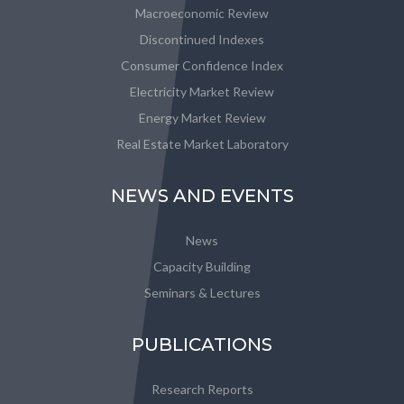
Macroeconomic Review
Discontinued Indexes
Consumer Confidence Index
Electricity Market Review
Energy Market Review
Real Estate Market Laboratory
NEWS AND EVENTS
News
Capacity Building
Seminars & Lectures
PUBLICATIONS
Research Reports