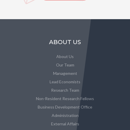
ABOUT US
About Us
Our Team
Management
Lead Economists
Research Team
Non-Resident Research Fellows
Business Development Office
Administration
External Affairs