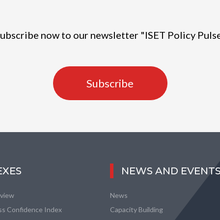
ubscribe now to our newsletter "ISET Policy Puls
Subscribe
EXES
NEWS AND EVENT
eview
News
ss Confidence Index
Capacity Building