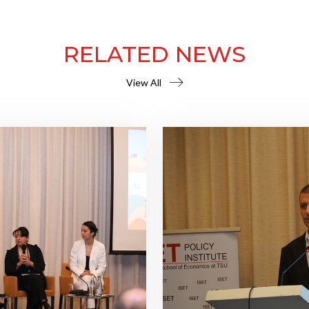
RELATED NEWS
View All