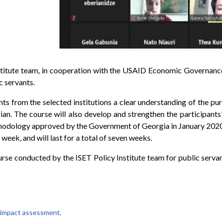
stitute team, in cooperation with the USAID Economic Governance 
 servants.
ants from the selected institutions a clear understanding of the pu
an. The course will also develop and strengthen the participants’ 
hodology approved by the Government of Georgia in January 2020. 
 week, and will last for a total of seven weeks.
course conducted by the ISET Policy Institute team for public serva
 impact assessment,