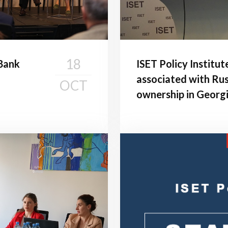
18
 Bank
ISET Policy Institut
associated with Rus
OCT
ownership in Georg