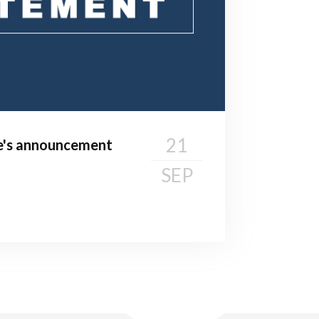
21
te's announcement
SEP