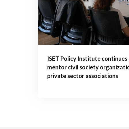
ISET Policy Institute continues
mentor civil society organizati
private sector associations