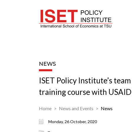
NEWS
ISET Policy Institute’s team
training course with USAID
Home
News and Events
News
Monday, 26 October, 2020