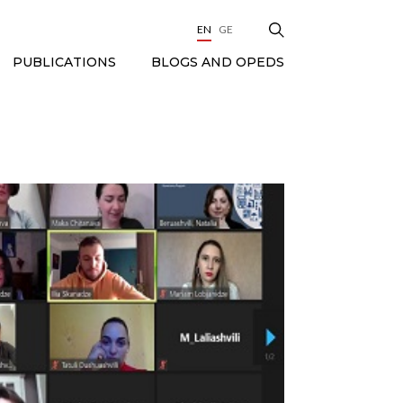
EN
GE
BLOGS AND OPEDS
PUBLICATIONS