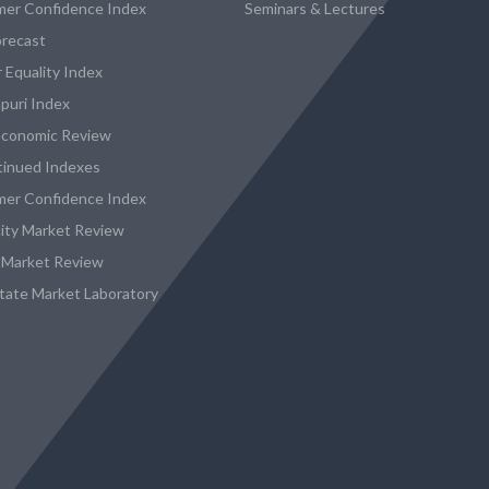
er Confidence Index
Seminars & Lectures
recast
 Equality Index
puri Index
conomic Review
tinued Indexes
er Confidence Index
city Market Review
 Market Review
state Market Laboratory