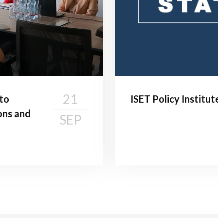
21
 to
ISET Policy Institu
ons and
SEP