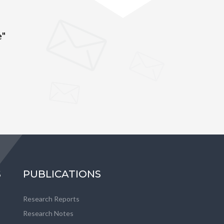
e"
S
PUBLICATIONS
Research Reports
Research Notes