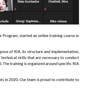
Program, started an online training course in
rpose of RIA, its structure and implementation,
technical skills that are necessary to conduct
The training is organized around specific RIA
nts in 2020. Our team is proud to contribute to