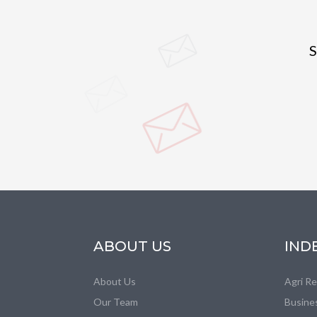
S
ABOUT US
IND
About Us
Agri R
Our Team
Busine