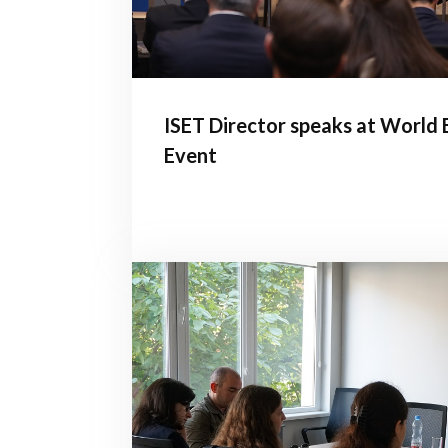
ISET Director speaks at World
Event