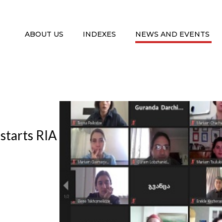
ABOUT US
INDEXES
NEWS AND EVENTS
 starts RIA