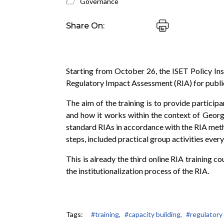
Governance
Share On:
Starting from October 26, the ISET Policy In
Regulatory Impact Assessment (RIA) for public
The aim of the training is to provide particip
and how it works within the context of Georgi
standard RIAs in accordance with the RIA met
steps, included practical group activities every
This is already the third online RIA training 
the institutionalization process of the RIA.
Tags:
#training,
#capacity building,
#regulatory