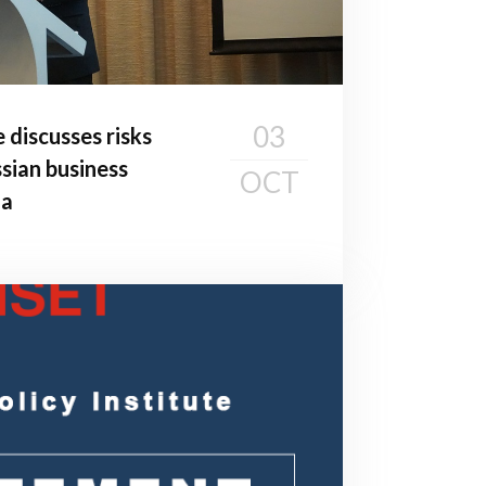
03
e discusses risks
sian business
OCT
ia