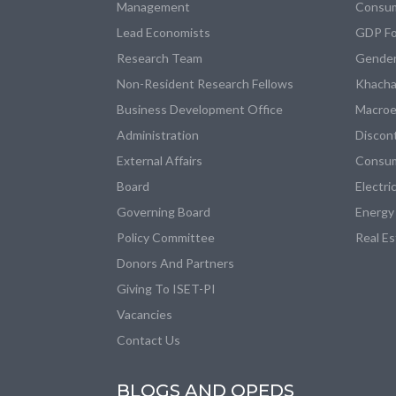
Management
Consum
Lead Economists
GDP Fo
Research Team
Gender
Non-Resident Research Fellows
Khacha
Business Development Office
Macroe
Administration
Discon
External Affairs
Consum
Board
Electri
Governing Board
Energy
Policy Committee
Real E
Donors And Partners
Giving To ISET-PI
Vacancies
Contact Us
BLOGS AND OPEDS