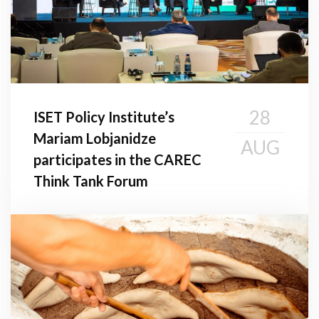
28
ISET Policy Institute’s
Mariam Lobjanidze
AUG
participates in the CAREC
Think Tank Forum