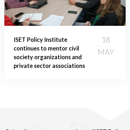
18
ISET Policy Institute
continues to mentor civil
MAY
society organizations and
private sector associations