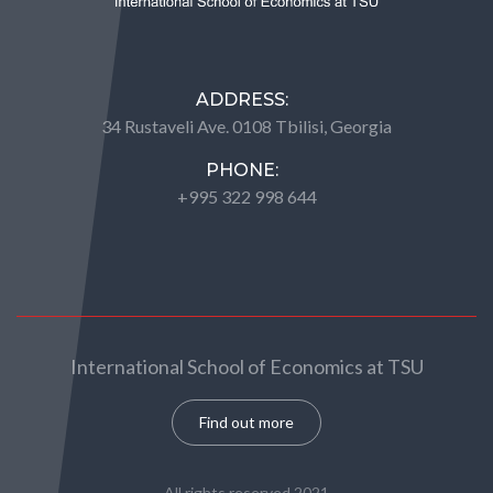
ADDRESS:
34 Rustaveli Ave. 0108 Tbilisi, Georgia
PHONE:
+995 322 998 644
International School of Economics at TSU
Find out more
All rights reserved 2021