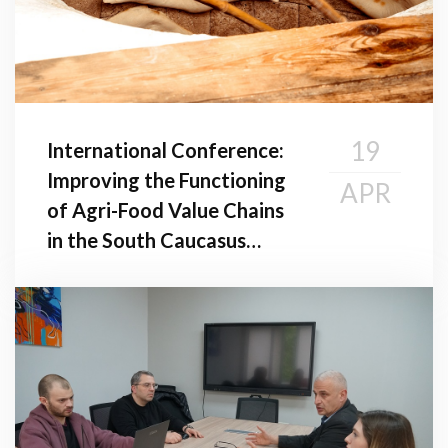
19
International Conference:
Improving the Functioning
APR
of Agri-Food Value Chains
in the South Caucasus
Region