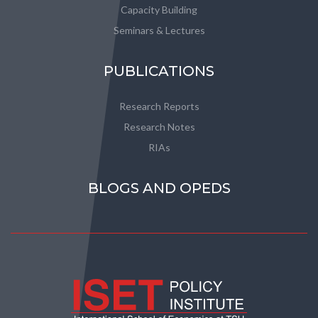
Capacity Building
Seminars & Lectures
PUBLICATIONS
Research Reports
Research Notes
RIAs
BLOGS AND OPEDS