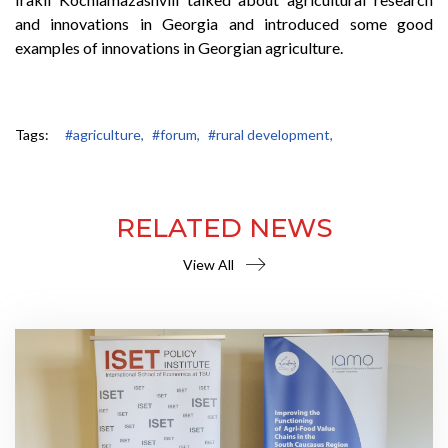
and innovations in Georgia and introduced some good
examples of innovations in Georgian agriculture.
Tags:
#agriculture,
#forum,
#rural development,
RELATED NEWS
View All