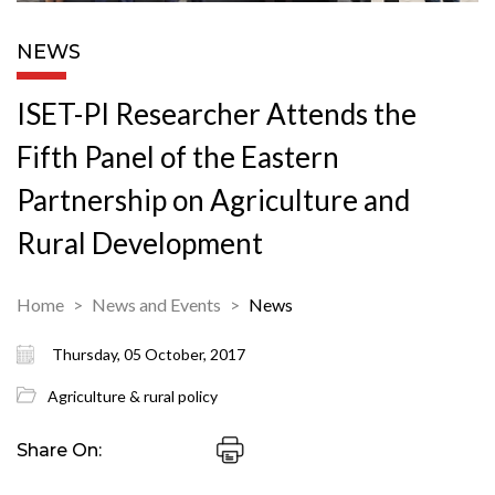
NEWS
ISET-PI Researcher Attends the
Fifth Panel of the Eastern
Partnership on Agriculture and
Rural Development
Home
News and Events
News
Thursday, 05 October, 2017
Agriculture & rural policy
Share On: