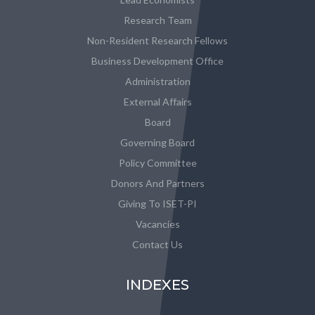
Research Team
Non-Resident Research Fellows
Business Development Office
Administration
External Affairs
Board
Governing Board
Policy Committee
Donors And Partners
Giving To ISET-PI
Vacancies
Contact Us
INDEXES