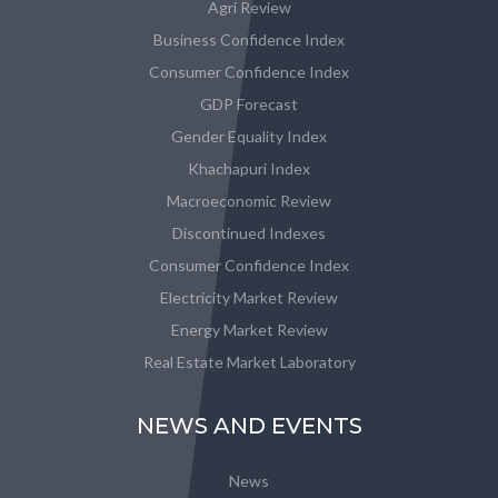
Agri Review
Business Confidence Index
Consumer Confidence Index
GDP Forecast
Gender Equality Index
Khachapuri Index
Macroeconomic Review
Discontinued Indexes
Consumer Confidence Index
Electricity Market Review
Energy Market Review
Real Estate Market Laboratory
NEWS AND EVENTS
News