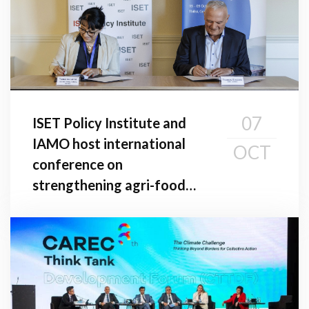
07
ISET Policy Institute and
IAMO host international
OCT
conference on
strengthening agri-food
value chains in the South
Caucasus