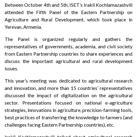
Between October 4th and 5th, ISET’s Irakli Kochlamazashvili
attended the Fifth Panel of the Eastern Partnership on
Agriculture and Rural Development, which took place in
Yerevan, Armenia.
The Panel is organized regularly and gathers the
representatives of governments, academia, and civil society
from Eastern Partnership countries to share experiences and
discuss the important agricultural and rural development
issues.
This year’s meeting was dedicated to agricultural research
and innovation, and more than 15 countries’ representatives
discussed the impact of digitalization on the agricultural
sector. Presentations focused on national e-agriculture
strategies, innovations in agriculture, precision-farming tools,
best practices of transferring the knowledge to farmers (and
challenges facing Eastern Partnership countries), etc.
Irakli Kochlamazashvili talked about agricultural research