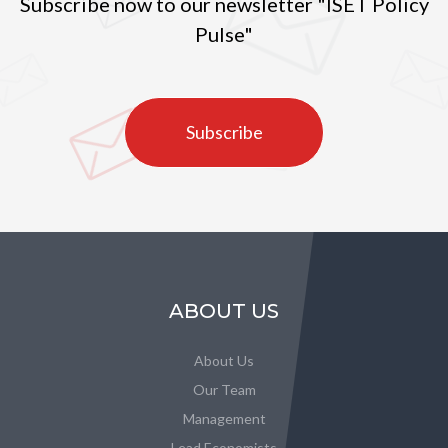
Subscribe now to our newsletter "ISET Policy
Pulse"
Subscribe
ABOUT US
About Us
Our Team
Management
Lead Economists