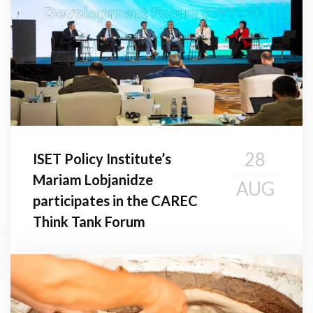
28
ISET Policy Institute’s
Mariam Lobjanidze
AUG
participates in the CAREC
Think Tank Forum