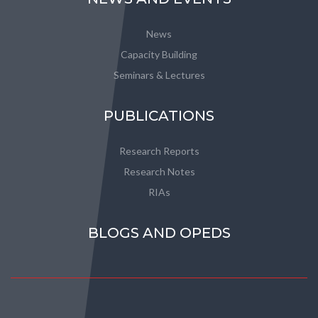
News
Capacity Building
Seminars & Lectures
PUBLICATIONS
Research Reports
Research Notes
RIAs
BLOGS AND OPEDS