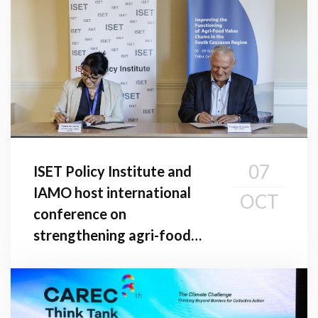
07
ISET Policy Institute and
IAMO host international
OCT
conference on
strengthening agri-food
value chains in the South
Caucasus