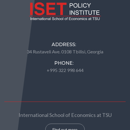
ADDRESS:
34 Rustaveli Ave. 0108 Tbilisi, Georgia
PHONE:
+995 322 998 644
International School of Economics at TSU
Find out more