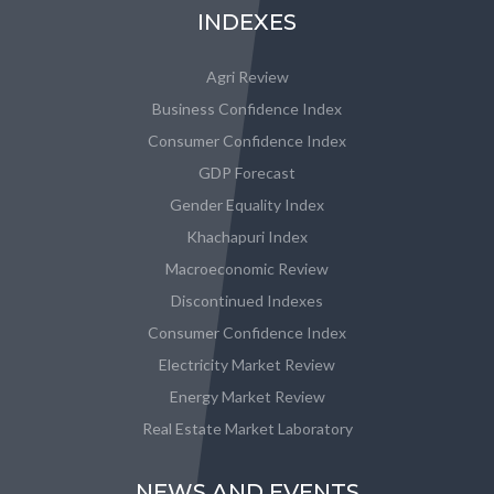
INDEXES
Agri Review
Business Confidence Index
Consumer Confidence Index
GDP Forecast
Gender Equality Index
Khachapuri Index
Macroeconomic Review
Discontinued Indexes
Consumer Confidence Index
Electricity Market Review
Energy Market Review
Real Estate Market Laboratory
NEWS AND EVENTS