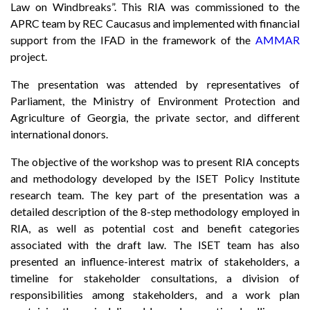
Law on Windbreaks”. This RIA was commissioned to the
APRC team by REC Caucasus and implemented with financial
support from the IFAD in the framework of the
AMMAR
project.
The presentation was attended by representatives of
Parliament, the Ministry of Environment Protection and
Agriculture of Georgia, the private sector, and different
international donors.
The objective of the workshop was to present RIA concepts
and methodology developed by the ISET Policy Institute
research team. The key part of the presentation was a
detailed description of the 8-step methodology employed in
RIA, as well as potential cost and benefit categories
associated with the draft law. The ISET team has also
presented an influence-interest matrix of stakeholders, a
timeline for stakeholder consultations, a division of
responsibilities among stakeholders, and a work plan