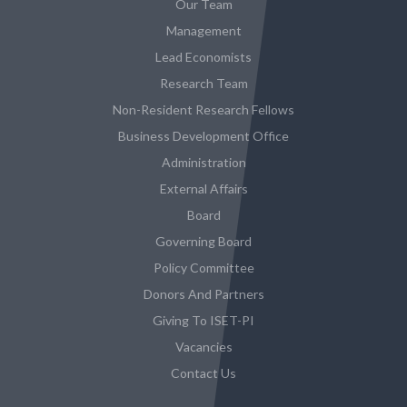
Our Team
Management
Lead Economists
Research Team
Non-Resident Research Fellows
Business Development Office
Administration
External Affairs
Board
Governing Board
Policy Committee
Donors And Partners
Giving To ISET-PI
Vacancies
Contact Us