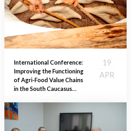
19
International Conference:
Improving the Functioning
APR
of Agri-Food Value Chains
in the South Caucasus
Region