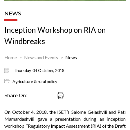
NEWS
Inception Workshop on RIA on
Windbreaks
Home
News and Events
News
Thursday, 04 October, 2018
Agriculture & rural policy
Share On:
On October 4, 2018, the ISET’s Salome Gelashvili and Pati
Mamardashvili gave a presentation during an inception
workshop, “Regulatory Impact Assessment (RIA) of the Draft