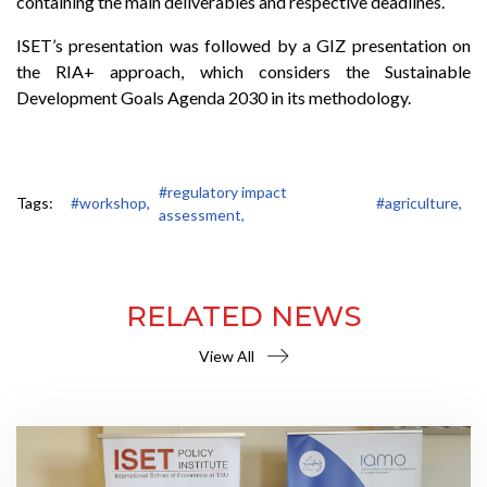
containing the main deliverables and respective deadlines.
ISET’s presentation was followed by a GIZ presentation on
the RIA+ approach, which considers the Sustainable
Development Goals Agenda 2030 in its methodology.
#regulatory impact
Tags:
#workshop,
#agriculture,
assessment,
RELATED NEWS
View All