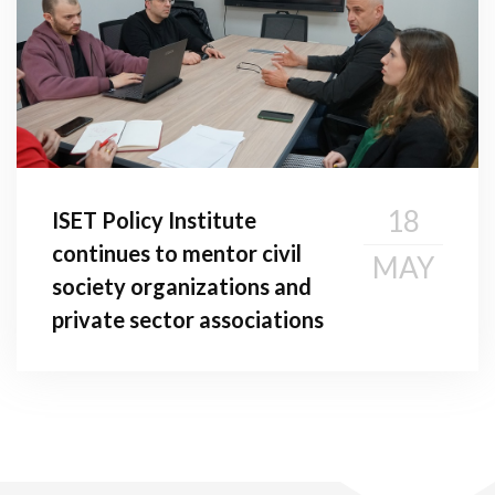
18
ISET Policy Institute
continues to mentor civil
MAY
society organizations and
private sector associations