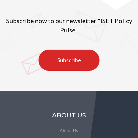
Subscribe now to our newsletter "ISET Policy
Pulse"
Subscribe
ABOUT US
About Us