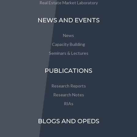
Real Estate Market Laboratory
NEWS AND EVENTS
News
Capacity Building
Seminars & Lectures
PUBLICATIONS
Research Reports
Research Notes
RIAs
BLOGS AND OPEDS