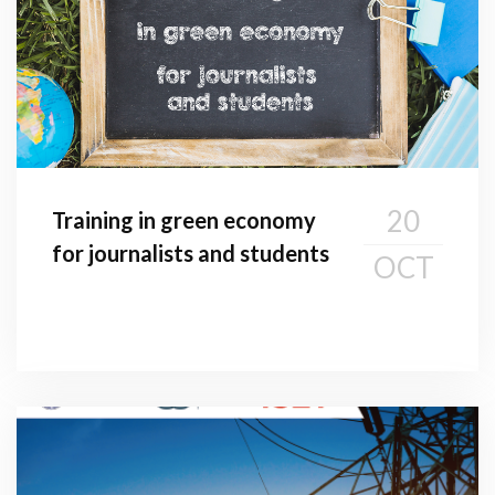
20
Training in green economy
for journalists and students
OCT