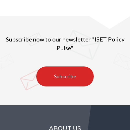
Subscribe now to our newsletter "ISET Policy
Pulse"
Subscribe
ABOUT US