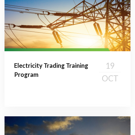
19
Electricity Trading Training
Program
OCT