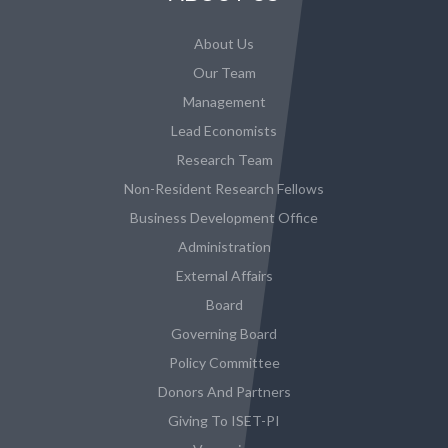
About Us
Our Team
Management
Lead Economists
Research Team
Non-Resident Research Fellows
Business Development Office
Administration
External Affairs
Board
Governing Board
Policy Committee
Donors And Partners
Giving To ISET-PI