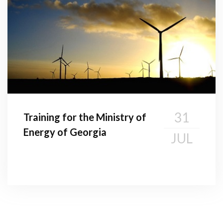
31
Training for the Ministry of
Energy of Georgia
JUL