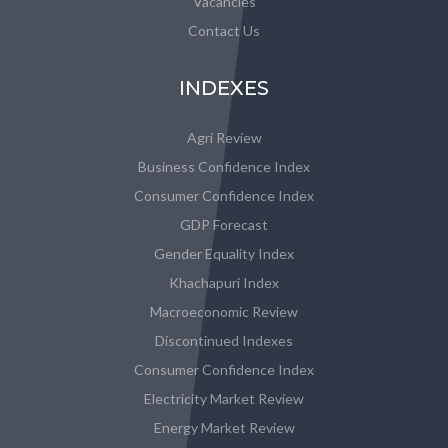
Vacancies
Contact Us
INDEXES
Agri Review
Business Confidence Index
Consumer Confidence Index
GDP Forecast
Gender Equality Index
Khachapuri Index
Macroeconomic Review
Discontinued Indexes
Consumer Confidence Index
Electricity Market Review
Energy Market Review