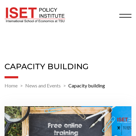
CAPACITY BUILDING
Home
News and Events
Capacity building