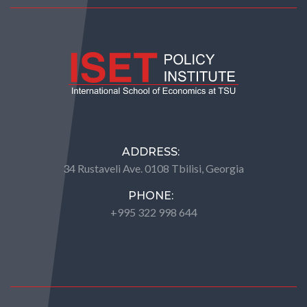
ADDRESS:
34 Rustaveli Ave. 0108 Tbilisi, Georgia
PHONE:
+995 322 998 644