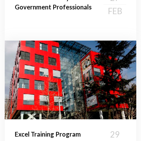
Government Professionals
FEB
29
Excel Training Program