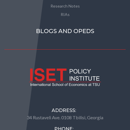
Research Notes
RIAs
BLOGS AND OPEDS
ADDRESS:
34 Rustaveli Ave. 0108 Tbilisi, Georgia
PHONE: