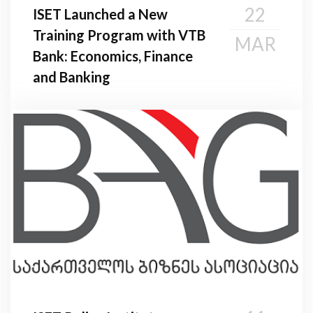
22
ISET Launched a New
Training Program with VTB
MAR
Bank: Economics, Finance
and Banking