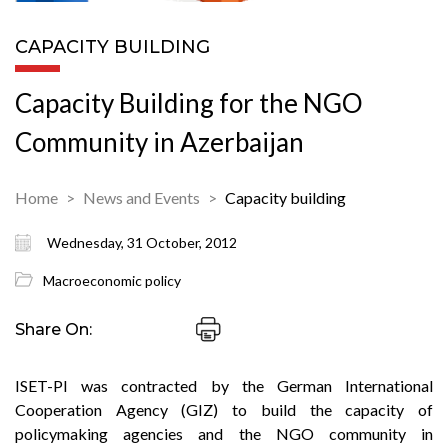
CAPACITY BUILDING
Capacity Building for the NGO
Community in Azerbaijan
Home
News and Events
Capacity building
Wednesday, 31 October, 2012
Macroeconomic policy
Share On:
ISET-PI was contracted by the German International
Cooperation Agency (GIZ) to build the capacity of
policymaking agencies and the NGO community in