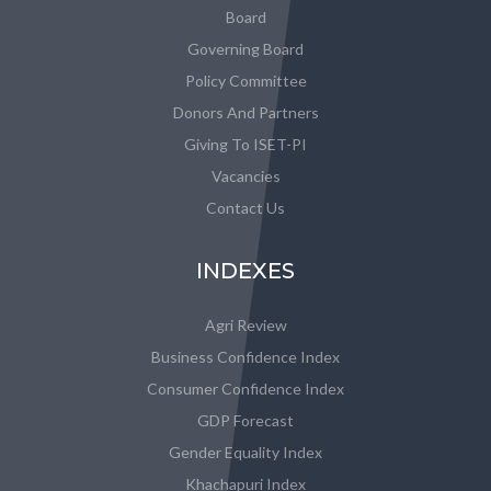
Board
Governing Board
Policy Committee
Donors And Partners
Giving To ISET-PI
Vacancies
Contact Us
INDEXES
Agri Review
Business Confidence Index
Consumer Confidence Index
GDP Forecast
Gender Equality Index
Khachapuri Index