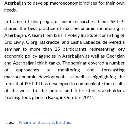
Azerbaijan to develop macroeconomic indices for their own
needs.
In frames of this program, senior researchers from ISET-PI
shared the best practice of macroeconomic monitoring in
Azerbaijan. A team from ISET's Policy Institute, consisting of
Eric Livny, Giorgi Bakradze, and Lasha Labadze, delivered a
seminar to more than 25 participants representing key
economic policy agencies in Azerbaijan as well as Georgian
and Azerbaijani think-tanks. The seminar covered a number
of approaches to monitoring and forecasting
macroeconomic developments, as well as highlighting the
tools that ISET-PI has developed to communicate the results
of its work to the public and interested stakeholders.
Training took place in Baku, in October 2012.
Tags:
#training,
#capacity building,