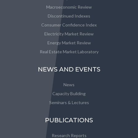
Macroeconomic Review
Discontinued Indexes
Consumer Confidence Index
Electricity Market Review
Energy Market Review
Real Estate Market Laboratory
NEWS AND EVENTS
News
Capacity Building
Seminars & Lectures
PUBLICATIONS
Research Reports