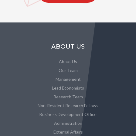
ABOUT US
About Us
Our Team
Management
Lead Economists
Research Team
Non-Resident Research Fellows
Business Development Office
Administration
External Affairs