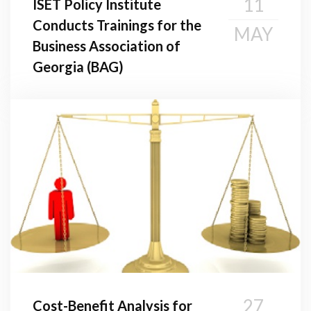
11
ISET Policy Institute
Conducts Trainings for the
MAY
Business Association of
Georgia (BAG)
27
Cost-Benefit Analysis for