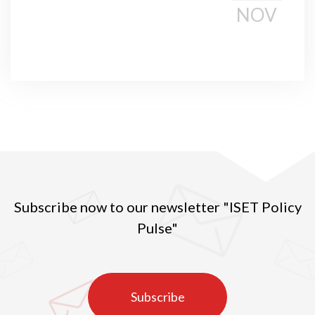
NOV
Subscribe now to our newsletter "ISET Policy
Pulse"
Subscribe