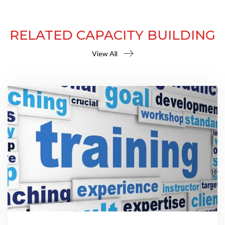
RELATED CAPACITY BUILDING
View All