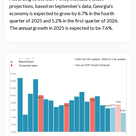
projections, based on September’s data, Georgia's
economy is expected to grow by 6.7% in the fourth
quarter of 2025 and 5.2% in the first quarter of 2026.
The annual growth in 2025 is expected to be 7.6%.