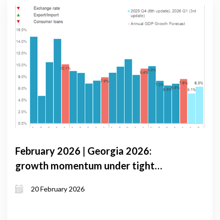
February 2026 | Georgia 2026:
growth momentum under tight
monetary conditions and external
20 February 2026
volatility