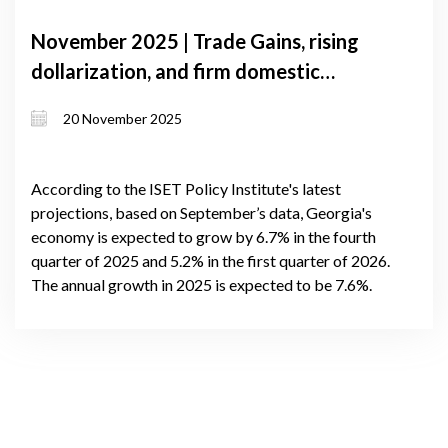
November 2025 | Trade Gains, rising
dollarization, and firm domestic
demand shape Georgia’s near-term
20 November 2025
growth
According to the ISET Policy Institute's latest
projections, based on September’s data, Georgia's
economy is expected to grow by 6.7% in the fourth
quarter of 2025 and 5.2% in the first quarter of 2026.
The annual growth in 2025 is expected to be 7.6%.