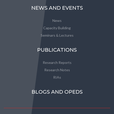
NEWS AND EVENTS
News
Capacity Building
Seminars & Lectures
PUBLICATIONS
Research Reports
Research Notes
RIAs
BLOGS AND OPEDS