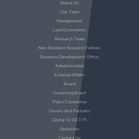
About Us
Our Team
Management
Lead Economists
Research Team
Non-Resident Research Fellows
Business Development Office
Administration
External Affairs
Board
Governing Board
Policy Committee
Donors And Partners
Giving To ISET-PI
Vacancies
Contact Us