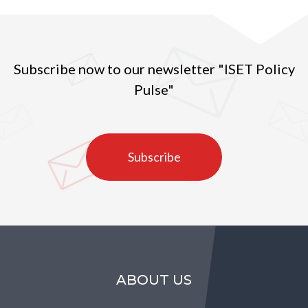
Subscribe now to our newsletter "ISET Policy
Pulse"
Subscribe
ABOUT US