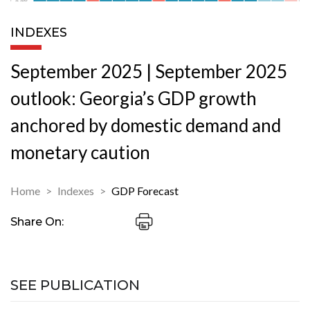
INDEXES
September 2025 | September 2025
outlook: Georgia’s GDP growth
anchored by domestic demand and
monetary caution
Home
Indexes
GDP Forecast
Share On:
SEE PUBLICATION