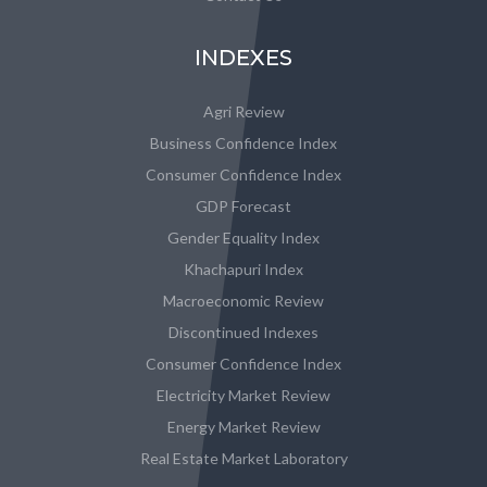
INDEXES
Agri Review
Business Confidence Index
Consumer Confidence Index
GDP Forecast
Gender Equality Index
Khachapuri Index
Macroeconomic Review
Discontinued Indexes
Consumer Confidence Index
Electricity Market Review
Energy Market Review
Real Estate Market Laboratory