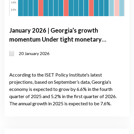
January 2026 | Georgia’s growth
momentum Under tight monetary
conditions: GDP Forecast update,
20 January 2026
January 2026
According to the ISET Policy Institute's latest
projections, based on September’s data, Georgia's
economy is expected to grow by 6.6% in the fourth
quarter of 2025 and 5.2% in the first quarter of 2026.
The annual growth in 2025 is expected to be 7.6%.