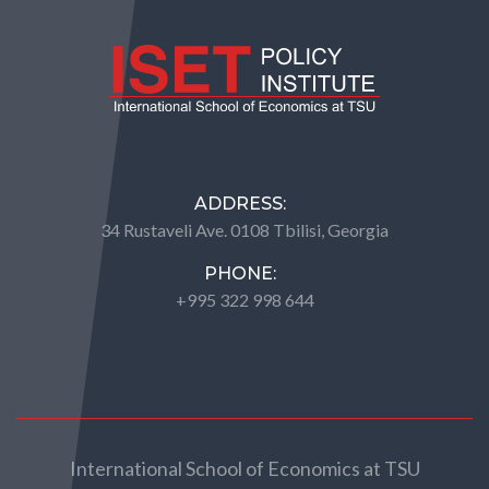
ADDRESS:
34 Rustaveli Ave. 0108 Tbilisi, Georgia
PHONE:
+995 322 998 644
International School of Economics at TSU