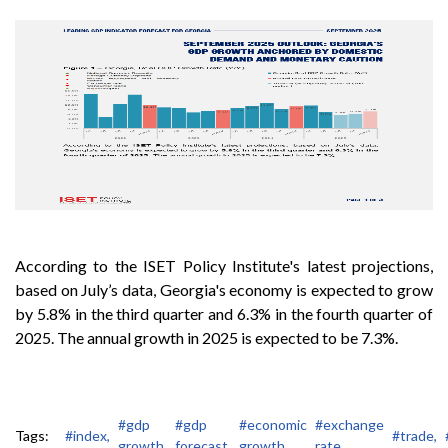
According to the ISET Policy Institute's latest projections,
based on July’s data, Georgia's economy is expected to grow
by 5.8% in the third quarter and 6.3% in the fourth quarter of
2025. The annual growth in 2025 is expected to be 7.3%.
#gdp
#gdp
#economic
#exchange
Tags:
#index,
#trade,
growth,
forecast,
growth,
rate,