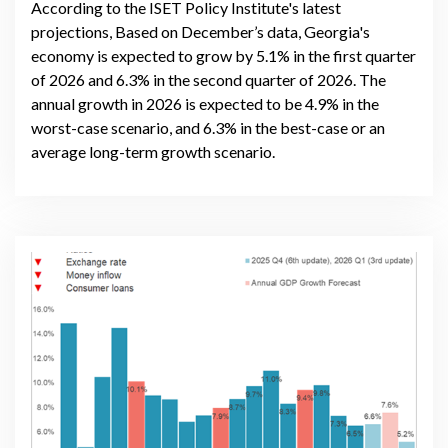
According to the ISET Policy Institute's latest
projections, Based on December’s data, Georgia's
economy is expected to grow by 5.1% in the first quarter
of 2026 and 6.3% in the second quarter of 2026. The
annual growth in 2026 is expected to be 4.9% in the
worst-case scenario, and 6.3% in the best-case or an
average long-term growth scenario.