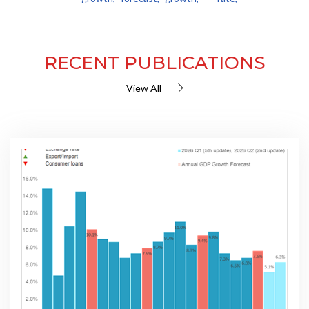
RECENT PUBLICATIONS
View All