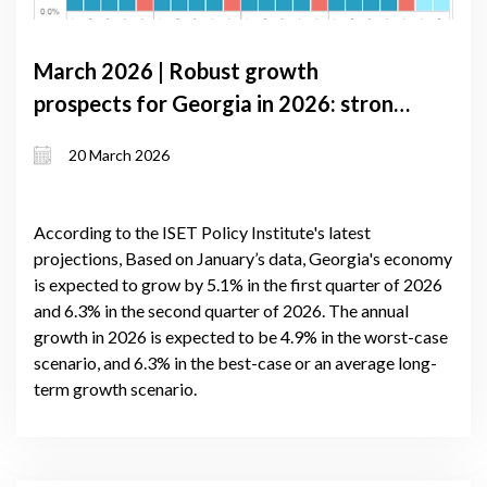
March 2026 | Robust growth
prospects for Georgia in 2026: strong
domestic demand and improved trade
20 March 2026
balance
According to the ISET Policy Institute's latest
projections, Based on January’s data, Georgia's economy
is expected to grow by 5.1% in the first quarter of 2026
and 6.3% in the second quarter of 2026. The annual
growth in 2026 is expected to be 4.9% in the worst-case
scenario, and 6.3% in the best-case or an average long-
term growth scenario.