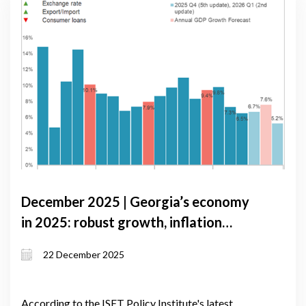
December 2025 | Georgia’s economy
in 2025: robust growth, inflation
pressures, and external risks
22 December 2025
According to the ISET Policy Institute's latest