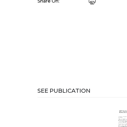
Share On:
SEE PUBLICATION