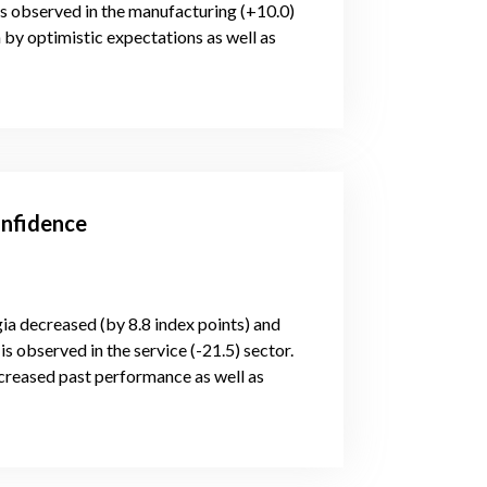
is observed in the manufacturing (+10.0)
 by optimistic expectations as well as
onfidence
gia decreased (by 8.8 index points) and
s observed in the service (-21.5) sector.
creased past performance as well as