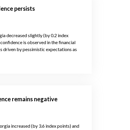
ence persists
gia decreased slightly (by 0.2 index
confidence is observed in the financial
s driven by pessimistic expectations as
dence remains negative
orgia increased (by 3.6 index points) and