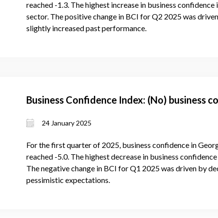
reached -1.3. The highest increase in business confidence 
sector. The positive change in BCI for Q2 2025 was driven
slightly increased past performance.
Business Confidence Index: (No) business c
24 January 2025
For the first quarter of 2025, business confidence in Geor
reached -5.0. The highest decrease in business confidence i
The negative change in BCI for Q1 2025 was driven by de
pessimistic expectations.