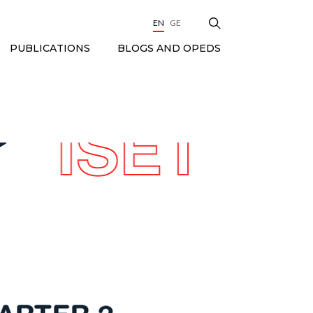
EN
GE
BLOGS AND OPEDS
PUBLICATIONS