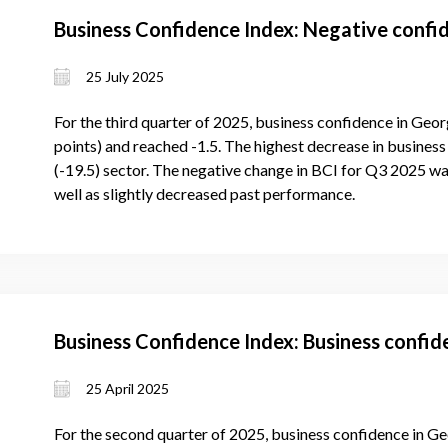
Business Confidence Index: Negative confid
25 July 2025
For the third quarter of 2025, business confidence in Geor
points) and reached -1.5. The highest decrease in business 
(-19.5) sector. The negative change in BCI for Q3 2025 wa
well as slightly decreased past performance.
Business Confidence Index: Business confi
25 April 2025
For the second quarter of 2025, business confidence in Ge