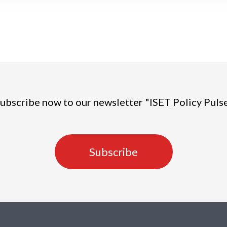
ubscribe now to our newsletter "ISET Policy Puls
Subscribe