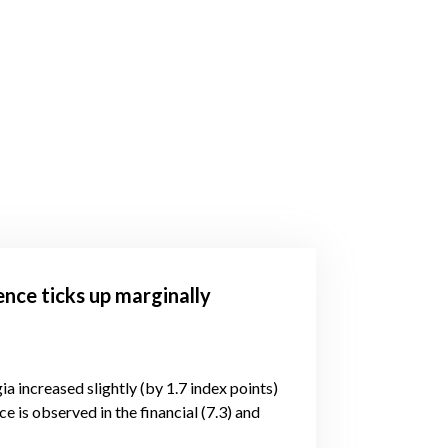
ence ticks up marginally
ia increased slightly (by 1.7 index points)
e is observed in the financial (7.3) and