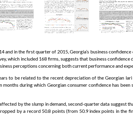
14 and in the first quarter of 2015, Georgia’s business confidence 
rvey, which included 168 firms, suggests that business confidence d
n business perceptions concerning both current performance and exp
ars to be related to the recent depreciation of the Georgian lari 
en months during which Georgian consumer confidence has been s
e affected by the slump in demand, second-quarter data suggest that
dropped by a record 50.8 points (from 50.9 index points in the fi