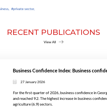
iness,
#private sector,
RECENT PUBLICATIONS
View All
Business Confidence Index: Business confid
27 January 2026
For the first quarter of 2026, business confidence in Georg
and reached 9.2. The highest increase in business confidenc
agriculture (6.9) sectors.