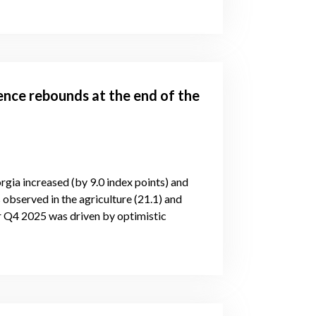
ence rebounds at the end of the
rgia increased (by 9.0 index points) and
 observed in the agriculture (21.1) and
or Q4 2025 was driven by optimistic