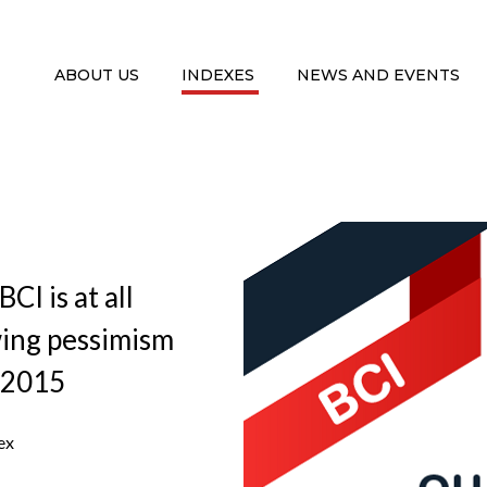
ABOUT US
INDEXES
NEWS AND EVENTS
CI is at all
wing pessimism
 2015
ex