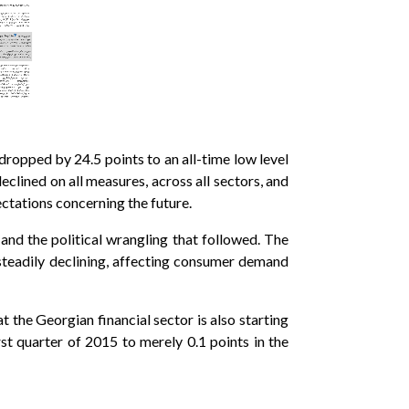
dropped by 24.5 points to an all-time low level
eclined on all measures, across all sectors, and
ectations concerning the future.
and the political wrangling that followed. The
teadily declining, affecting consumer demand
 the Georgian financial sector is also starting
rst quarter of 2015 to merely 0.1 points in the