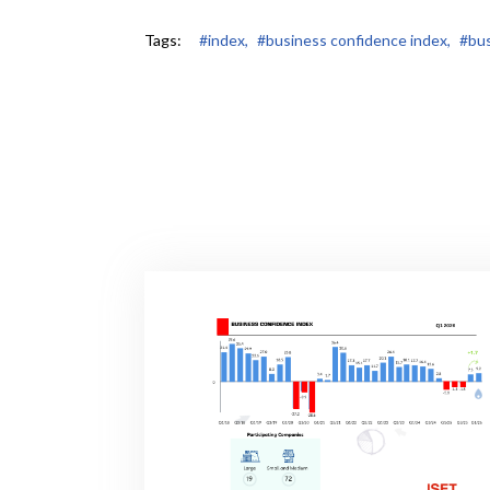
Tags:
#index,
#business confidence index,
#bus