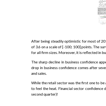
After being steadily optimistic for most of 20
of 3.6 on a scale of [-100; 100] points. The su
for all firm sizes. Moreover, it is reflected i
The sharp decline in business confidence appe
drop in business confidence comes after sev
and sales.
While the retail sector was the first one to b
to feel the heat. Financial sector confidence 
second quarter)!