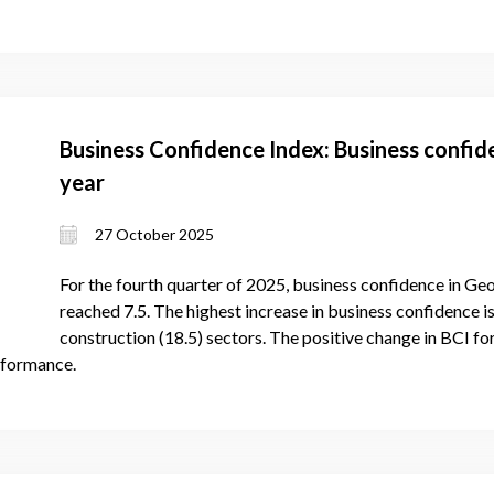
Business Confidence Index: Business confid
year
27 October 2025
For the fourth quarter of 2025, business confidence in Geo
reached 7.5. The highest increase in business confidence is
construction (18.5) sectors. The positive change in BCI f
rformance.