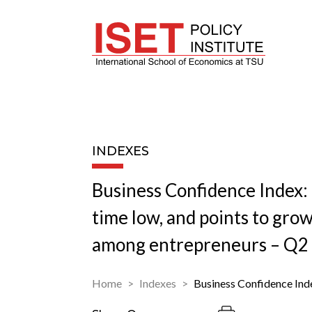
INDEXES
Business Confidence Index: B
time low, and points to gro
among entrepreneurs – Q2
Home
Indexes
Business Confidence Ind