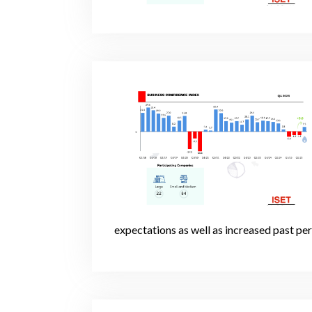
expectations as well as increased past pe