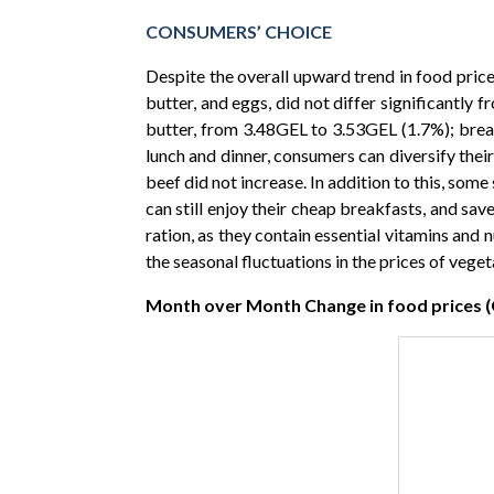
CONSUMERS’ CHOICE
Despite the overall upward trend in food prices
butter, and eggs, did not differ significantl
butter, from 3.48GEL to 3.53GEL (1.7%); bread
lunch and dinner, consumers can diversify thei
beef did not increase. In addition to this, s
can still enjoy their cheap breakfasts, and sav
ration, as they contain essential vitamins and 
the seasonal fluctuations in the prices of vege
Month over Month Change in food prices 