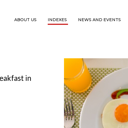
ABOUT US
INDEXES
NEWS AND EVENTS
eakfast in