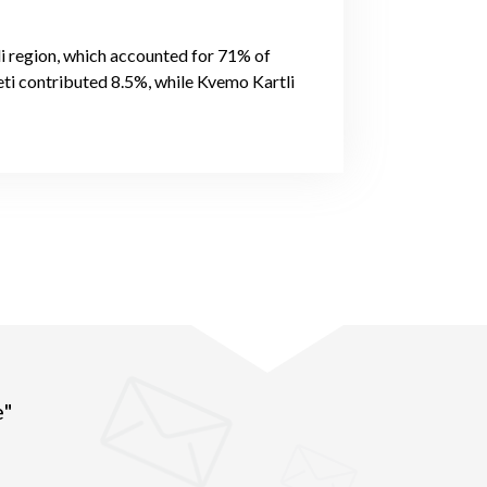
li region, which accounted for 71% of
ti contributed 8.5%, while Kvemo Kartli
e"