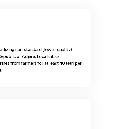
idizing non-standard (lower-quality)
epublic of Adjara. Local citrus
nes from farmers for at least 40 tetri per
t.