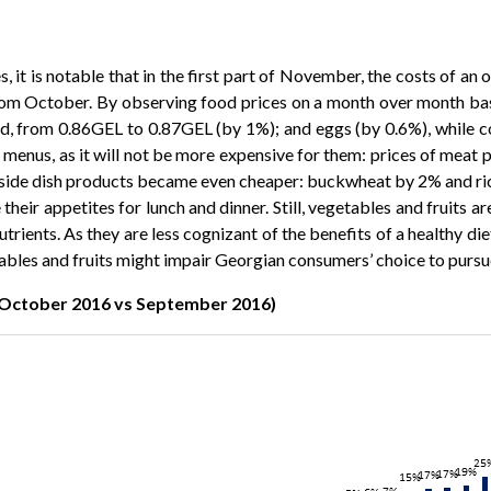
, it is notable that in the first part of November, the costs of an 
y from October. By observing food prices on a month over month ba
, from 0.86GEL to 0.87GEL (by 1%); and eggs (by 0.6%), while coffe
r menus, as it will not be more expensive for them: prices of meat 
ome side dish products became even cheaper: buckwheat by 2% and 
e their appetites for lunch and dinner. Still, vegetables and fruits
nutrients. As they are less cognizant of the benefits of a healthy 
tables and fruits might impair Georgian consumers’ choice to pursu
(October 2016 vs September 2016)