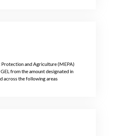
t Protection and Agriculture (MEPA)
on GEL from the amount designated in
d across the following areas