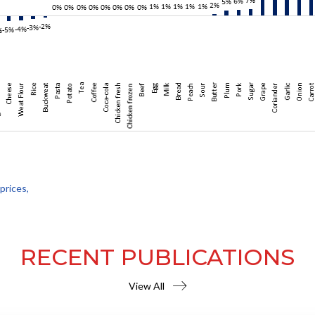
prices,
RECENT PUBLICATIONS
View All