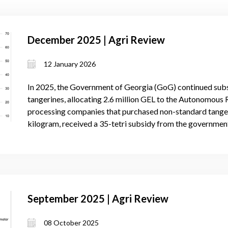
December 2025 | Agri Review
12 January 2026
In 2025, the Government of Georgia (GoG) continued subs
tangerines, allocating 2.6 million GEL to the Autonomous R
processing companies that purchased non-standard tangeri
kilogram, received a 35-tetri subsidy from the governmen
September 2025 | Agri Review
08 October 2025