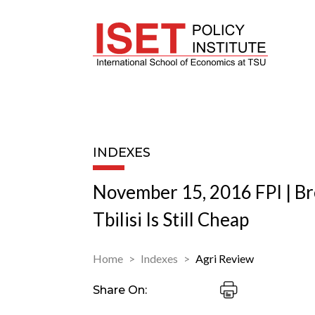
INDEXES
November 15, 2016 FPI | Br
Tbilisi Is Still Cheap
Home
Indexes
Agri Review
Share On: