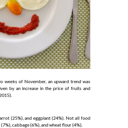
t two weeks of November, an upward trend was
en by an increase in the price of fruits and
2015).
rrot (25%), and eggplant (24%). Not all food
 (7%), cabbage (6%), and wheat flour (4%).