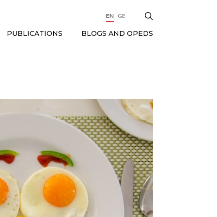
EN
GE
BLOGS AND OPEDS
PUBLICATIONS