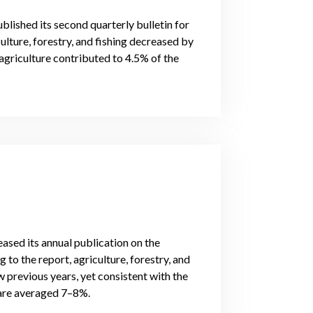
blished its second quarterly bulletin for
ulture, forestry, and fishing decreased by
agriculture contributed to 4.5% of the
eased its annual publication on the
 to the report, agriculture, forestry, and
 previous years, yet consistent with the
hare averaged 7–8%.