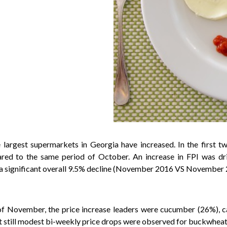
the largest supermarkets in Georgia have increased. In the firs
ed to the same period of October. An increase in FPI was driv
rd a significant overall 9.5% decline (November 2016 VS November 
of November, the price increase leaders were cucumber (26%), ca
 still modest bi-weekly price drops were observed for buckwheat