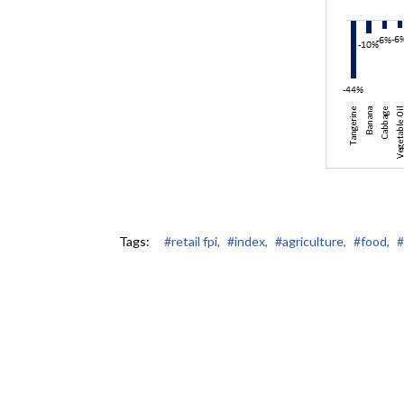
Tags:
#retail fpi,
#index,
#agriculture,
#food,
#