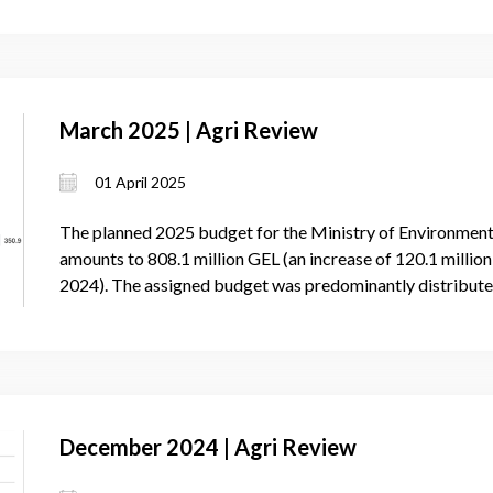
March 2025 | Agri Review
01 April 2025
The planned 2025 budget for the Ministry of Environmen
amounts to 808.1 million GEL (an increase of 120.1 milli
2024). The assigned budget was predominantly distribute
December 2024 | Agri Review