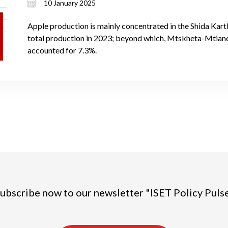
10 January 2025
Apple production is mainly concentrated in the Shida Kart
total production in 2023; beyond which, Mtskheta-Mtiane
accounted for 7.3%.
ubscribe now to our newsletter "ISET Policy Puls