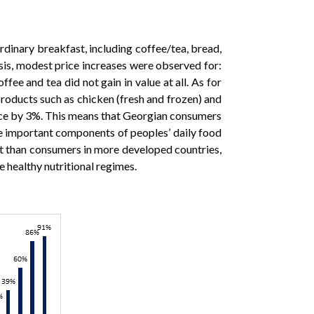
ordinary breakfast, including coffee/tea, bread,
sis, modest price increases were observed for:
e and tea did not gain in value at all. As for
products such as chicken (fresh and frozen) and
rice by 3%. This means that Georgian consumers
 are important components of peoples’ daily food
diet than consumers in more developed countries,
e healthy nutritional regimes.