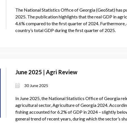
The National Statistics Office of Georgia (GeoStat) has pu
2025. The publication highlights that the real GDP in agric
4.6% compared to the first quarter of 2024. Furthermore, 
country’s total GDP during the first quarter of 2025.
June 2025 | Agri Review
30 June 2025
In June 2025, the National Statistics Office of Georgia rel
agricultural sector, Agriculture of Georgia 2024. According
fishing accounted for 6.2% of GDP in 2024 – slightly below
general trend of recent years, during which the sector’s s