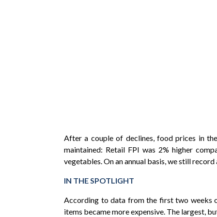
After a couple of declines, food prices in 
maintained: Retail FPI was 2% higher compar
vegetables. On an annual basis, we still reco
IN THE SPOTLIGHT
According to data from the first two weeks 
items became more expensive. The largest, but