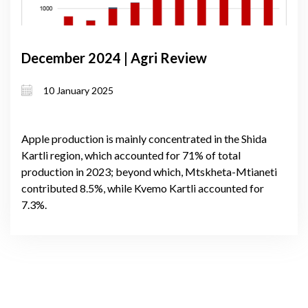
December 2024 | Agri Review
10 January 2025
Apple production is mainly concentrated in the Shida
Kartli region, which accounted for 71% of total
production in 2023; beyond which, Mtskheta-Mtianeti
contributed 8.5%, while Kvemo Kartli accounted for
7.3%.