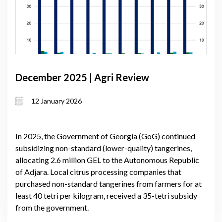
December 2025 | Agri Review
12 January 2026
In 2025, the Government of Georgia (GoG) continued
subsidizing non-standard (lower-quality) tangerines,
allocating 2.6 million GEL to the Autonomous Republic
of Adjara. Local citrus processing companies that
purchased non-standard tangerines from farmers for at
least 40 tetri per kilogram, received a 35-tetri subsidy
from the government.