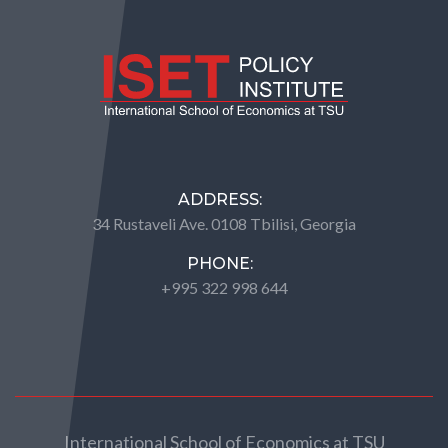
ADDRESS:
34 Rustaveli Ave. 0108 Tbilisi, Georgia
PHONE:
+995 322 998 644
International School of Economics at TSU