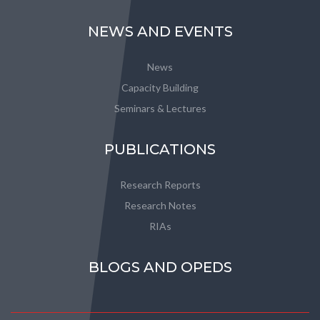
NEWS AND EVENTS
News
Capacity Building
Seminars & Lectures
PUBLICATIONS
Research Reports
Research Notes
RIAs
BLOGS AND OPEDS