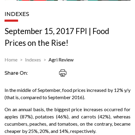
INDEXES
September 15, 2017 FPI | Food
Prices on the Rise!
Home
Indexes
Agri Review
Share On:
In the middle of September, food prices increased by 12% y/y
(that is, compared to September 2016).
On an annual basis, the biggest price increases occurred for
apples (87%), potatoes (46%), and carrots (42%), whereas
cucumbers, peaches, and tomatoes, on the contrary, became
cheaper by 25%, 20%, and 14%, respectively.