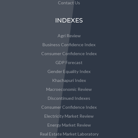
Contact Us
INDEXES
Agri Review
Business Confidence Index
Consumer Confidence Index
GDP Forecast
Gender Equality Index
Khachapuri Index
Macroeconomic Review
Discontinued Indexes
Consumer Confidence Index
Electricity Market Review
Energy Market Review
Real Estate Market Laboratory