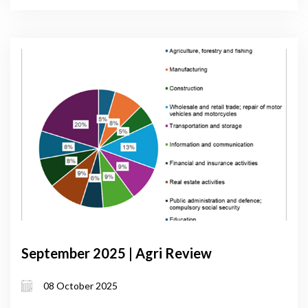
September 2025 | Agri Review
08 October 2025