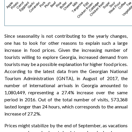
Since seasonality is not contributing to the yearly changes,
one has to look for other reasons to explain such a large
increase in food prices. Given the increasing number of
tourists willing to explore Georgia, increased demand from
tourists may be a possible explanation for higher food prices.
According to the latest data from the Georgian National
Tourism Administration (GNTA), in August of 2017, the
number of international arrivals in Georgia amounted to
1,080,449, representing a 27.4% increase over the same
period in 2016. Out of the total number of visits, 573,368
lasted longer than 24 hours, which corresponds to the annual
increase of 27.2%.
Prices might stabilize by the end of September, as vacations