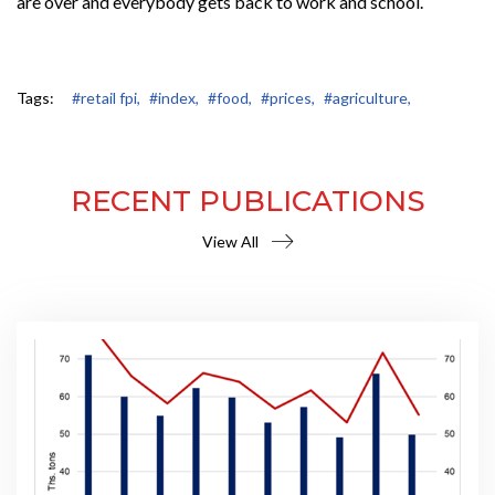
are over and everybody gets back to work and school.
Tags:
#retail fpi,
#index,
#food,
#prices,
#agriculture,
RECENT PUBLICATIONS
View All