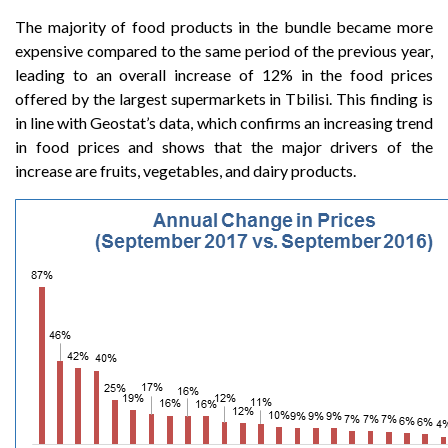
The majority of food products in the bundle became more
expensive compared to the same period of the previous year,
leading to an overall increase of 12% in the food prices
offered by the largest supermarkets in Tbilisi. This finding is
in line with Geostat’s data, which confirms an increasing trend
in food prices and shows that the major drivers of the
increase are fruits, vegetables, and dairy products.