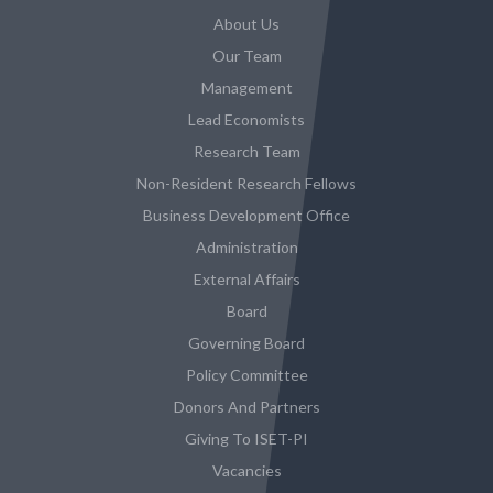
About Us
Our Team
Management
Lead Economists
Research Team
Non-Resident Research Fellows
Business Development Office
Administration
External Affairs
Board
Governing Board
Policy Committee
Donors And Partners
Giving To ISET-PI
Vacancies