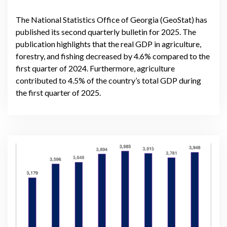
The National Statistics Office of Georgia (GeoStat) has
published its second quarterly bulletin for 2025. The
publication highlights that the real GDP in agriculture,
forestry, and fishing decreased by 4.6% compared to the
first quarter of 2024. Furthermore, agriculture
contributed to 4.5% of the country’s total GDP during
the first quarter of 2025.