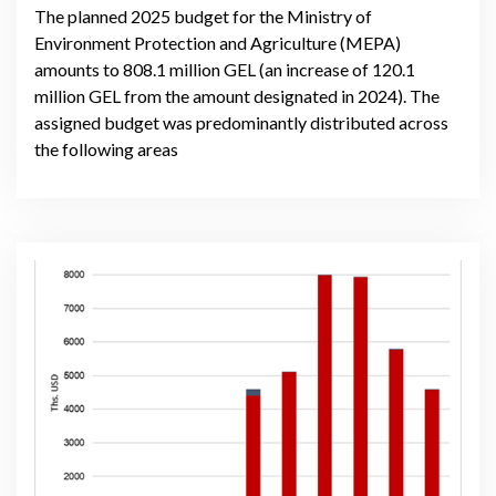
The planned 2025 budget for the Ministry of
Environment Protection and Agriculture (MEPA)
amounts to 808.1 million GEL (an increase of 120.1
million GEL from the amount designated in 2024). The
assigned budget was predominantly distributed across
the following areas