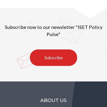
Subscribe now to our newsletter "ISET Policy
Pulse"
Subscribe
ABOUT US