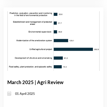
March 2025 | Agri Review
01 April 2025