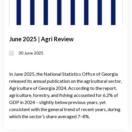
June 2025 | Agri Review
30 June 2025
In June 2025, the National Statistics Office of Georgia
released its annual publication on the agricultural sector,
Agriculture of Georgia 2024. According to the report,
agriculture, forestry, and fishing accounted for 6.2% of
GDP in 2024 – slightly below previous years, yet
consistent with the general trend of recent years, during
which the sector’s share averaged 7–8%.