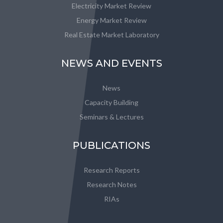
Electricity Market Review
Energy Market Review
Real Estate Market Laboratory
NEWS AND EVENTS
News
Capacity Building
Seminars & Lectures
PUBLICATIONS
Research Reports
Research Notes
RIAs