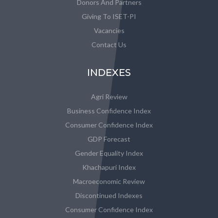
Donors And Partners
Giving To ISET-PI
Vacancies
Contact Us
INDEXES
Agri Review
Business Confidence Index
Consumer Confidence Index
GDP Forecast
Gender Equality Index
Khachapuri Index
Macroeconomic Review
Discontinued Indexes
Consumer Confidence Index