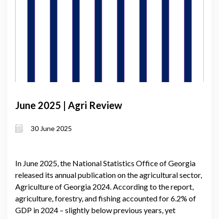
June 2025 | Agri Review
30 June 2025
In June 2025, the National Statistics Office of Georgia
released its annual publication on the agricultural sector,
Agriculture of Georgia 2024. According to the report,
agriculture, forestry, and fishing accounted for 6.2% of
GDP in 2024 – slightly below previous years, yet