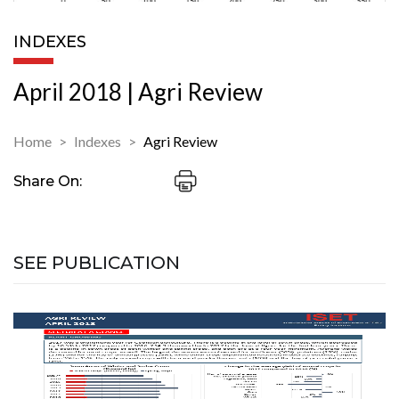
INDEXES
April 2018 | Agri Review
Home
Indexes
Agri Review
Share On:
SEE PUBLICATION