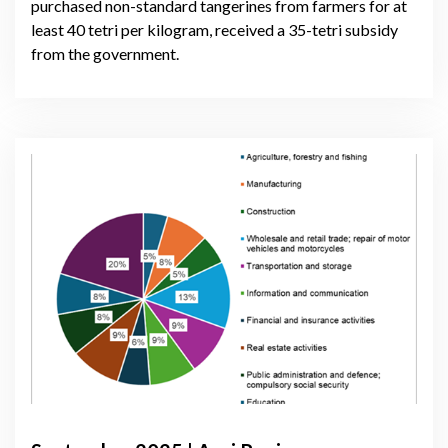
purchased non-standard tangerines from farmers for at
least 40 tetri per kilogram, received a 35-tetri subsidy
from the government.