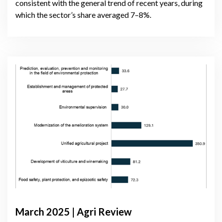
consistent with the general trend of recent years, during
which the sector’s share averaged 7–8%.
March 2025 | Agri Review