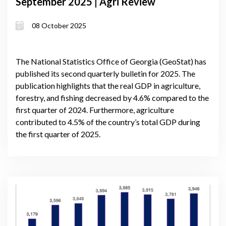
September 2025 | Agri Review
08 October 2025
The National Statistics Office of Georgia (GeoStat) has
published its second quarterly bulletin for 2025. The
publication highlights that the real GDP in agriculture,
forestry, and fishing decreased by 4.6% compared to the
first quarter of 2024. Furthermore, agriculture
contributed to 4.5% of the country’s total GDP during
the first quarter of 2025.