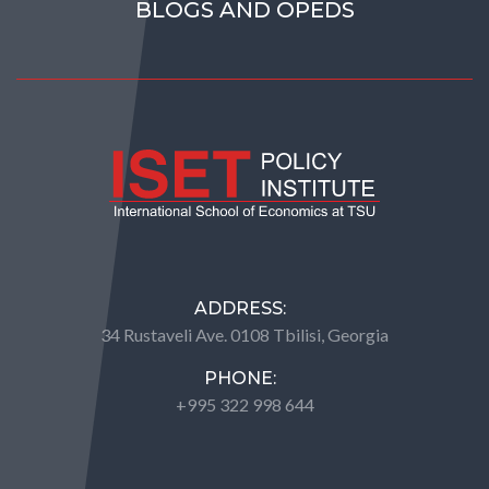
BLOGS AND OPEDS
ADDRESS:
34 Rustaveli Ave. 0108 Tbilisi, Georgia
PHONE:
+995 322 998 644