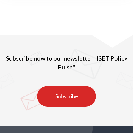
Subscribe now to our newsletter "ISET Policy
Pulse"
Subscribe