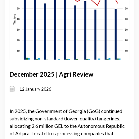
December 2025 | Agri Review
12 January 2026
In 2025, the Government of Georgia (GoG) continued
subsidizing non-standard (lower-quality) tangerines,
allocating 2.6 million GEL to the Autonomous Republic
of Adjara. Local citrus processing companies that