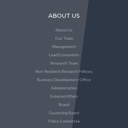
ABOUT US
About Us
Our Team
Management
Lead Economists
Research Team
Non-Resident Research Fellows
Business Development Office
Administration
External Affairs
Board
Governing Board
Policy Committee