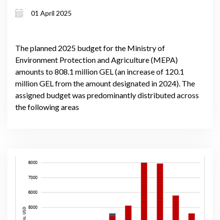
01 April 2025
The planned 2025 budget for the Ministry of
Environment Protection and Agriculture (MEPA)
amounts to 808.1 million GEL (an increase of 120.1
million GEL from the amount designated in 2024). The
assigned budget was predominantly distributed across
the following areas