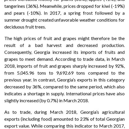
tangerines (36%). Meanwhile, prices dropped for kiwi (-19%)
and pears (-10%). In 2017, a spring frost followed by a
summer drought created unfavorable weather conditions for
deciduous fruit trees.
The high prices of fruit and grapes might therefore be the
result of a bad harvest and decreased production.
Consequently, Georgia increased its imports of fruits and
grapes to meet demand. According to trade data, in March
2018, imports of fruit and grapes sharply increased by 92%,
from 5,045.96 tons to 9,692.69 tons compared to the
previous year. In contrast, Georgia’s exports in this category
decreased by 36%, compared to the same period, which also
indicates a shortage in supply. International prices have also
slightly increased (by 0.7%) in March 2018.
As to trade, during March 2018, Georgia’s agricultural
exports (including food) amounted to 23% of total Georgian
export value. While comparing this indicator to March 2017,