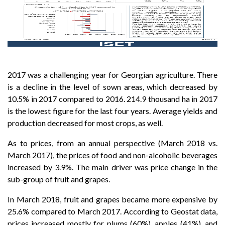
2017 was a challenging year for Georgian agriculture. There
is a decline in the level of sown areas, which decreased by
10.5% in 2017 compared to 2016. 214.9 thousand ha in 2017
is the lowest figure for the last four years. Average yields and
production decreased for most crops, as well.
As to prices, from an annual perspective (March 2018 vs.
March 2017), the prices of food and non-alcoholic beverages
increased by 3.9%. The main driver was price change in the
sub-group of fruit and grapes.
In March 2018, fruit and grapes became more expensive by
25.6% compared to March 2017. According to Geostat data,
prices increased mostly for plums (60%), apples (41%), and