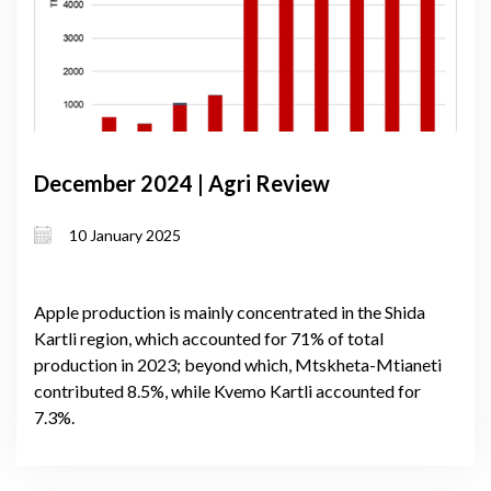
December 2024 | Agri Review
10 January 2025
Apple production is mainly concentrated in the Shida
Kartli region, which accounted for 71% of total
production in 2023; beyond which, Mtskheta-Mtianeti
contributed 8.5%, while Kvemo Kartli accounted for
7.3%.