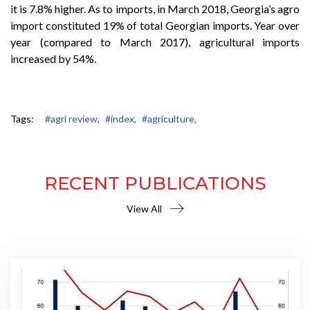
it is 7.8% higher. As to imports, in March 2018, Georgia’s agro
import constituted 19% of total Georgian imports. Year over
year (compared to March 2017), agricultural imports
increased by 54%.
Tags:
#agri review,
#index,
#agriculture,
RECENT PUBLICATIONS
View All