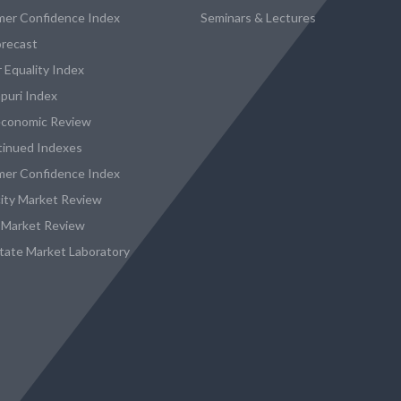
er Confidence Index
Seminars & Lectures
recast
 Equality Index
puri Index
conomic Review
tinued Indexes
er Confidence Index
city Market Review
 Market Review
state Market Laboratory