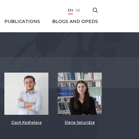
EN
GE
BLOGS AND OPEDS
PUBLICATIONS
Davit Keshelava
Elene Seturidze