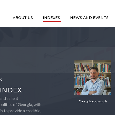
ABOUT US
INDEXES
NEWS AND EVENTS
ex
 INDEX
and salient
Giorgi Nebulishvili
alities of Georgia, with
is to provide a credible,