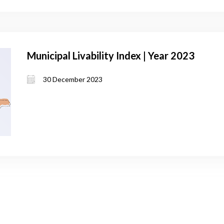
Municipal Livability Index | Year 2023
30 December 2023