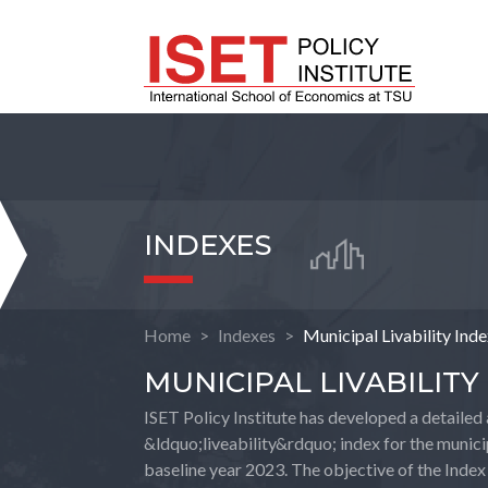
INDEXES
Home
Indexes
Municipal Livability Ind
MUNICIPAL LIVABILITY
ISET Policy Institute has developed a detailed 
&ldquo;liveability&rdquo; index for the municip
baseline year 2023. The objective of the Index 