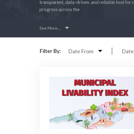
transparent, data-driven, and reliable tool for 
progress across the
See More...
Filter By:
Date From
Date