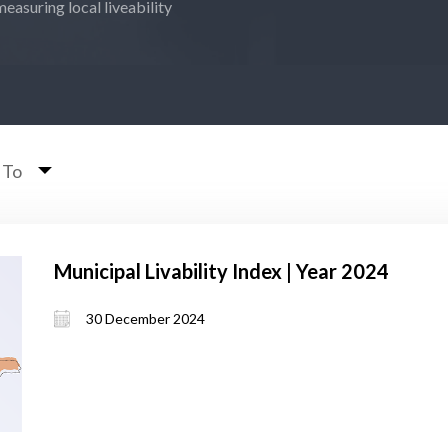
measuring local liveability
 To
Municipal Livability Index | Year 2024
30 December 2024