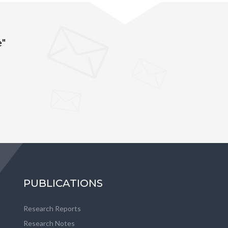
e"
PUBLICATIONS
Research Reports
Research Notes