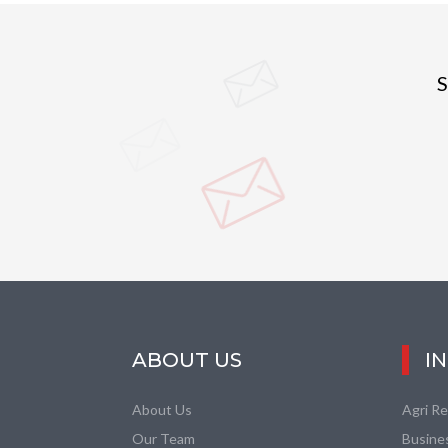
S
ABOUT US
I
About Us
Agri R
Our Team
Busine