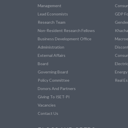
Management
Consum
Lead Economists
GDP Fo
Research Team
Gender
Non-Resident Research Fellows
Khacha
Business Development Office
Macroe
Administration
Discon
External Affairs
Consum
Board
Electri
Governing Board
Energy
Policy Committee
Real E
Donors And Partners
Giving To ISET-PI
Vacancies
Contact Us