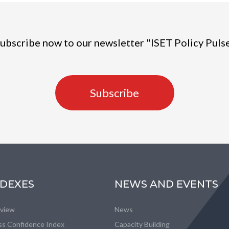
ubscribe now to our newsletter "ISET Policy Puls
Subscribe
NDEXES
NEWS AND EVENTS
eview
News
ss Confidence Index
Capacity Building