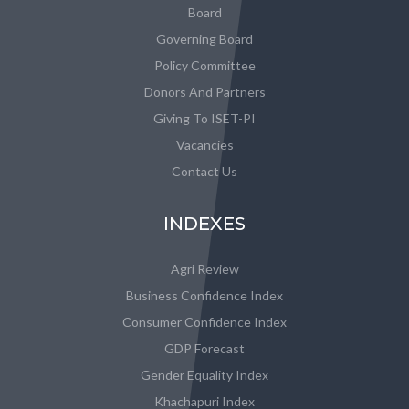
Board
Governing Board
Policy Committee
Donors And Partners
Giving To ISET-PI
Vacancies
Contact Us
INDEXES
Agri Review
Business Confidence Index
Consumer Confidence Index
GDP Forecast
Gender Equality Index
Khachapuri Index