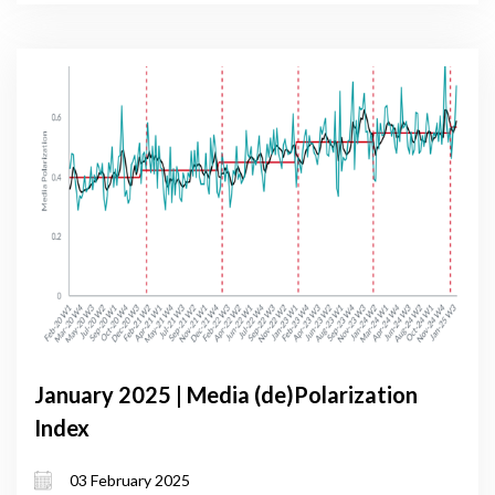
January 2025 | Media (de)Polarization
Index
03 February 2025