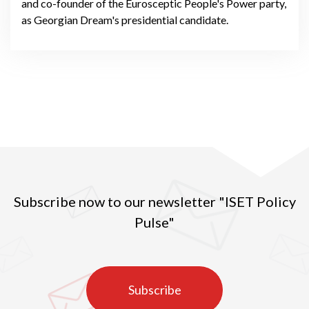
and co-founder of the Eurosceptic People's Power party,
as Georgian Dream's presidential candidate.
Subscribe now to our newsletter "ISET Policy
Pulse"
Subscribe