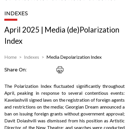
INDEXES
April 2025 | Media (de)Polarization
Index
Home
Indexes
Media Depolarization Index
Share On:
The Polarization Index fluctuated significantly throughout
April, peaking in response to several contentious events:
Kavelashvili signed laws on the registration of foreign agents
and restrictions on the media; Georgian Dream announced a
ban on issuing foreign grants without government approval;
Davit Doiashvili was dismissed from his position as Artistic
Director of the New Theatre; and searches were conducted