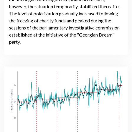
however, the situation temporarily stabilized thereafter.
The level of polarization gradually increased following
the freezing of charity funds and peaked during the
sessions of the parliamentary investigative commission
established at the initiative of the "Georgian Dream"
party.