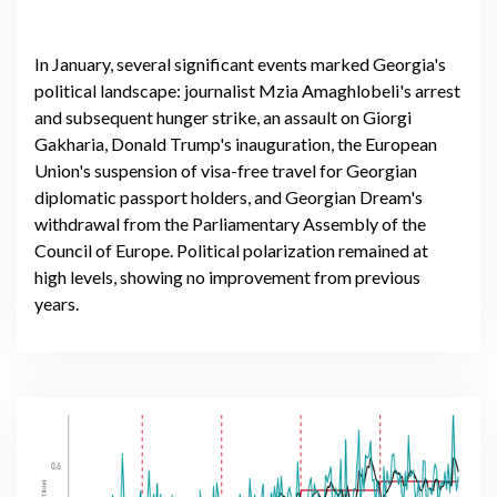
In January, several significant events marked Georgia's
political landscape: journalist Mzia Amaghlobeli's arrest
and subsequent hunger strike, an assault on Giorgi
Gakharia, Donald Trump's inauguration, the European
Union's suspension of visa-free travel for Georgian
diplomatic passport holders, and Georgian Dream's
withdrawal from the Parliamentary Assembly of the
Council of Europe. Political polarization remained at
high levels, showing no improvement from previous
years.