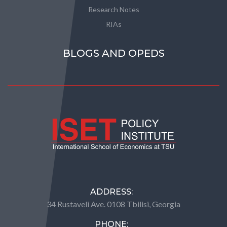
Research Notes
RIAs
BLOGS AND OPEDS
ADDRESS:
34 Rustaveli Ave. 0108 Tbilisi, Georgia
PHONE: