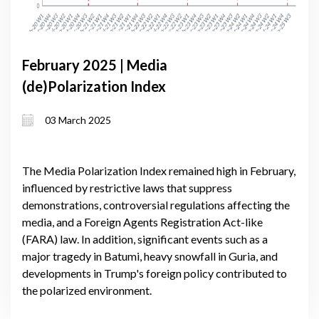
February 2025 | Media
(de)Polarization Index
03 March 2025
The Media Polarization Index remained high in February,
influenced by restrictive laws that suppress
demonstrations, controversial regulations affecting the
media, and a Foreign Agents Registration Act-like
(FARA) law. In addition, significant events such as a
major tragedy in Batumi, heavy snowfall in Guria, and
developments in Trump's foreign policy contributed to
the polarized environment.