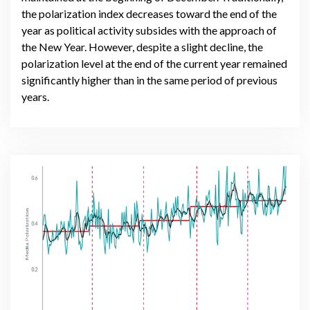
the polarization index decreases toward the end of the
year as political activity subsides with the approach of
the New Year. However, despite a slight decline, the
polarization level at the end of the current year remained
significantly higher than in the same period of previous
years.