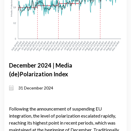
December 2024 | Media
(de)Polarization Index
31 December 2024
Following the announcement of suspending EU
integration, the level of polarization escalated rapidly,
reaching its highest point in recent periods, which was
maintained at the beginning of December. Traditionally,