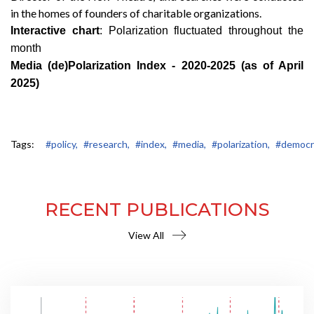
in the homes of founders of charitable organizations.
Interactive chart
: Polarization fluctuated throughout the
month
Media (de)Polarization Index - 2020-2025 (as of April
2025)
Tags:
#policy,
#research,
#index,
#media,
#polarization,
#democr
RECENT PUBLICATIONS
View All