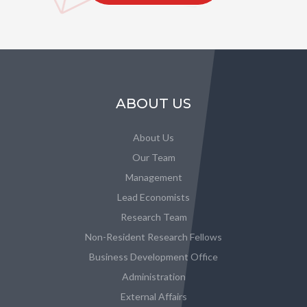
ABOUT US
About Us
Our Team
Management
Lead Economists
Research Team
Non-Resident Research Fellows
Business Development Office
Administration
External Affairs