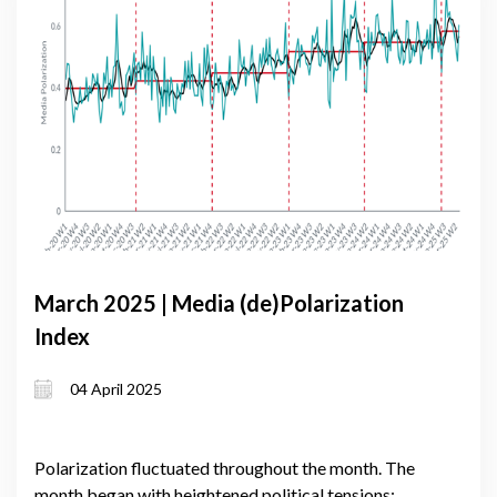
March 2025 | Media (de)Polarization
Index
04 April 2025
Polarization fluctuated throughout the month. The
month began with heightened political tensions;