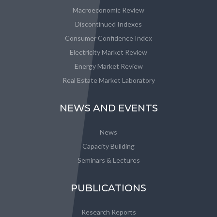
Macroeconomic Review
Discontinued Indexes
Consumer Confidence Index
Electricity Market Review
Energy Market Review
Real Estate Market Laboratory
NEWS AND EVENTS
News
Capacity Building
Seminars & Lectures
PUBLICATIONS
Research Reports