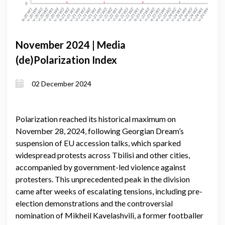
November 2024 | Media
(de)Polarization Index
02 December 2024
Polarization reached its historical maximum on
November 28, 2024, following Georgian Dream’s
suspension of EU accession talks, which sparked
widespread protests across Tbilisi and other cities,
accompanied by government-led violence against
protesters. This unprecedented peak in the division
came after weeks of escalating tensions, including pre-
election demonstrations and the controversial
nomination of Mikheil Kavelashvili, a former footballer