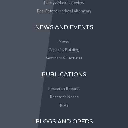
Energy Market Review
Real Estate Market Laboratory
NEWS AND EVENTS
News
Capacity Building
Seminars & Lectures
PUBLICATIONS
Research Reports
Research Notes
RIAs
BLOGS AND OPEDS