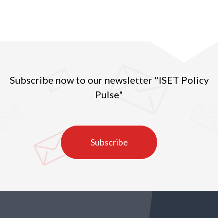
Subscribe now to our newsletter "ISET Policy
Pulse"
Subscribe