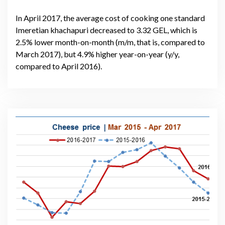
In April 2017, the average cost of cooking one standard
Imeretian khachapuri decreased to 3.32 GEL, which is
2.5% lower month-on-month (m/m, that is, compared to
March 2017), but 4.9% higher year-on-year (y/y,
compared to April 2016).