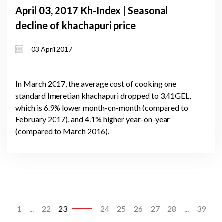
April 03, 2017 Kh-Index | Seasonal
decline of khachapuri price
03 April 2017
In March 2017, the average cost of cooking one
standard Imeretian khachapuri dropped to 3.41GEL,
which is 6.9% lower month-on-month (compared to
February 2017), and 4.1% higher year-on-year
(compared to March 2016).
1
...
22
23
24
25
26
27
28
...
39