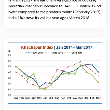
Imeretian khachapuri declined to 3.41 GEL, which is 6.9%
lower compared to the previous month (February 2017),
and 4.1% above its value a year ago (March 2016).