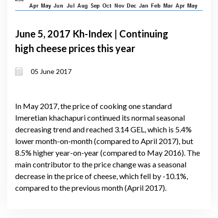
June 5, 2017 Kh-Index | Continuing
high cheese prices this year
05 June 2017
In May 2017, the price of cooking one standard
Imeretian khachapuri continued its normal seasonal
decreasing trend and reached 3.14 GEL, which is 5.4%
lower month-on-month (compared to April 2017), but
8.5% higher year-on-year (compared to May 2016). The
main contributor to the price change was a seasonal
decrease in the price of cheese, which fell by -10.1%,
compared to the previous month (April 2017).