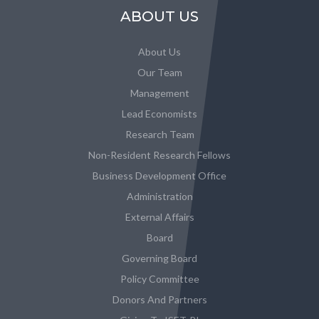
ABOUT US
About Us
Our Team
Management
Lead Economists
Research Team
Non-Resident Research Fellows
Business Development Office
Administration
External Affairs
Board
Governing Board
Policy Committee
Donors And Partners