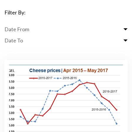
Filter By:
Date From
Date To