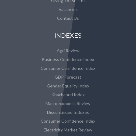
Giving To ISET-PI
Vacancies
Contact Us
INDEXES
Agri Review
Business Confidence Index
Consumer Confidence Index
GDP Forecast
Gender Equality Index
Khachapuri Index
Macroeconomic Review
Discontinued Indexes
Consumer Confidence Index
Electricity Market Review