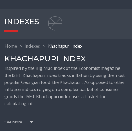
INDEXES
Home
Indexes
Khachapuri Index
KHACHAPURI INDEX
Inspired by the Big Mac Index of the Economist magazine,
the ISET Khachapuri index tracks inflation by using the most
popular Georgian food, the Khachapuri. As opposed to other
inflation indices relying on a complex basket of consumer
goods the ISET Khachapuri index uses a basket for
calculating inf
See More...