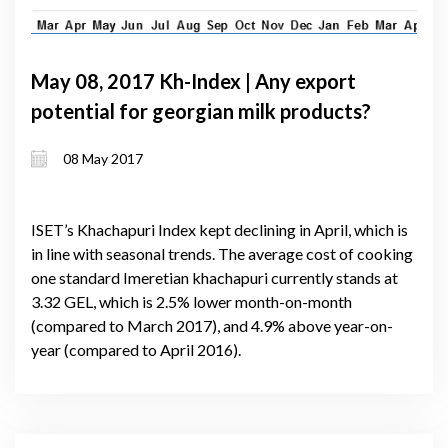
May 08, 2017 Kh-Index | Any export
potential for georgian milk products?
08 May 2017
ISET’s Khachapuri Index kept declining in April, which is
in line with seasonal trends. The average cost of cooking
one standard Imeretian khachapuri currently stands at
3.32 GEL, which is 2.5% lower month-on-month
(compared to March 2017), and 4.9% above year-on-
year (compared to April 2016).