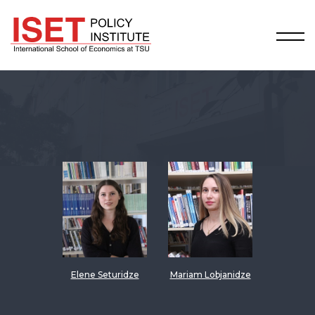
Elene Seturidze
Mariam Lobjanidze