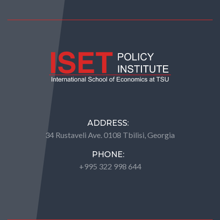
ADDRESS:
34 Rustaveli Ave. 0108 Tbilisi, Georgia
PHONE:
+995 322 998 644