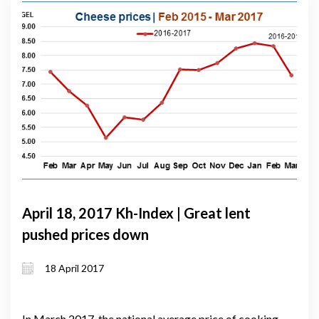
April 18, 2017 Kh-Index | Great lent
pushed prices down
18 April 2017
In March 2017, the national average price of cooking