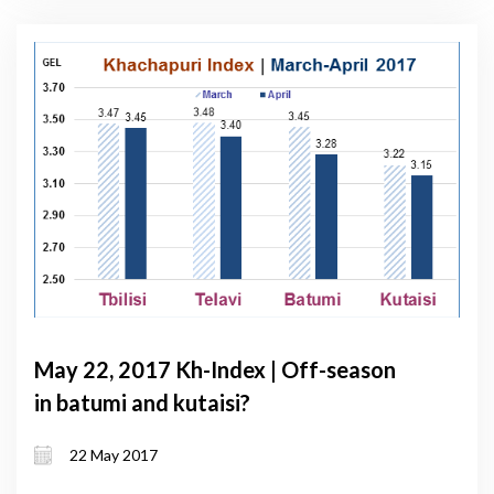
May 22, 2017 Kh-Index | Off-season
in batumi and kutaisi?
22 May 2017