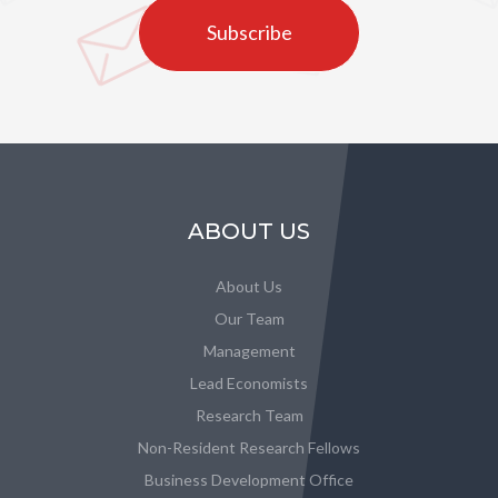
Subscribe
ABOUT US
About Us
Our Team
Management
Lead Economists
Research Team
Non-Resident Research Fellows
Business Development Office