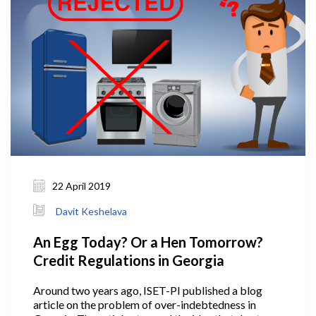
22 April 2019
Davit Keshelava
An Egg Today? Or a Hen Tomorrow?
Credit Regulations in Georgia
Around two years ago, ISET-PI published a blog
article on the problem of over-indebtedness in