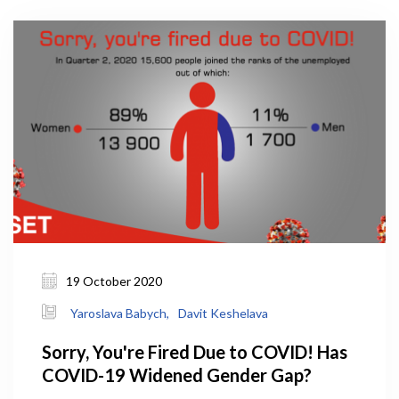
19 October 2020
Yaroslava Babych,
Davit Keshelava
Sorry, You're Fired Due to COVID! Has
COVID-19 Widened Gender Gap?