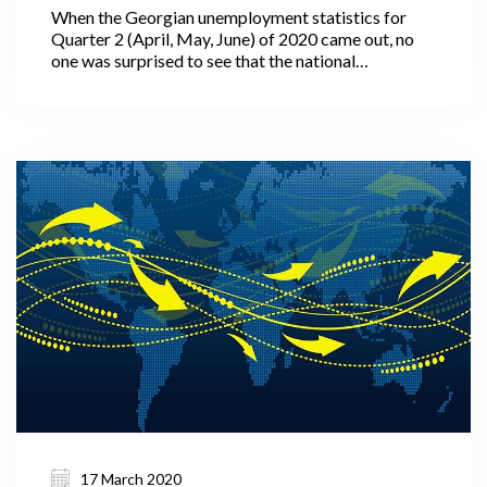
When the Georgian unemployment statistics for
Quarter 2 (April, May, June) of 2020 came out, no
one was surprised to see that the national
unemployment rate, which had been falling steadily
over the previous quarters, and even years, suddenly
increased by 0.9 percentage points relative to the
same quarter of 2019 (more precisely from 11.4% in
Q2 2019 to 12.3% in Q2 2020). Perhaps we were
more surprised by the fact that the unemployment
rate did not go up more drastically in the midst of a
strict lockdown, various travel restrictions, and
quarantine measures.
17 March 2020