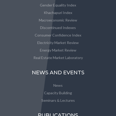
Gender Equality Index
Khachapuri Index
Macroeconomic Review
Discontinued Indexes
Consumer Confidence Index
Electricity Market Review
Energy Market Review
Real Estate Market Laboratory
NEWS AND EVENTS
News
Capacity Building
Seminars & Lectures
PUBLICATIONS