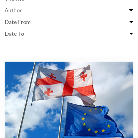
Author
Date From
Date To