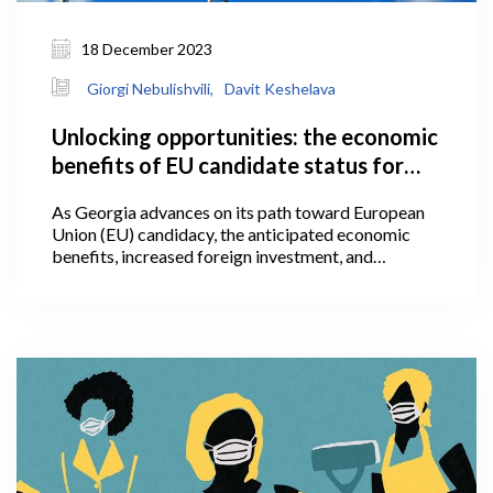
18 December 2023
Giorgi Nebulishvili,
Davit Keshelava
Unlocking opportunities: the economic
benefits of EU candidate status for
Georgia
As Georgia advances on its path toward European
Union (EU) candidacy, the anticipated economic
benefits, increased foreign investment, and
alignment with European standards present a
promising trajectory, worthy of further attention
within the following article. The granting of
European Union candidate status is a significant
political signal, one which represents an initial step
towards acknowledging that a candidate country is
on the path towards eventual EU membership.