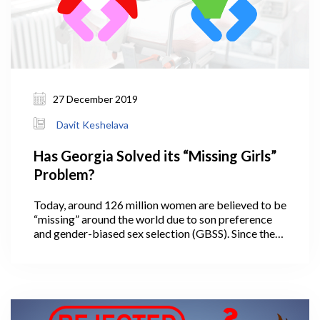
27 December 2019
Davit Keshelava
Has Georgia Solved its “Missing Girls”
Problem?
Today, around 126 million women are believed to be
“missing” around the world due to son preference
and gender-biased sex selection (GBSS). Since the
1990s, some areas in the world have seen up to 25%
more male birth than female birth (UNFPA
Georgia). For example, the sex ratio at birth (SRB)
increased from 107 in 1982 to 120 in 2005 in China
[while the natural level is 102-106 males per 100
females] (Li, 2007).