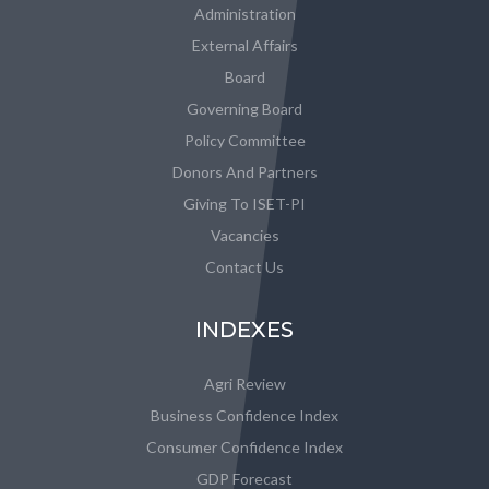
Administration
External Affairs
Board
Governing Board
Policy Committee
Donors And Partners
Giving To ISET-PI
Vacancies
Contact Us
INDEXES
Agri Review
Business Confidence Index
Consumer Confidence Index
GDP Forecast