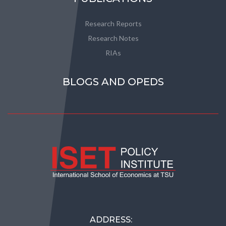
Research Reports
Research Notes
RIAs
BLOGS AND OPEDS
ADDRESS: