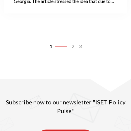
Georgia. The article stressed the idea that due to
notably increased access to finances, an aggressive
marketing campaign provided by financial
institutions, and poor socio-economic conditions
throughout the country, Georgians (particularly the
poorest) are mired in a swamp of debt, from which
they are unable to escape.
1
2
3
Subscribe now to our newsletter "ISET Policy
Pulse"