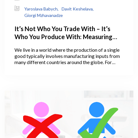
Yaroslava Babych,
Davit Keshelava,
Giorgi Mzhavanadze
It’s Not Who You Trade With – It’s
Who You Produce With: Measuring
Georgia’s Integration into Global and
We live in a world where the production of a single
Regional Value Chains
good typically involves manufacturing inputs from
many different countries around the globe. For
example, a typical iPhone production takes place in
as many as 7 countries, including the USA,
Mongolia, Japan, Korea, Taiwan, China, and even
Switzerland. This is what is known to economists as
global value chains (GVC). The emergence of GVC
more than two decades ago transformed the way
economists think about countries’ comparative
advantage and specialization in production.