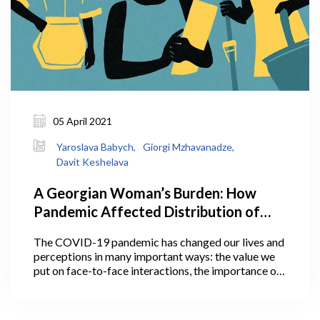
05 April 2021
Yaroslava Babych,
Giorgi Mzhavanadze,
Davit Keshelava
A Georgian Woman’s Burden: How
Pandemic Affected Distribution of
Household Work Between Men and
The COVID-19 pandemic has changed our lives and
Women, And Why It Matters
perceptions in many important ways: the value we
put on face-to-face interactions, the importance of
personal space, communication with loved ones, and
much more. Some of these perceptions and social
changes may actually outlive the pandemic.