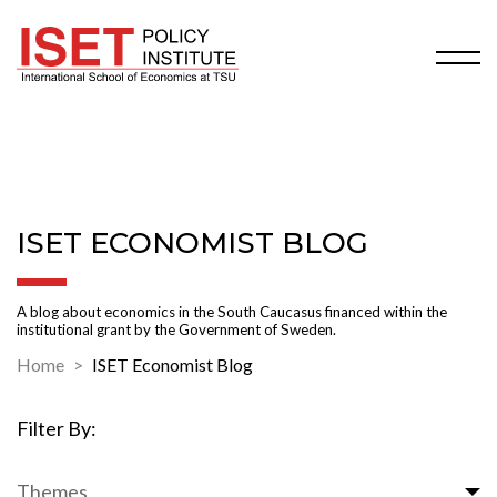
ISET ECONOMIST BLOG
A blog about economics in the South Caucasus financed within the
institutional grant by the Government of Sweden.
Home
ISET Economist Blog
Filter By:
Themes