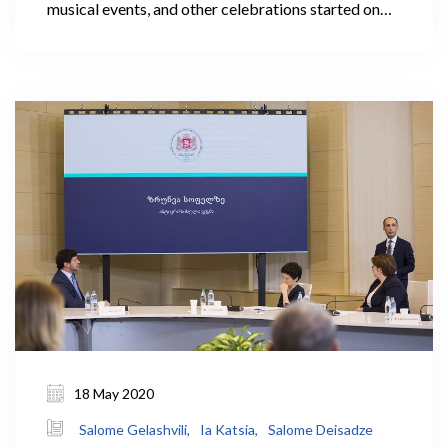
musical events, and other celebrations started on
August 26. This year, the Government of Georgia
(GoG) is subsidizing the grape harvest to support
growers in selling their products. 0.3 GEL of the
total 0.8 GEL per kg of Rkatsiteli or Kakhuri
Mtsvane is subsidized. In the case of extreme
necessity, the GoG will be involved in the purchase
of grapes as well.
18 May 2020
Salome Gelashvili,
Ia Katsia,
Salome Deisadze