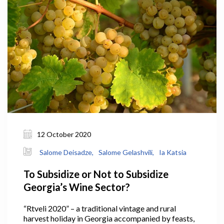
12 October 2020
Salome Deisadze,
Salome Gelashvili,
Ia Katsia
To Subsidize or Not to Subsidize
Georgia’s Wine Sector?
“Rtveli 2020” – a traditional vintage and rural
harvest holiday in Georgia accompanied by feasts,