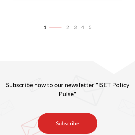
significant risks to the lives of people there.
1
2
3
4
5
Subscribe now to our newsletter "ISET Policy
Pulse"
Subscribe