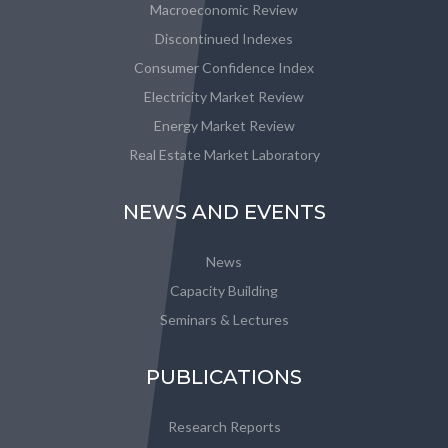
Macroeconomic Review
Discontinued Indexes
Consumer Confidence Index
Electricity Market Review
Energy Market Review
Real Estate Market Laboratory
NEWS AND EVENTS
News
Capacity Building
Seminars & Lectures
PUBLICATIONS
Research Reports