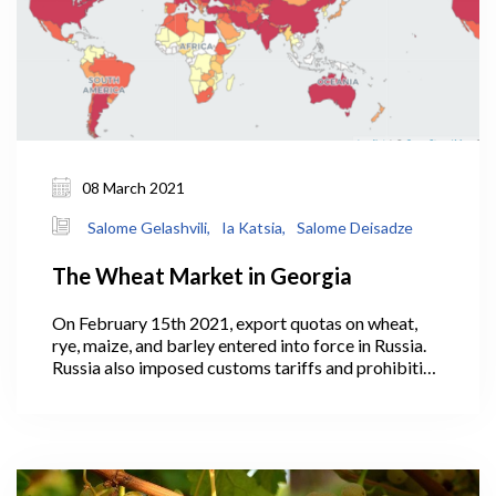
08 March 2021
Salome Gelashvili,
Ia Katsia,
Salome Deisadze
The Wheat Market in Georgia
On February 15th 2021, export quotas on wheat,
rye, maize, and barley entered into force in Russia.
Russia also imposed customs tariffs and prohibitive
duties amounting to 50% of customs value on these
products.