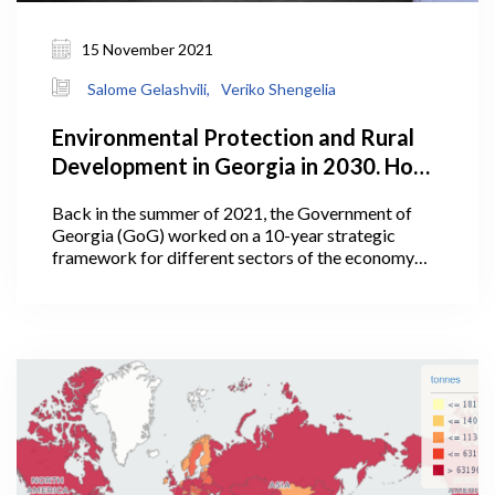
15 November 2021
Salome Gelashvili,
Veriko Shengelia
Environmental Protection and Rural
Development in Georgia in 2030. How
Does the Plan Look?
Back in the summer of 2021, the Government of
Georgia (GoG) worked on a 10-year strategic
framework for different sectors of the economy
including agriculture. In July 2021, Georgia’s Prime
Minister Irakli Garibashvili announced the targets
for the Ministry of Environmental Protection and
Agriculture (MEPA) under the government’s 10-
year-strategic framework.