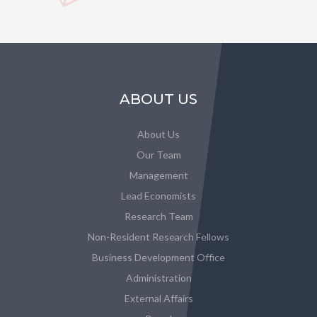
ABOUT US
About Us
Our Team
Management
Lead Economists
Research Team
Non-Resident Research Fellows
Business Development Office
Administration
External Affairs