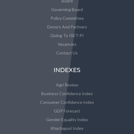
Board
Governing Board
Policy Committee
Donors And Partners
Giving To ISET-PI
Vacancies
Contact Us
INDEXES
Agri Review
Business Confidence Index
Consumer Confidence Index
GDP Forecast
Gender Equality Index
Khachapuri Index