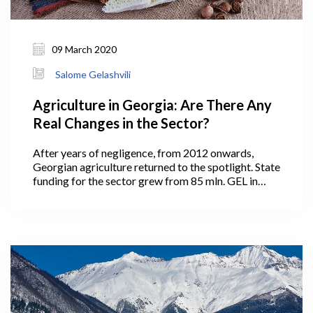
09 March 2020
Salome Gelashvili
Agriculture in Georgia: Are There Any
Real Changes in the Sector?
After years of negligence, from 2012 onwards,
Georgian agriculture returned to the spotlight. State
funding for the sector grew from 85 mln. GEL in
2011 to more than 200 mln. GEL in the consecutive
years, and up to 293 mln. GEL in 2020. The state
launched more than ten agricultural support
programs and established a separate agency, the
Agricultural Projects Management Agency
(APMA), in 2013 for their management. Those
engaged in agriculture obviously welcome the
increased state support to the sector, however
many now question the results.