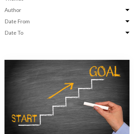
Author
Date From
Date To