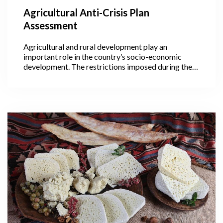
Agricultural Anti-Crisis Plan
Assessment
Agricultural and rural development play an
important role in the country’s socio-economic
development. The restrictions imposed during the
pandemic have hindered spring agricultural works
which have significantly worsened conditions for
farmers and stalled their future potential.
Consequently, the Georgian government developed
an anti-crisis plan, “Caring for Farmers and
Agriculture”, that was presented on 12 March. The
proposal entails two forms of aid: direct assistance
and sectoral support.