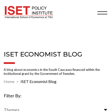
ISET ECONOMIST BLOG
A blog about economics in the South Caucasus financed within the
institutional grant by the Government of Sweden.
Home
ISET Economist Blog
Filter By:
Themes