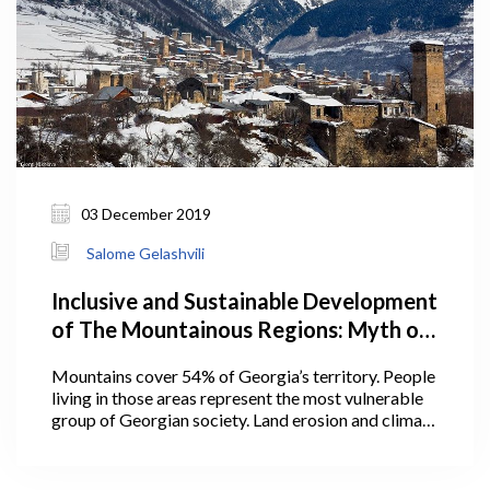
03 December 2019
Salome Gelashvili
Inclusive and Sustainable Development
of The Mountainous Regions: Myth or
Reality?
Mountains cover 54% of Georgia’s territory. People
living in those areas represent the most vulnerable
group of Georgian society. Land erosion and climate
change are prevalent in the mountains;
unsustainable use of natural resources (forests in
particular) and limited access to infrastructure pose