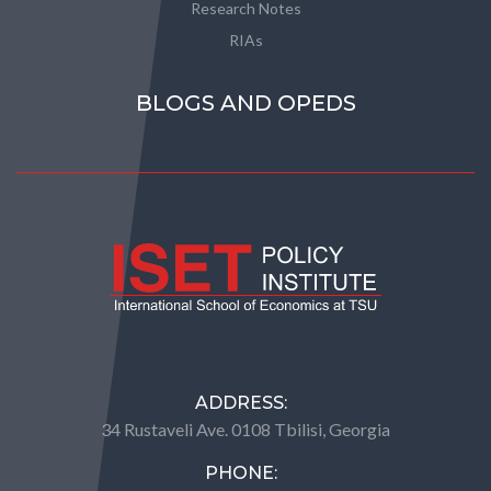
Research Notes
RIAs
BLOGS AND OPEDS
ADDRESS:
34 Rustaveli Ave. 0108 Tbilisi, Georgia
PHONE: