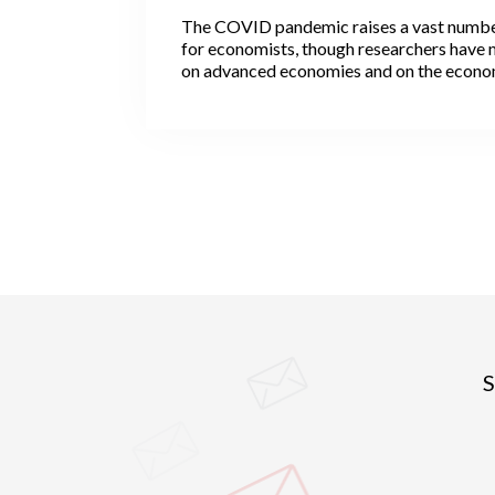
The COVID pandemic raises a vast numbe
for economists, though researchers have 
on advanced economies and on the econom
that the virus has inflicted. Not all, howeve
economists have been interested in the lik
cities after the pandemic. They observe th
in particular travel hubs, have been epide
while many others, usually smaller, have 
spared. More rural areas have also been le
although with strong variation across regi
S