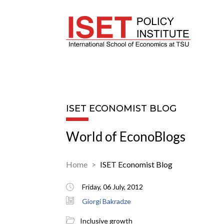
ISET ECONOMIST BLOG
World of EconoBlogs
Home
ISET Economist Blog
Friday, 06 July, 2012
Giorgi Bakradze
Inclusive growth