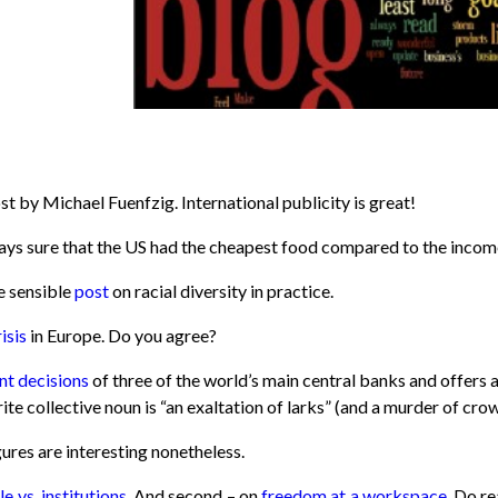
st by Michael Fuenfzig. International publicity is great!
ys sure that the US had the cheapest food compared to the income
e sensible
post
on racial diversity in practice.
isis
in Europe. Do you agree?
nt decisions
of three of the world’s main central banks and offers a
rite collective noun is “an exaltation of larks” (and a murder of cro
res are interesting nonetheless.
e vs. institutions
. And second – on
freedom at a workspace
. Do re