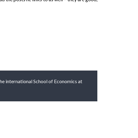
 the international School of Economics at