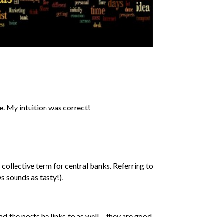
. My intuition was correct!
 collective term for central banks. Referring to
ws sounds as tasty!).
ad the posts he links to as well – they are good,