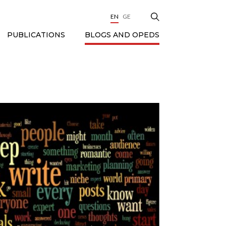
EN
GE
BLOGS AND OPEDS
PUBLICATIONS