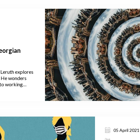
Georgian
 Leruth explores
a. He wonders
to working
ven them this
crease the strain
 migration to the
nce people to
de Tbilisi in the
05 April 2021