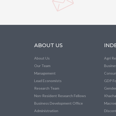
ABOUT US
IND
About Us
Agri R
Our Team
Busine
Management
Consum
Lead Economists
GDP Fo
Research Team
Gender
Non-Resident Research Fellows
Khacha
Business Development Office
Macroe
Administration
Discon