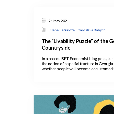
24 May 2021
Elene Seturidze,
Yaroslava Babych
The “Livability Puzzle” of the 
Countryside
In a recent ISET Economist blog post, Luc
the notion of a spatial fracture in Georgi
whether people will become accustomed 
remotely, with the COVID crisis having gi
fresh opportunity. If so, this could help de
on Tbilisi infrastructure by slowing down
capital. Will COVID, unexpectedly, convi
continue working remotely and settle outsi
countryside?