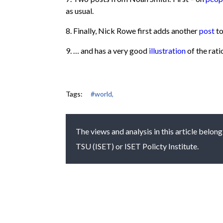
as usual.
8. Finally, Nick Rowe first adds another
post
to
9. … and has a very good
illustration
of the rati
Tags:
#world,
The views and analysis in this article belong
TSU (ISET) or ISET Policty Institute.