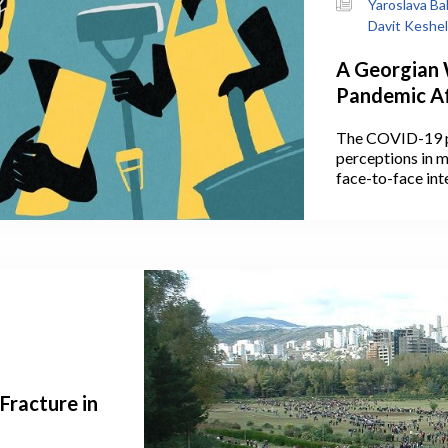
Yaroslava Ba
Davit Keshe
A Georgian
Pandemic Af
Household 
The COVID-19 p
Women, And
perceptions in m
face-to-face int
space, communic
Some of these p
actually outlive
Fracture in