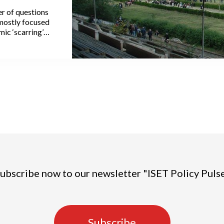
r of questions
mostly focused
ic ‘scarring’
r, as a few
ely evolution of
at some cities,
mic hotspots,
been reasonably
ss affected,
ons.
ubscribe now to our newsletter "ISET Policy Puls
Subscribe