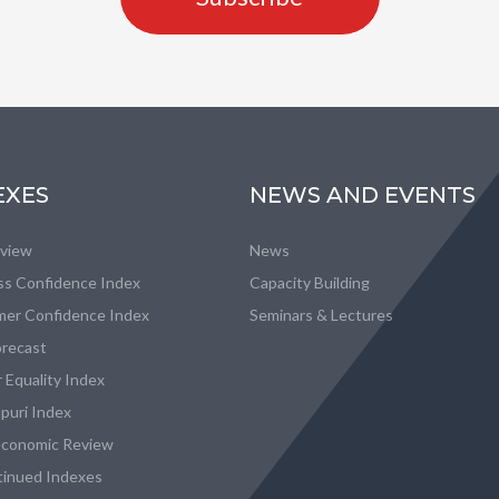
EXES
NEWS AND EVENTS
eview
News
ss Confidence Index
Capacity Building
er Confidence Index
Seminars & Lectures
recast
 Equality Index
puri Index
conomic Review
tinued Indexes