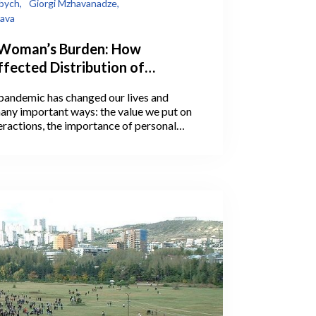
bych,
Giorgi Mzhavanadze,
lava
 Woman’s Burden: How
fected Distribution of
Work Between Men and
andemic has changed our lives and
 Why It Matters
any important ways: the value we put on
eractions, the importance of personal
ation with loved ones, and much more.
erceptions and social changes may
 the pandemic.