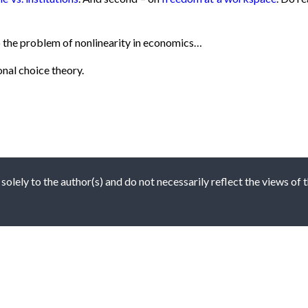
 the problem of nonlinearity in economics…
onal choice theory.
 solely to the author(s) and do not necessarily reflect the views of