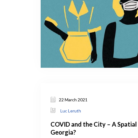
22 March 2021
Luc Leruth
COVID and the City – A Spatial 
Georgia?