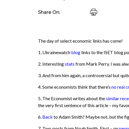
Share On:
The day of select economic links has come!
1. Ukrainewatch
blog
links to the ISET blog po
2. Interesting
stats
from Mark Perry. I was alwa
3. And from him again, a controversial but quit
4. Some economists think that there’s
no real cr
5. The Economist writes about the
similar rece
the very first sentence of this article – my favo
6.
Back
to Adam Smith? Maybe not, but the figu
7. Two posts from Noah Smith. First – on
peopl