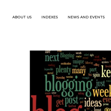
ABOUT US
INDEXES
NEWS AND EVENTS