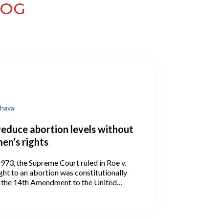
LOG
hava
reduce abortion levels without
en’s rights
973, the Supreme Court ruled in Roe v.
ght to an abortion was constitutionally
 the 14th Amendment to the United
ion.