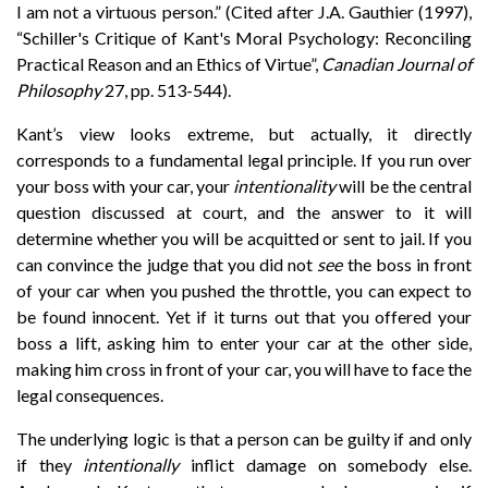
I am not a virtuous person.” (Cited after J.A. Gauthier (1997),
“Schiller's Critique of Kant's Moral Psychology: Reconciling
Practical Reason and an Ethics of Virtue”,
Canadian Journal of
Philosophy
27, pp. 513-544).
Kant’s view looks extreme, but actually, it directly
corresponds to a fundamental legal principle. If you run over
your boss with your car, your
intentionality
will be the central
question discussed at court, and the answer to it will
determine whether you will be acquitted or sent to jail. If you
can convince the judge that you did not
see
the boss in front
of your car when you pushed the throttle, you can expect to
be found innocent. Yet if it turns out that you offered your
boss a lift, asking him to enter your car at the other side,
making him cross in front of your car, you will have to face the
legal consequences.
The underlying logic is that a person can be guilty if and only
if they
intentionally
inflict damage on somebody else.