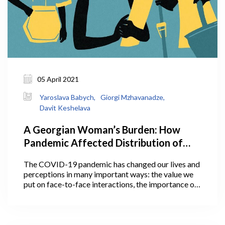
05 April 2021
Yaroslava Babych,
Giorgi Mzhavanadze,
Davit Keshelava
A Georgian Woman’s Burden: How
Pandemic Affected Distribution of
Household Work Between Men and
The COVID-19 pandemic has changed our lives and
Women, And Why It Matters
perceptions in many important ways: the value we
put on face-to-face interactions, the importance of
personal space, communication with loved ones, and
much more. Some of these perceptions and social
changes may actually outlive the pandemic.