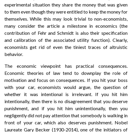
experimental situation they share the money that was given
to them even though they were entitled to keep the money for
themselves. While this may look trivial to non-economists,
many consider the article a milestone in economics (the
contribution of Fehr and Schmidt is also their specification
and calibration of the associated utility function). Clearly,
economists get rid of even the tiniest traces of altruistic
behavior.
The economic viewpoint has practical consequences.
Economic theories of law tend to downplay the role of
motivation and focus on consequences. If you hit your boss
with your car, economists would argue, the question of
whether it was intentional is irrelevant. If you hit him
intentionally, then there is no disagreement that you deserve
punishment, and if you hit him unintentionally, then you
negligently did not pay attention that somebody is walking in
front of your car, which also deserves punishment. Nobel
Laureate Gary Becker (1930-2014), one of the initiators of