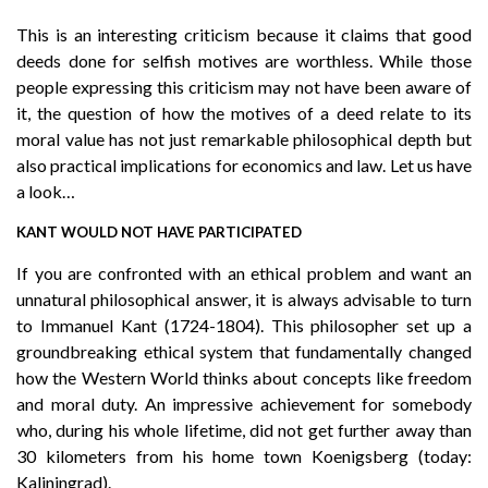
This is an interesting criticism because it claims that good
deeds done for selfish motives are worthless. While those
people expressing this criticism may not have been aware of
it, the question of how the motives of a deed relate to its
moral value has not just remarkable philosophical depth but
also practical implications for economics and law. Let us have
a look…
KANT WOULD NOT HAVE PARTICIPATED
If you are confronted with an ethical problem and want an
unnatural philosophical answer, it is always advisable to turn
to Immanuel Kant (1724-1804). This philosopher set up a
groundbreaking ethical system that fundamentally changed
how the Western World thinks about concepts like freedom
and moral duty. An impressive achievement for somebody
who, during his whole lifetime, did not get further away than
30 kilometers from his home town Koenigsberg (today:
Kaliningrad).