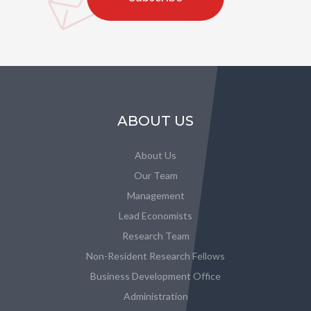
ABOUT US
About Us
Our Team
Management
Lead Economists
Research Team
Non-Resident Research Fellows
Business Development Office
Administration