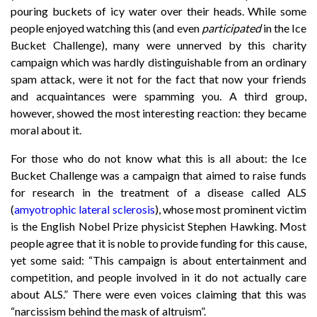
pouring buckets of icy water over their heads. While some
people enjoyed watching this (and even
participated
in the Ice
Bucket Challenge), many were unnerved by this charity
campaign which was hardly distinguishable from an ordinary
spam attack, were it not for the fact that now your friends
and acquaintances were spamming you. A third group,
however, showed the most interesting reaction: they became
moral about it.
For those who do not know what this is all about: the Ice
Bucket Challenge was a campaign that aimed to raise funds
for research in the treatment of a disease called ALS
(
amyotrophic lateral sclerosis
), whose most prominent victim
is the English Nobel Prize physicist Stephen Hawking. Most
people agree that it is noble to provide funding for this cause,
yet some said: “This campaign is about entertainment and
competition, and people involved in it do not actually care
about ALS.” There were even voices claiming that this was
“narcissism behind the mask of altruism”.