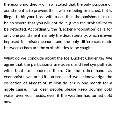
the economic theory of law, stated that the only purpose of
punishment is to prevent the law from being breached. If it is
illegal to hit your boss with a car, then the punishment must
be so severe that you will not do it, given the probability to
be detected. Accordingly, the “Becker Proposition” calls for
only one punishment, namely the death penalty, which is even
imposed for misdemeanors, and the only differences made
between crimes are the probabilities to be caught.
What do we conclude about the Ice Bucket Challenge? We
agree that the participants are posers and feel sympathetic
with Kant to condemn them. On the other hand, as
economists we are Utilitarians, and we acknowledge the
collection of almost 90 million dollars in one month for a
noble cause. Thus, dear people, please keep pouring cold
water over your heads, even if the weather has turned cold
now!