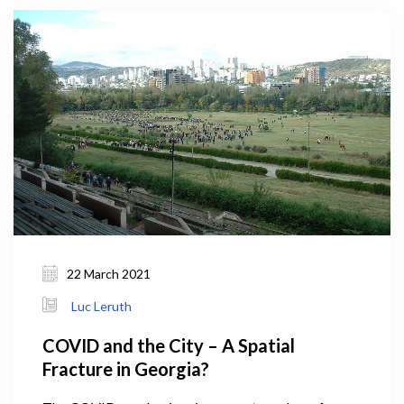
22 March 2021
Luc Leruth
COVID and the City – A Spatial
Fracture in Georgia?