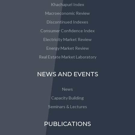
Khachapuri Index
Macroeconomic Review
Discontinued Indexes
Consumer Confidence Index
Electricity Market Review
Energy Market Review
Real Estate Market Laboratory
NEWS AND EVENTS
News
Capacity Building
Seminars & Lectures
PUBLICATIONS