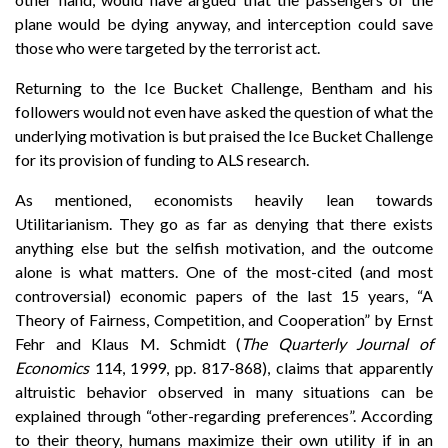
plane would be dying anyway, and interception could save
those who were targeted by the terrorist act.
Returning to the Ice Bucket Challenge, Bentham and his
followers would not even have asked the question of what the
underlying motivation is but praised the Ice Bucket Challenge
for its provision of funding to ALS research.
As mentioned, economists heavily lean towards
Utilitarianism. They go as far as denying that there exists
anything else but the selfish motivation, and the outcome
alone is what matters. One of the most-cited (and most
controversial) economic papers of the last 15 years, “A
Theory of Fairness, Competition, and Cooperation” by Ernst
Fehr and Klaus M. Schmidt (
The Quarterly Journal of
Economics
114, 1999, pp. 817-868), claims that apparently
altruistic behavior observed in many situations can be
explained through “other-regarding preferences”. According
to their theory, humans maximize their own utility if in an