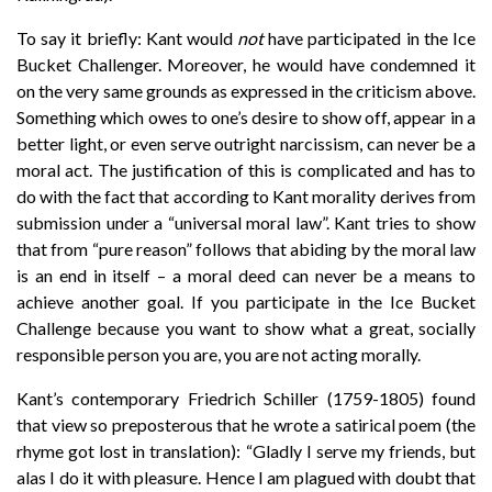
To say it briefly: Kant would
not
have participated in the Ice
Bucket Challenger. Moreover, he would have condemned it
on the very same grounds as expressed in the criticism above.
Something which owes to one’s desire to show off, appear in a
better light, or even serve outright narcissism, can never be a
moral act. The justification of this is complicated and has to
do with the fact that according to Kant morality derives from
submission under a “universal moral law”. Kant tries to show
that from “pure reason” follows that abiding by the moral law
is an end in itself – a moral deed can never be a means to
achieve another goal. If you participate in the Ice Bucket
Challenge because you want to show what a great, socially
responsible person you are, you are not acting morally.
Kant’s contemporary Friedrich Schiller (1759-1805) found
that view so preposterous that he wrote a satirical poem (the
rhyme got lost in translation): “Gladly I serve my friends, but
alas I do it with pleasure. Hence I am plagued with doubt that