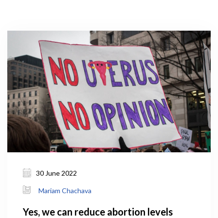
30 June 2022
Mariam Chachava
Yes, we can reduce abortion levels