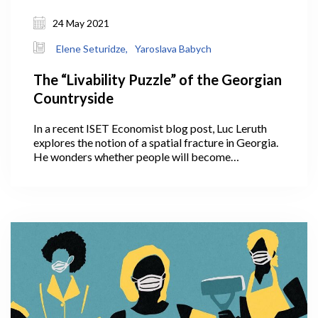
24 May 2021
Elene Seturidze,
Yaroslava Babych
The “Livability Puzzle” of the Georgian
Countryside
In a recent ISET Economist blog post, Luc Leruth
explores the notion of a spatial fracture in Georgia.
He wonders whether people will become
accustomed to working remotely, with the COVID
crisis having given them this fresh opportunity. If so,
this could help decrease the strain on Tbilisi
infrastructure by slowing down migration to the
capital. Will COVID, unexpectedly, convince people
to continue working remotely and settle outside
Tbilisi in the countryside?