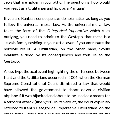
Jews that are hidden in your attic. The question is: how would
you react as a Utilitarian and how as a Kantian?
If you are Kantian, consequences do not matter as long as you
follow the universal moral law. As the universal moral law
takes the form of the
Categorical Imperative
, which rules
outlying, you need to admit to the Gestapo that there is a
Jewish family residing in your attic, even if you anticipate the
horrible result. A Utilitarian, on the other hand, would
evaluate a deed by its consequences and thus lie to the
Gestapo.
A less hypothetical event highlighting the difference between
Kant and the Utilitarians occurred in 2006, when the German
Supreme Constitutional Court dismissed a law that would
have allowed the government to shoot down a civilian
airplane if it was hijacked and about to be used as a means for
a terrorist attack (like 9/11). In its verdict, the court explicitly
referred to Kant’s Categorical Imperative. Utilitarians, on the
other hand, would have argued that the passengers of the