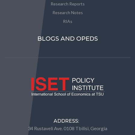
Research Reports
Research Notes
RIAs
BLOGS AND OPEDS
ADDRESS:
34 Rustaveli Ave. 0108 Tbilisi, Georgia