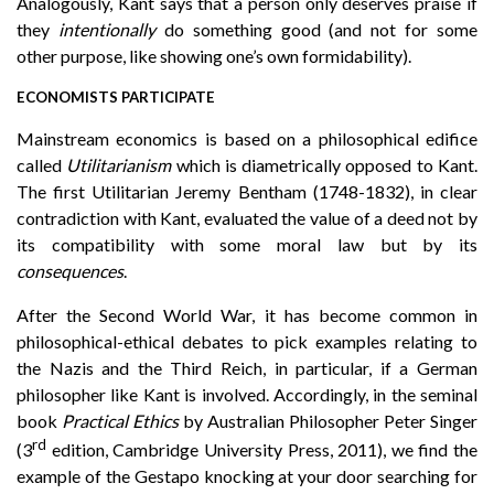
Analogously, Kant says that a person only deserves praise if
they
intentionally
do something good (and not for some
other purpose, like showing one’s own formidability).
ECONOMISTS PARTICIPATE
Mainstream economics is based on a philosophical edifice
called
Utilitarianism
which is diametrically opposed to Kant.
The first Utilitarian Jeremy Bentham (1748-1832), in clear
contradiction with Kant, evaluated the value of a deed not by
its compatibility with some moral law but by its
consequences
.
After the Second World War, it has become common in
philosophical-ethical debates to pick examples relating to
the Nazis and the Third Reich, in particular, if a German
philosopher like Kant is involved. Accordingly, in the seminal
book
Practical Ethics
by Australian Philosopher Peter Singer
rd
(3
edition, Cambridge University Press, 2011), we find the
example of the Gestapo knocking at your door searching for