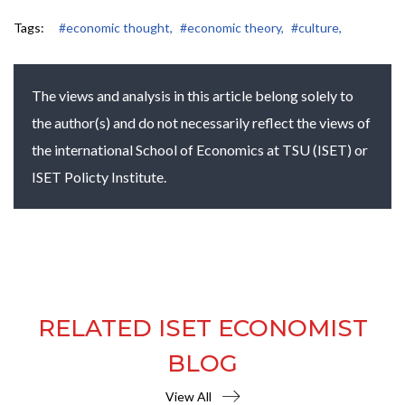
Tags:
#economic thought,
#economic theory,
#culture,
The views and analysis in this article belong solely to
the author(s) and do not necessarily reflect the views of
the international School of Economics at TSU (ISET) or
ISET Policty Institute.
RELATED ISET ECONOMIST
BLOG
View All