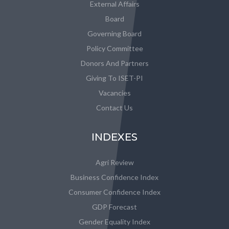
External Affairs
Board
Governing Board
Policy Committee
Donors And Partners
Giving To ISET-PI
Vacancies
Contact Us
INDEXES
Agri Review
Business Confidence Index
Consumer Confidence Index
GDP Forecast
Gender Equality Index