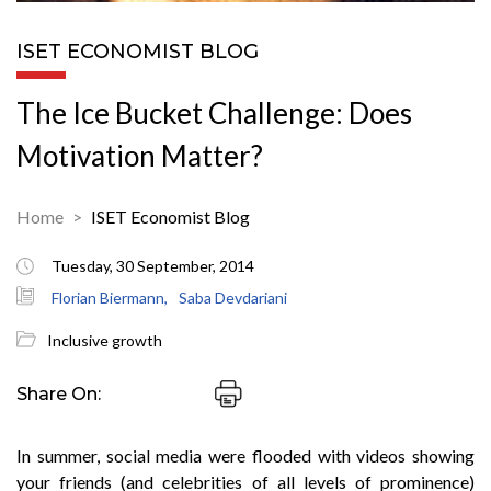
ISET ECONOMIST BLOG
The Ice Bucket Challenge: Does
Motivation Matter?
Home
ISET Economist Blog
Tuesday, 30 September, 2014
Florian Biermann,
Saba Devdariani
Inclusive growth
Share On:
In summer, social media were flooded with videos showing
your friends (and celebrities of all levels of prominence)