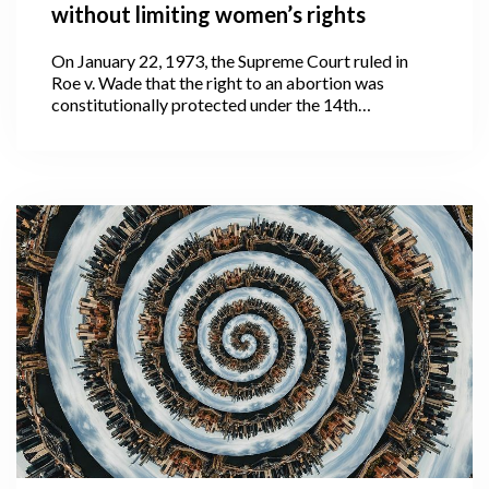
without limiting women’s rights
On January 22, 1973, the Supreme Court ruled in
Roe v. Wade that the right to an abortion was
constitutionally protected under the 14th
Amendment to the United States Constitution.