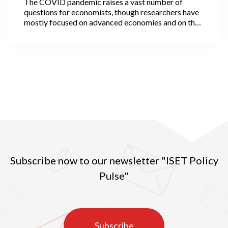
The COVID pandemic raises a vast number of
questions for economists, though researchers have
mostly focused on advanced economies and on the
economic ‘scarring’ that the virus has inflicted. Not
all, however, as a few economists have been
interested in the likely evolution of cities after the
pandemic. They observe that some cities, in
particular travel hubs, have been epidemic hotspots,
while many others, usually smaller, have been
reasonably spared. More rural areas have also been
less affected, although with strong variation across
regions.
Subscribe now to our newsletter "ISET Policy
Pulse"
Subscribe