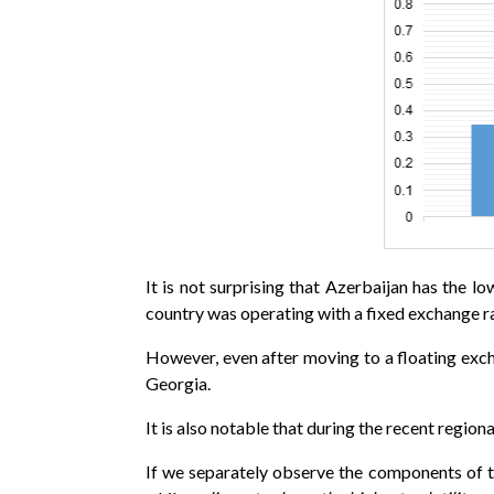
It is not surprising that Azerbaijan has the
country was operating with a fixed exchange ra
However, even after moving to a floating exch
Georgia.
It is also notable that during the recent regiona
If we separately observe the components of th