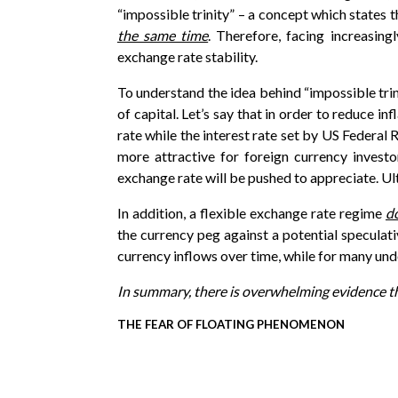
“impossible trinity” – a concept which states t
the same time
. Therefore, facing increasin
exchange rate stability.
To understand the idea behind “impossible trin
of capital. Let’s say that in order to reduce i
rate while the interest rate set by US Federal
more attractive for foreign currency investo
exchange rate will be pushed to appreciate. Ult
In addition, a flexible exchange rate regime
d
the currency peg against a potential speculati
currency inflows over time, while for many und
In summary, there is overwhelming evidence tha
THE FEAR OF FLOATING PHENOMENON