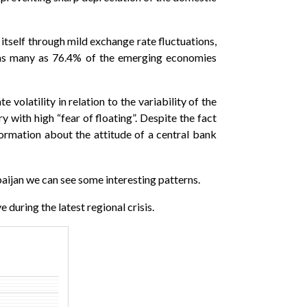
 itself through mild exchange rate fluctuations,
s, as many as 76.4% of the emerging economies
 volatility in relation to the variability of the
y with high “fear of floating”. Despite the fact
nformation about the attitude of a central bank
ijan we can see some interesting patterns.
 during the latest regional crisis.