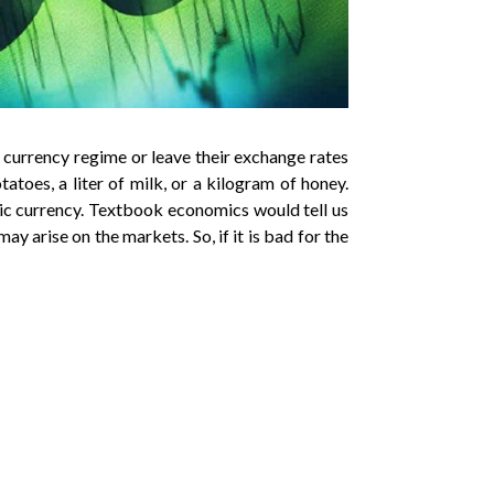
 currency regime or leave their exchange rates
tatoes, a liter of milk, or a kilogram of honey.
stic currency. Textbook economics would tell us
may arise on the markets. So, if it is bad for the