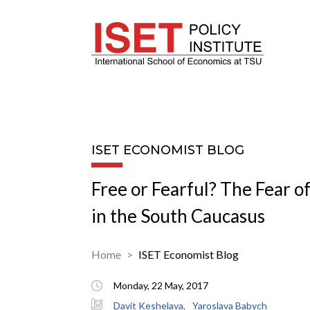
ISET ECONOMIST BLOG
Free or Fearful? The Fear of
in the South Caucasus
Home
ISET Economist Blog
Monday, 22 May, 2017
Davit Keshelava,
Yaroslava Babych