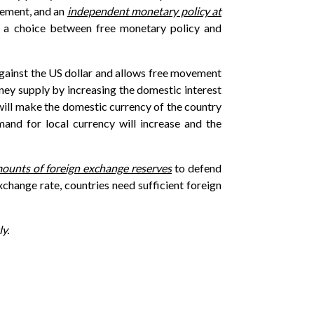
ovement, and an
independent monetary policy at
ke a choice between free monetary policy and
 against the US dollar and allows free movement
money supply by increasing the domestic interest
 will make the domestic currency of the country
mand for local currency will increase and the
mounts of foreign exchange reserves
to defend
xchange rate, countries need sufficient foreign
y.