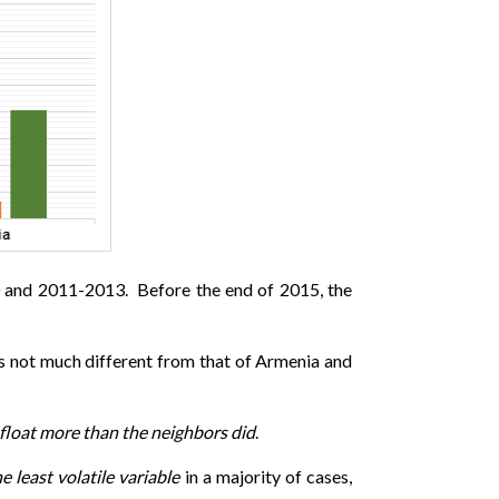
10 and 2011-2013. Before the end of 2015, the
as not much different from that of Armenia and
y float more than the neighbors did
.
e least volatile variable
in a majority of cases,