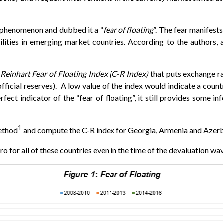
s phenomenon and dubbed it a “
fear of floating
”. The fear manifests
atilities in emerging market countries. According to the author
Reinhart Fear of Floating Index (C-R Index)
that puts exchange rate
fficial reserves). A low value of the index would indicate a countr
rfect indicator of the “fear of floating”, it still provides some i
1
ethod
and compute the C-R index for Georgia, Armenia and Azerba
 for all of these countries even in the time of the devaluation wave