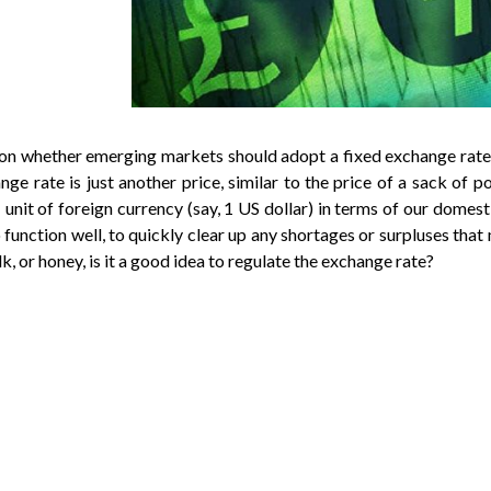
 on whether emerging markets should adopt a fixed exchange rate
nge rate is just another price, similar to the price of a sack of po
1 unit of foreign currency (say, 1 US dollar) in terms of our dome
o function well, to quickly clear up any shortages or surpluses that 
, or honey, is it a good idea to regulate the exchange rate?