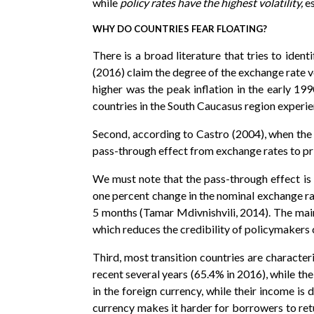
while
policy rates have the highest volatility,
es
WHY DO COUNTRIES FEAR FLOATING?
There is a broad literature that tries to ident
(2016) claim the degree of the exchange rate vol
higher was the peak inflation in the early 199
countries in the South Caucasus region experien
Second, according to Castro (2004), when the c
pass-through effect from exchange rates to price
We must note that the pass-through effect is 
one percent change in the nominal exchange ra
5 months (Tamar Mdivnishvili, 2014). The main 
which reduces the credibility of policymakers 
Third, most transition countries are characteri
recent several years (65.4% in 2016), while th
in the foreign currency, while their income i
currency makes it harder for borrowers to retu