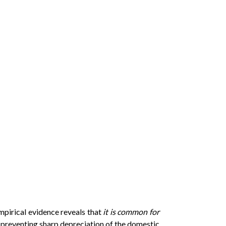
empirical evidence reveals that
it is common for
preventing sharp depreciation of the domestic