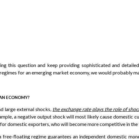
ing this question and keep providing sophisticated and detaile
 regimes for an emerging market economy, we would probably mak
R AN ECONOMY?
nd large external shocks,
the exchange rate plays the role of sho
mple, a negative output shock will most likely cause domestic cu
se for domestic exporters, who will become more competitive in the
 a free-floating regime guarantees an independent domestic mon