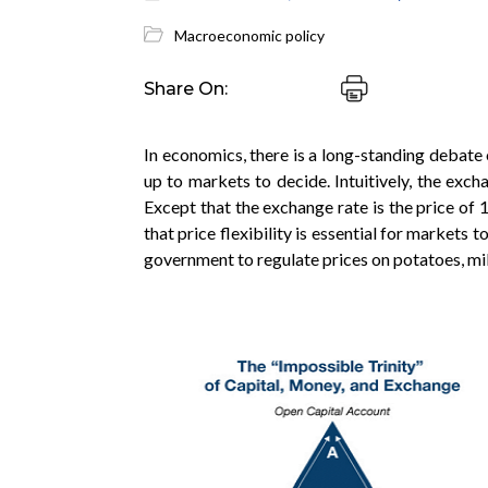
Macroeconomic policy
Share On:
In economics, there is a long-standing debate
up to markets to decide. Intuitively, the excha
Except that the exchange rate is the price of 
that price flexibility is essential for markets t
government to regulate prices on potatoes, milk