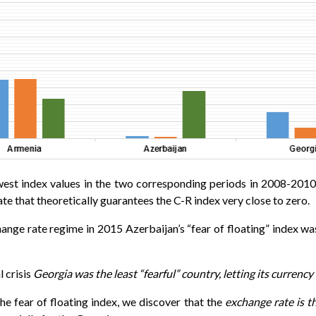
 lowest index values in the two corresponding periods in 2008-20
te that theoretically guarantees the C-R index very close to zero.
ange rate regime in 2015 Azerbaijan’s “fear of floating” index w
l crisis
Georgia was the least “fearful” country, letting its currenc
e fear of floating index, we discover that the
exchange rate is th