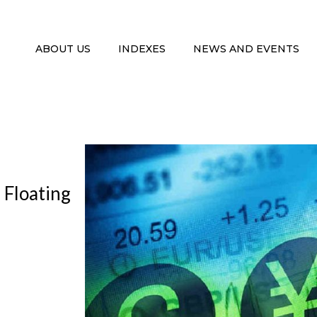
ABOUT US
INDEXES
NEWS AND EVENTS
 Floating