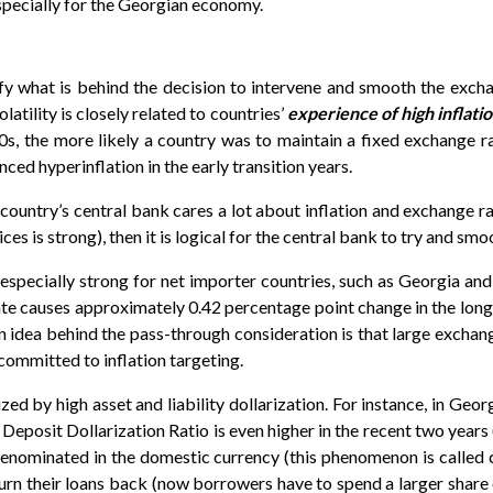
pecially for the Georgian economy.
ify what is behind the decision to intervene and smooth the exchan
atility is closely related to countries’
experience of high inflatio
0s, the more likely a country was to maintain a fixed exchange rat
ced hyperinflation in the early transition years.
ountry’s central bank cares a lot about inflation and exchange rate
s is strong), then it is logical for the central bank to try and smo
especially strong for net importer countries, such as Georgia and
te causes approximately 0.42 percentage point change in the long-r
idea behind the pass-through consideration is that large exchange r
committed to inflation targeting.
zed by high asset and liability dollarization. For instance, in Ge
e Deposit Dollarization Ratio is even higher in the recent two year
s denominated in the domestic currency (this phenomenon is called 
rn their loans back (now borrowers have to spend a larger share o