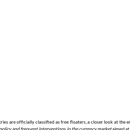
s are officially classified as free floaters, a closer look at the 
policy and frequent interventions in the currency market
aimed at 