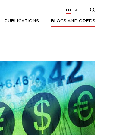
EN
GE
BLOGS AND OPEDS
PUBLICATIONS