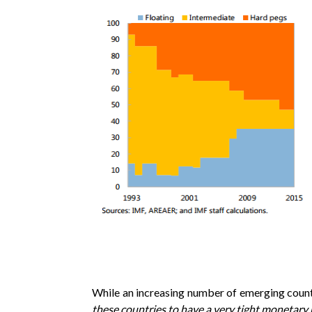
While an increasing number of emerging countrie
these countries to have a very tight monetary 