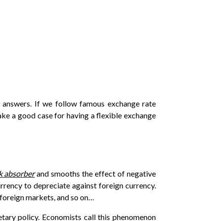
d answers. If we follow famous exchange rate
e a good case for having a flexible exchange
ck absorber
and smooths the effect of negative
rrency to depreciate against foreign currency.
 foreign markets, and so on…
etary policy. Economists call this phenomenon