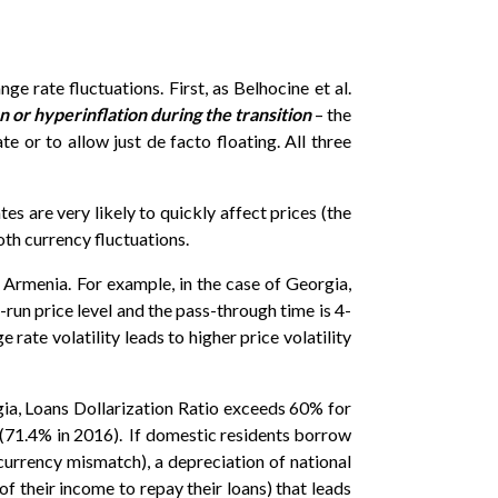
ge rate fluctuations. First, as Belhocine et al.
n or hyperinflation during the transition
– the
e or to allow just de facto floating. All three
s are very likely to quickly affect prices (the
oth currency fluctuations.
 Armenia. For example, in the case of Georgia,
un price level and the pass-through time is 4-
ate volatility leads to higher price volatility
orgia, Loans Dollarization Ratio exceeds 60% for
s (71.4% in 2016). If domestic residents borrow
currency mismatch), a depreciation of national
f their income to repay their loans) that leads