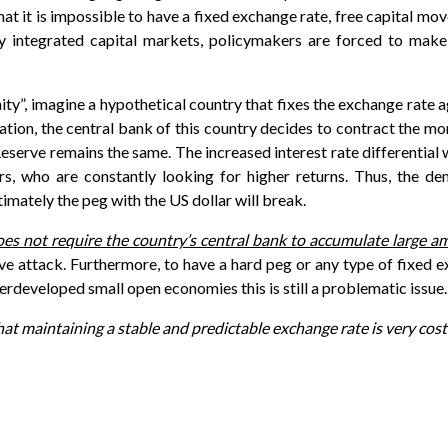
hat it is impossible to have a fixed exchange rate, free capital m
gly integrated capital markets, policymakers are forced to ma
ity”, imagine a hypothetical country that fixes the exchange rate
nflation, the central bank of this country decides to contract the 
 Reserve remains the same. The increased interest rate differential
rs, who are constantly looking for higher returns. Thus, the de
imately the peg with the US dollar will break.
oes not require the country’s central bank to accumulate large a
ve attack. Furthermore, to have a hard peg or any type of fixed e
erdeveloped small open economies this is still a problematic issue.
t maintaining a stable and predictable exchange rate is very costl