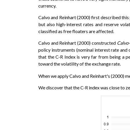
currency.
Calvo and Reinhart (2000) first described thi
but also high-interest rates and reserve vol
classified as free floaters are affected.
Calvo and Reinhart (2000) constructed
Calvo-
policy instruments (nominal interest rate and o
that the C-R Index is very far from being a pe
toward the volatility of the exchange rate.
When we apply Calvo and Reinhart's (2000) m
We discover that the C-R index was close to zero