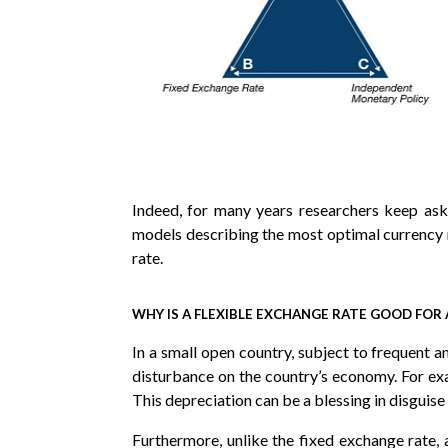
Indeed, for many years researchers keep ask
models describing the most optimal currency
rate.
WHY IS A FLEXIBLE EXCHANGE RATE GOOD FO
In a small open country, subject to frequent a
disturbance on the country’s economy. For exa
This depreciation can be a blessing in disgui
Furthermore, unlike the fixed exchange rate,