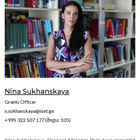
Nina Sukhanskaya
Grants Officer
n.sukhanskaya@iset.ge
+995 322 507 177 (შიდა: 105)
Nina Sukhanskaya, Financial Manager. She’s been managing