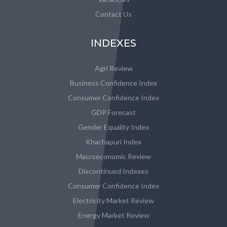
Contact Us
INDEXES
Agri Review
Business Confidence Index
Consumer Confidence Index
GDP Forecast
Gender Equality Index
Khachapuri Index
Macroeconomic Review
Discontinued Indexes
Consumer Confidence Index
Electricity Market Review
Energy Market Review