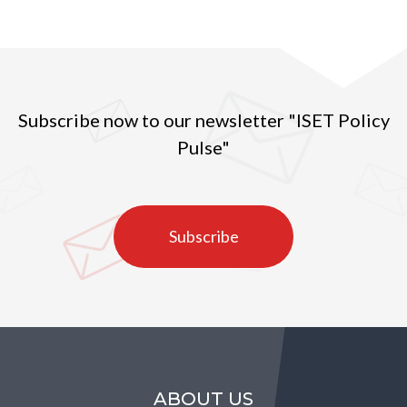
Subscribe now to our newsletter "ISET Policy
Pulse"
Subscribe
ABOUT US