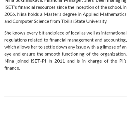
ISET’s financial resources since the inception of the school, in
2006. Nina holds a Master’s degree in Applied Mathematics
and Computer Science from Tbilisi State University.
She knows every bit and piece of local as well as international
regulations related to financial management and accounting,
which allows her to settle down any issue with a glimpse of an
eye and ensure the smooth functioning of the organization.
Nina joined ISET-PI in 2011 and is in charge of the PI’s
finance.