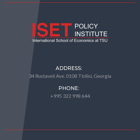
ADDRESS:
34 Rustaveli Ave. 0108 Tbilisi, Georgia
PHONE:
+995 322 998 644