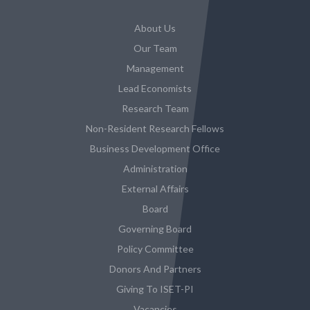
About Us
Our Team
Management
Lead Economists
Research Team
Non-Resident Research Fellows
Business Development Office
Administration
External Affairs
Board
Governing Board
Policy Committee
Donors And Partners
Giving To ISET-PI
Vacancies