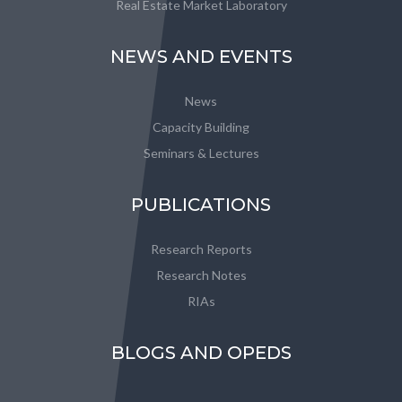
Real Estate Market Laboratory
NEWS AND EVENTS
News
Capacity Building
Seminars & Lectures
PUBLICATIONS
Research Reports
Research Notes
RIAs
BLOGS AND OPEDS