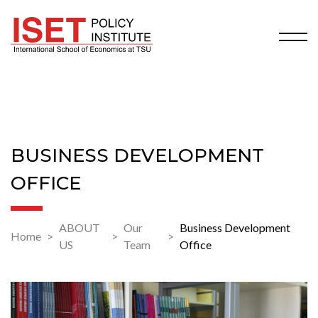
BUSINESS DEVELOPMENT
OFFICE
ABOUT
Our
Business Development
Home
US
Team
Office