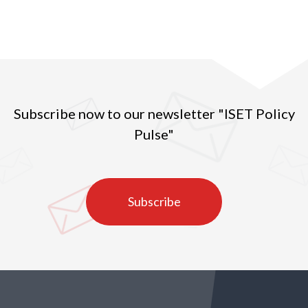
Subscribe now to our newsletter "ISET Policy
Pulse"
Subscribe