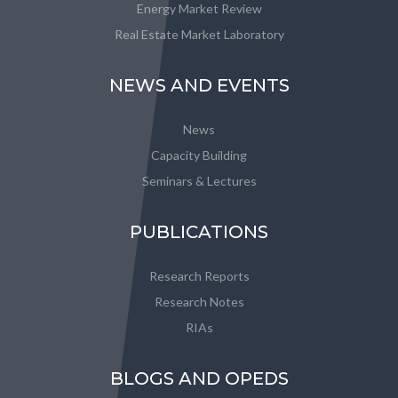
Energy Market Review
Real Estate Market Laboratory
NEWS AND EVENTS
News
Capacity Building
Seminars & Lectures
PUBLICATIONS
Research Reports
Research Notes
RIAs
BLOGS AND OPEDS