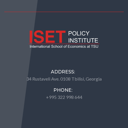
ADDRESS:
34 Rustaveli Ave. 0108 Tbilisi, Georgia
PHONE:
+995 322 998 644