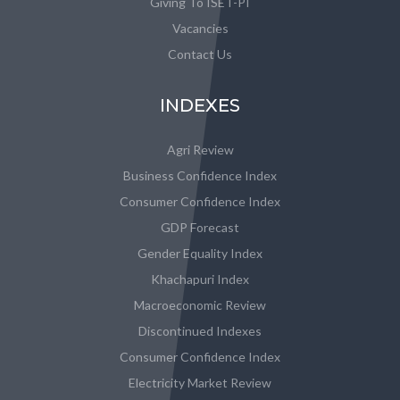
Giving To ISET-PI
Vacancies
Contact Us
INDEXES
Agri Review
Business Confidence Index
Consumer Confidence Index
GDP Forecast
Gender Equality Index
Khachapuri Index
Macroeconomic Review
Discontinued Indexes
Consumer Confidence Index
Electricity Market Review