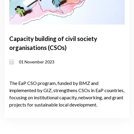
Capacity building of civil society
organisations (CSOs)
01 November 2023
The EaP CSO program, funded by BMZ and
implemented by GIZ, strengthens CSOs in EaP countries,
focusing on institutional capacity, networking, and grant
projects for sustainable local development.