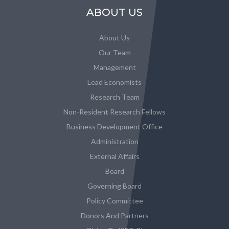
ABOUT US
About Us
Our Team
Management
Lead Economists
Research Team
Non-Resident Research Fellows
Business Development Office
Administration
External Affairs
Board
Governing Board
Policy Committee
Donors And Partners