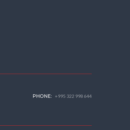
+995 322 998 644
PHONE: