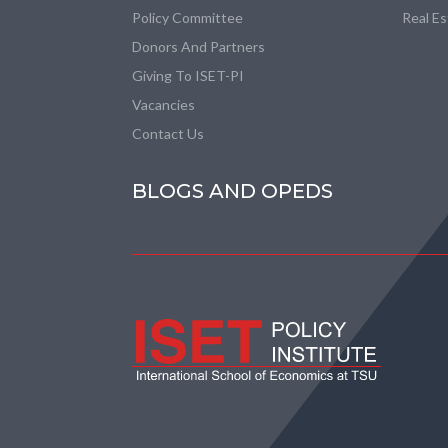
Policy Committee
Real E
Donors And Partners
Giving To ISET-PI
Vacancies
Contact Us
BLOGS AND OPEDS