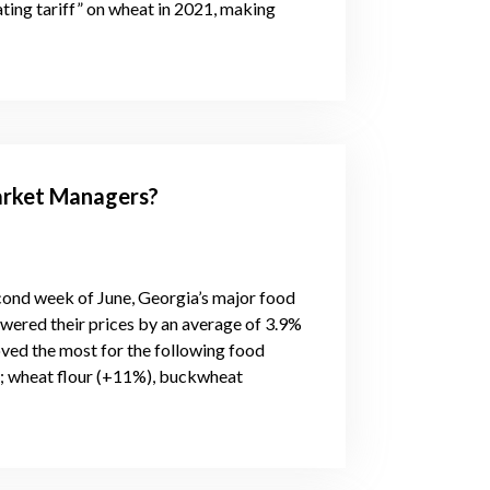
ting tariff” on wheat in 2021, making
rket Managers?
econd week of June, Georgia’s major food
owered their prices by an average of 3.9%
ved the most for the following food
%); wheat flour (+11%), buckwheat