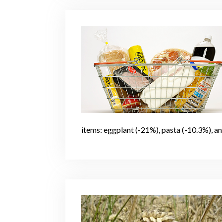
items: eggplant (-21%), pasta (-10.3%), a