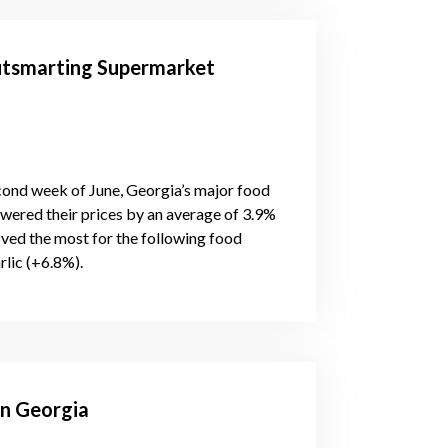
utsmarting Supermarket
econd week of June, Georgia’s major food
owered their prices by an average of 3.9%
ved the most for the following food
rlic (+6.8%).
in Georgia