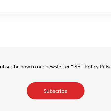
ubscribe now to our newsletter "ISET Policy Puls
Subscribe