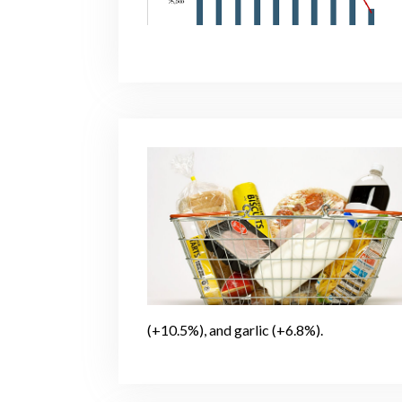
(+10.5%), and garlic (+6.8%).