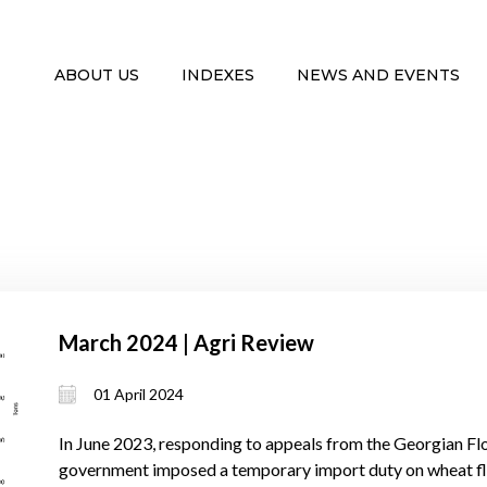
ABOUT US
INDEXES
NEWS AND EVENTS
March 2024 | Agri Review
01 April 2024
In June 2023, responding to appeals from the Georgian Fl
government imposed a temporary import duty on wheat fl