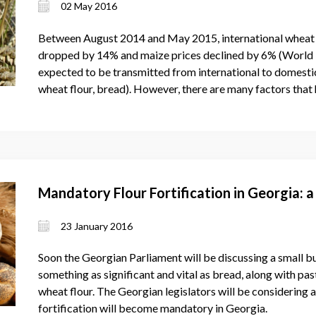
02 May 2016
Between August 2014 and May 2015, international wheat p
dropped by 14% and maize prices declined by 6% (World B
expected to be transmitted from international to domestic
wheat flour, bread). However, there are many factors that 
Mandatory Flour Fortification in Georgia: a
23 January 2016
Soon the Georgian Parliament will be discussing a small bu
something as significant and vital as bread, along with pa
wheat flour. The Georgian legislators will be considering a
fortification will become mandatory in Georgia.