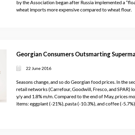
by the Association began after Russia implemented a “floa
wheat imports more expensive compared to wheat flour.
Georgian Consumers Outsmarting Superma
22 June 2016
Seasons change, and so do Georgian food prices. In the s
retail networks (Carrefour, Goodwill, Fresco, and SPAR) l
y/y and 1.8% m/m. Compared to the end of May, prices mo
items: eggplant (-21%), pasta (-10.3%), and coffee (-5.7