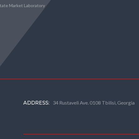
state Market Laboratory
34 Rustaveli Ave. 0108 Tbilisi, Georgia
ADDRESS: