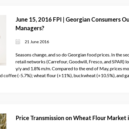
June 15, 2016 FPI | Georgian Consumers O
Managers?
21 June 2016
Seasons change, and so do Georgian food prices. In the s
retail networks (Carrefour, Goodwill, Fresco, and SPAR) l
y/y and 1.8% m/m. Compared to the end of May, prices mo
nd coffee (-5.7%); wheat flour (+11%), buckwheat (+10.5%), and ga
Price Transmission on Wheat Flour Market 