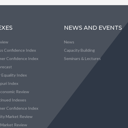
EXES
NEWS AND EVENTS
eview
News
ss Confidence Index
Capacity Building
er Confidence Index
Seminars & Lectures
recast
 Equality Index
puri Index
conomic Review
tinued Indexes
er Confidence Index
city Market Review
 Market Review