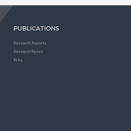
PUBLICATIONS
Research Reports
Research Notes
RIAs