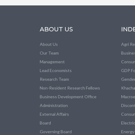
ABOUT US
IND
About Us
Agri R
Our Team
Busine
Management
Consum
Lead Economists
GDP Fo
Research Team
Gender
Non-Resident Research Fellows
Khacha
Business Development Office
Macroe
Administration
Discon
External Affairs
Consum
Board
Electri
Governing Board
Energy