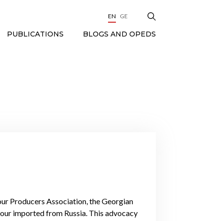
EN
GE
BLOGS AND OPEDS
PUBLICATIONS
our Producers Association, the Georgian
our imported from Russia. This advocacy