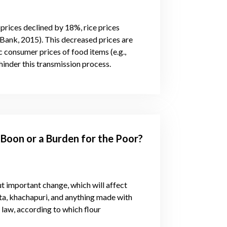
rices declined by 18%, rice prices
ank, 2015). This decreased prices are
 consumer prices of food items (e.g.,
hinder this transmission process.
 Boon or a Burden for the Poor?
t important change, which will affect
sta, khachapuri, and anything made with
 law, according to which flour