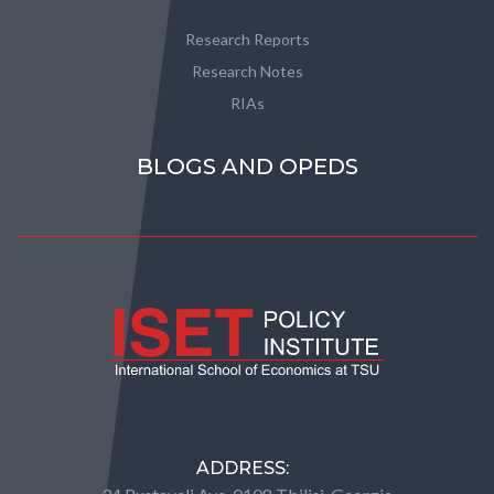
Research Reports
Research Notes
RIAs
BLOGS AND OPEDS
ADDRESS: