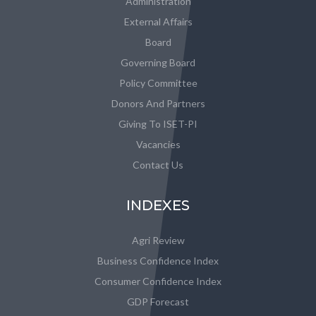
Administration
External Affairs
Board
Governing Board
Policy Committee
Donors And Partners
Giving To ISET-PI
Vacancies
Contact Us
INDEXES
Agri Review
Business Confidence Index
Consumer Confidence Index
GDP Forecast