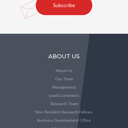
Subscribe
ABOUT US
About Us
Our Team
Management
Lead Economists
Research Team
Non-Resident Research Fellows
Business Development Office