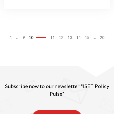
1
...
9
10
11
12
13
14
15
...
20
Subscribe now to our newsletter "ISET Policy
Pulse"