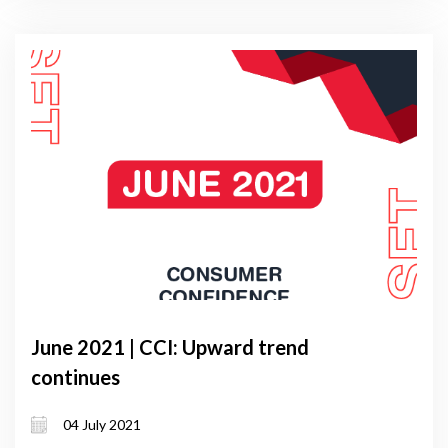
June 2021 | CCI: Upward trend
continues
04 July 2021