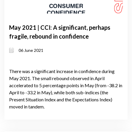
May 2021 | CCI: A significant, perhaps
fragile, rebound in confidence
06 June 2021
There was a significant increase in confidence during
May 2021. The small rebound observed in April
accelerated to 5 percentage points in May (from -38.2 in
April to -33.2 in May), while both sub-indices (the
Present Situation Index and the Expectations Index)
moved in tandem.