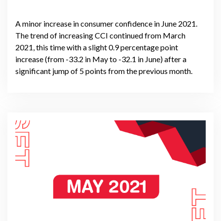
A minor increase in consumer confidence in June 2021.
The trend of increasing CCI continued from March
2021, this time with a slight 0.9 percentage point
increase (from -33.2 in May to -32.1 in June) after a
significant jump of 5 points from the previous month.