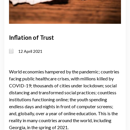
Inflation of Trust
12 April 2021
World economies hampered by the pandemic; countries
facing public healthcare crises, with millions killed by
COVID-19; thousands of cities under lockdown; social
distancing and transformed social practices; countless
institutions functioning online; the youth spending
endless days and nights in front of computer screens;
and, globally, over a year of online education. This is the
reality in many countries around the world, including
Georgia, in the spring of 2021.