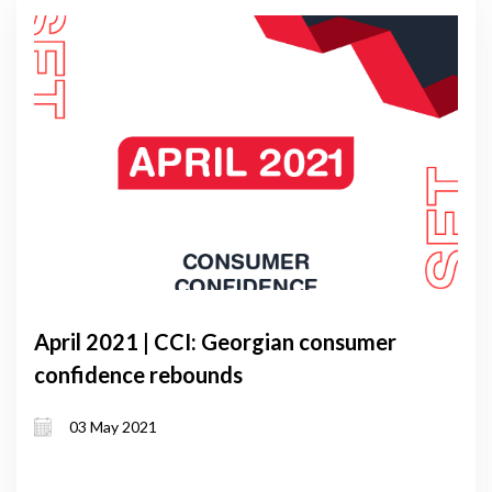
April 2021 | CCI: Georgian consumer
confidence rebounds
03 May 2021