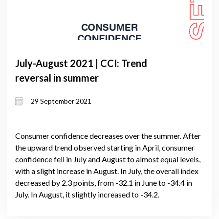
July-August 2021 | CCI: Trend
reversal in summer
29 September 2021
Consumer confidence decreases over the summer. After
the upward trend observed starting in April, consumer
confidence fell in July and August to almost equal levels,
with a slight increase in August. In July, the overall index
decreased by 2.3 points, from -32.1 in June to -34.4 in
July. In August, it slightly increased to -34.2.