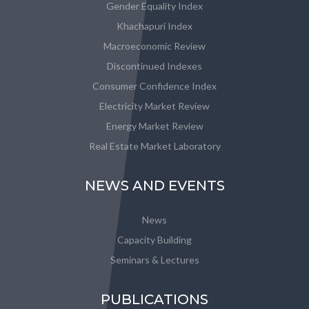
Gender Equality Index
Khachapuri Index
Macroeconomic Review
Discontinued Indexes
Consumer Confidence Index
Electricity Market Review
Energy Market Review
Real Estate Market Laboratory
NEWS AND EVENTS
News
Capacity Building
Seminars & Lectures
PUBLICATIONS