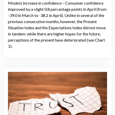
Modest increase in confidence – Consumer confidence
improved by a slight 0.8 percentage points in April (from
-39.0 in March to -38.2 in April). Unlike in several of the
previous consecutive months, however, the Present
Situation Index and the Expectations Index did not move
in tandem: while there are higher hopes for the future,
perceptions of the present have deteriorated (see Chart
1).