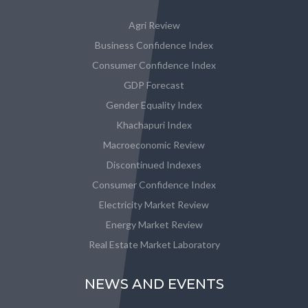
Agri Review
Business Confidence Index
Consumer Confidence Index
GDP Forecast
Gender Equality Index
Khachapuri Index
Macroeconomic Review
Discontinued Indexes
Consumer Confidence Index
Electricity Market Review
Energy Market Review
Real Estate Market Laboratory
NEWS AND EVENTS