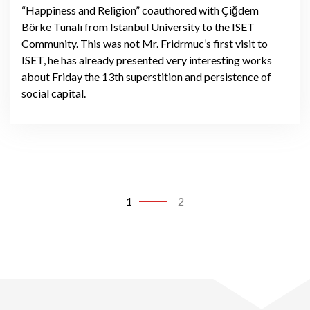
“Happiness and Religion” coauthored with Çiğdem
Börke Tunalı from Istanbul University to the ISET
Community. This was not Mr. Fridrmuc’s first visit to
ISET, he has already presented very interesting works
about Friday the 13th superstition and persistence of
social capital.
1
2