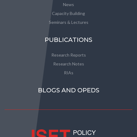
News
Capacity Building
Seminars & Lectures
PUBLICATIONS
Research Reports
Research Notes
RIAs
BLOGS AND OPEDS