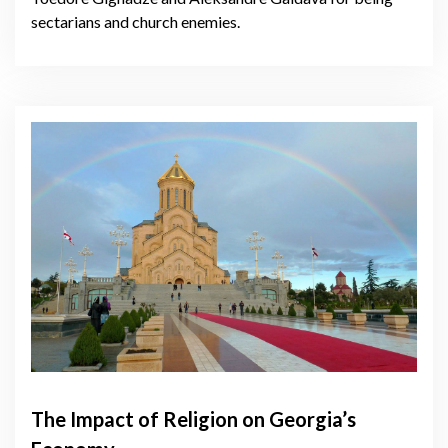
sectarians and church enemies.
The Impact of Religion on Georgia’s