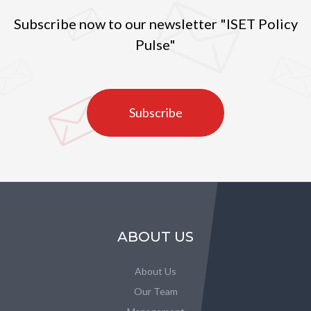
Subscribe now to our newsletter "ISET Policy
Pulse"
Subscribe
ABOUT US
About Us
Our Team