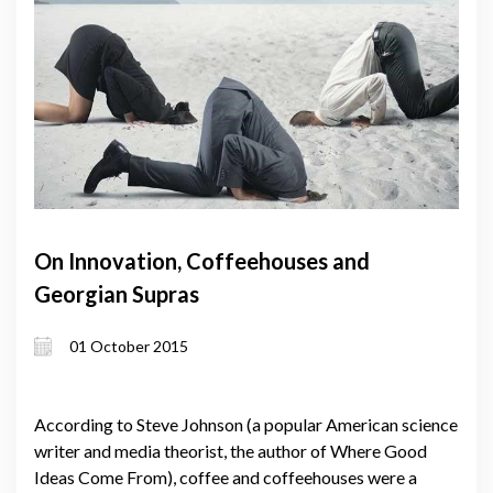
On Innovation, Coffeehouses and
Georgian Supras
01 October 2015
According to Steve Johnson (a popular American science
writer and media theorist, the author of Where Good
Ideas Come From), coffee and coffeehouses were a