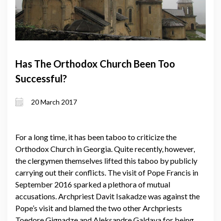
Has The Orthodox Church Been Too
Successful?
20 March 2017
For a long time, it has been taboo to criticize the
Orthodox Church in Georgia. Quite recently, however,
the clergymen themselves lifted this taboo by publicly
carrying out their conflicts. The visit of Pope Francis in
September 2016 sparked a plethora of mutual
accusations. Archpriest Davit Isakadze was against the
Pope’s visit and blamed the two other Archpriests
Toedore Gignadze and Aleksandre Galdava for being