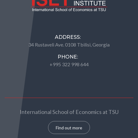
ADDRESS:
34 Rustaveli Ave. 0108 Tbilisi, Georgia
PHONE:
+995 322 998 644
International School of Economics at TSU
Find out more