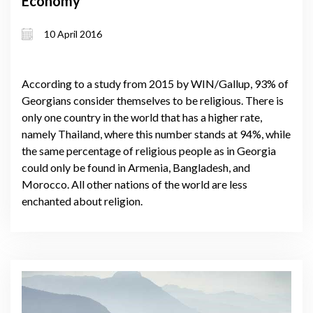
Economy
10 April 2016
According to a study from 2015 by WIN/Gallup, 93% of
Georgians consider themselves to be religious. There is
only one country in the world that has a higher rate,
namely Thailand, where this number stands at 94%, while
the same percentage of religious people as in Georgia
could only be found in Armenia, Bangladesh, and
Morocco. All other nations of the world are less
enchanted about religion.