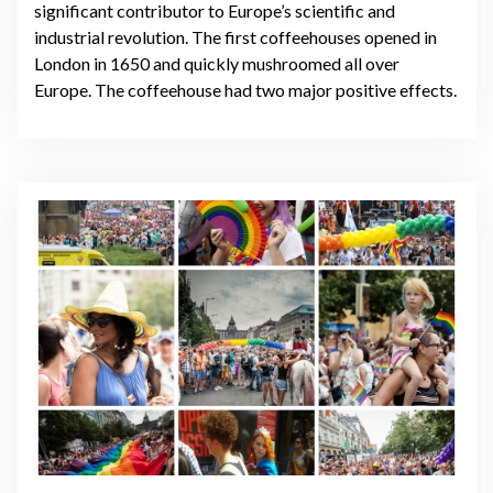
significant contributor to Europe’s scientific and
industrial revolution. The first coffeehouses opened in
London in 1650 and quickly mushroomed all over
Europe. The coffeehouse had two major positive effects.