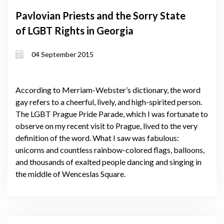
Pavlovian Priests and the Sorry State
of LGBT Rights in Georgia
04 September 2015
According to Merriam-Webster’s dictionary, the word
gay refers to a cheerful, lively, and high-spirited person.
The LGBT Prague Pride Parade, which I was fortunate to
observe on my recent visit to Prague, lived to the very
definition of the word. What I saw was fabulous:
unicorns and countless rainbow-colored flags, balloons,
and thousands of exalted people dancing and singing in
the middle of Wenceslas Square.