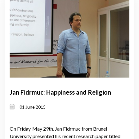
Jan Fidrmuc: Happiness and Religion
01 June 2015
On Friday, May 29th, Jan Fidrmuc from Brunel
University presented his recent research paper titled