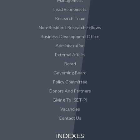
Management
Lead Economists
Research Team
Non-Resident Research Fellows
Business Development Office
Administration
External Affairs
Board
Governing Board
Policy Committee
Donors And Partners
Giving To ISET-PI
Vacancies
Contact Us
INDEXES