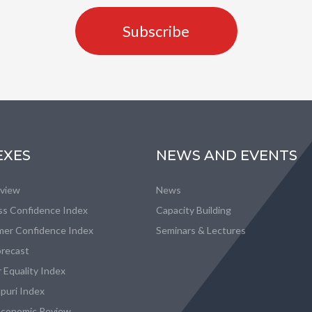
Subscribe
EXES
NEWS AND EVENTS
eview
News
ss Confidence Index
Capacity Building
er Confidence Index
Seminars & Lectures
recast
 Equality Index
puri Index
conomic Review