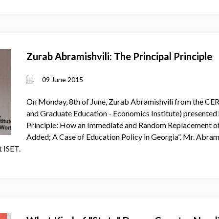
Zurab Abramishvili: The Principal Principle
09 June 2015
On Monday, 8th of June, Zurab Abramishvili from the CE
and Graduate Education - Economics Institute) presented h
Principle: How an Immediate and Random Replacement of S
Added; A Case of Education Policy in Georgia”. Mr. Abrami
t ISET.