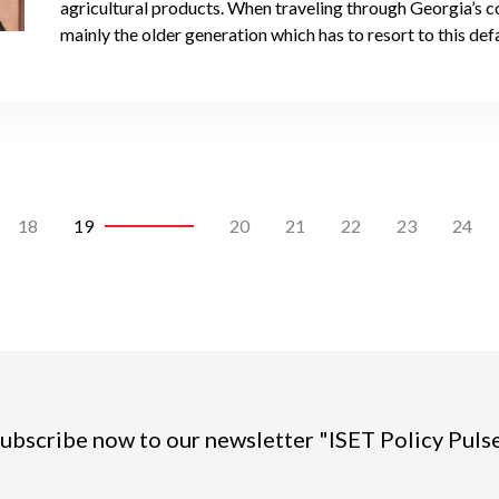
agricultural products. When traveling through Georgia’s co
mainly the older generation which has to resort to this defa
18
19
20
21
22
23
24
ubscribe now to our newsletter "ISET Policy Puls