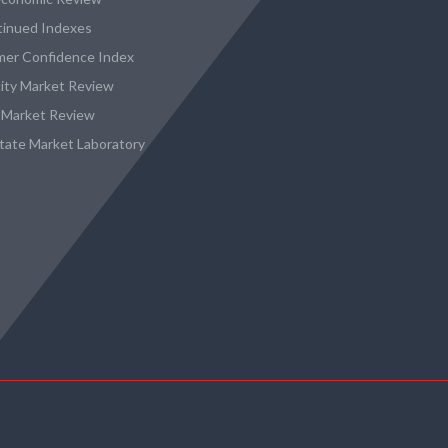
tinued Indexes
er Confidence Index
city Market Review
 Market Review
state Market Laboratory