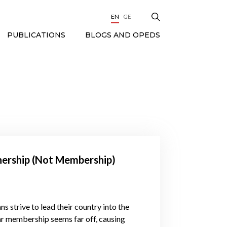
EN
GE
BLOGS AND OPEDS
PUBLICATIONS
nership (Not Membership)
s strive to lead their country into the
ar membership seems far off, causing