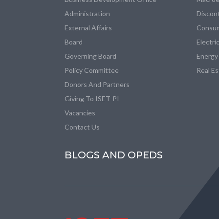
Administration
Discon
External Affairs
Consum
Board
Electri
Governing Board
Energy
Policy Committee
Real E
Donors And Partners
Giving To ISET-PI
Vacancies
Contact Us
BLOGS AND OPEDS