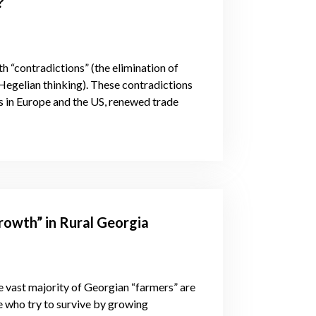
?
th “contradictions” (the elimination of
Hegelian thinking). These contradictions
es in Europe and the US, renewed trade
rowth” in Rural Georgia
the vast majority of Georgian “farmers” are
le who try to survive by growing