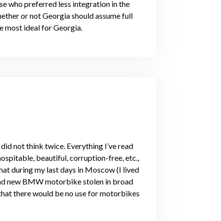
 who preferred less integration in the
ether or not Georgia should assume full
he most ideal for Georgia.
id not think twice. Everything I’ve read
ospitable, beautiful, corruption-free, etc.,
that during my last days in Moscow (I lived
and new BMW motorbike stolen in broad
 that there would be no use for motorbikes