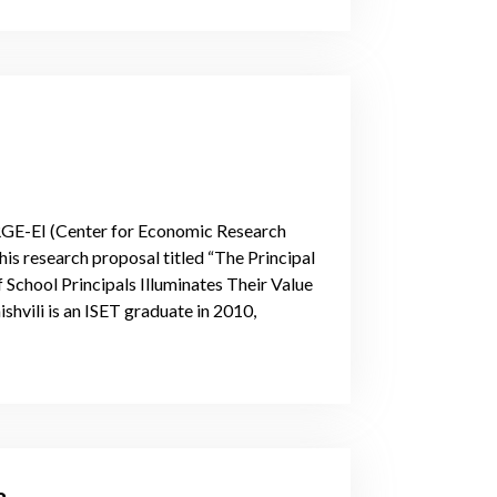
RGE-EI (Center for Economic Research
is research proposal titled “The Principal
chool Principals Illuminates Their Value
shvili is an ISET graduate in 2010,