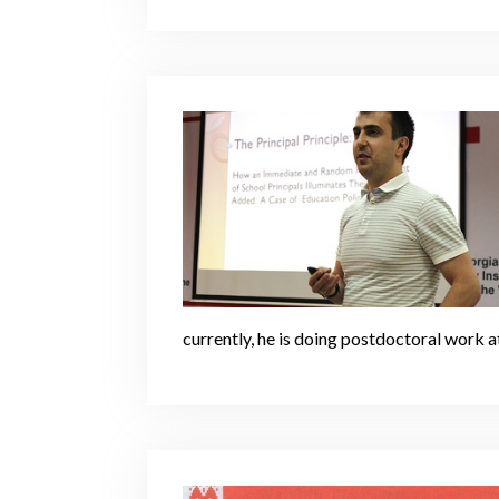
currently, he is doing postdoctoral work a