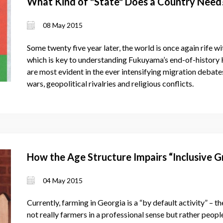
What Kind of "State" Does a Country Need
08 May 2015
Some twenty five year later, the world is once again rife wi
which is key to understanding Fukuyama’s end-of-history 
are most evident in the ever intensifying migration debat
wars, geopolitical rivalries and religious conflicts.
How the Age Structure Impairs “Inclusive G
04 May 2015
Currently, farming in Georgia is a “by default activity” – 
not really farmers in a professional sense but rather peop