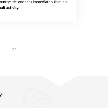
untryside, one sees immediately that it is
ult activity.
...
27
e"