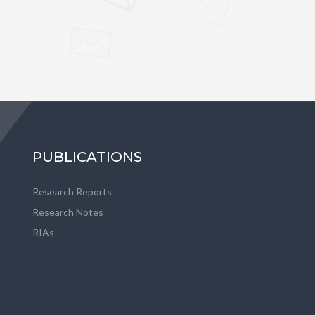
PUBLICATIONS
Research Reports
Research Notes
RIAs