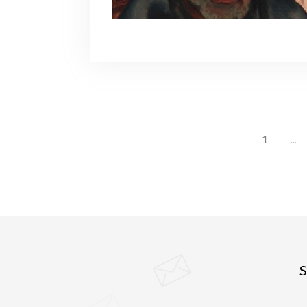
1
...
S