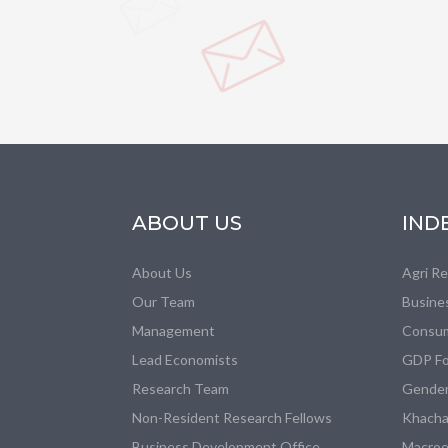
ABOUT US
IND
About Us
Agri R
Our Team
Busine
Management
Consum
Lead Economists
GDP Fo
Research Team
Gender
Non-Resident Research Fellows
Khacha
Business Development Office
Macroe