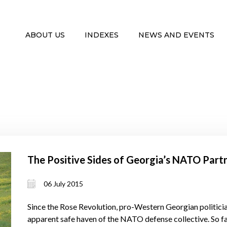
ABOUT US
INDEXES
NEWS AND EVENTS
The Positive Sides of Georgia’s NATO Part
06 July 2015
Since the Rose Revolution, pro-Western Georgian politician
apparent safe haven of the NATO defense collective. So f