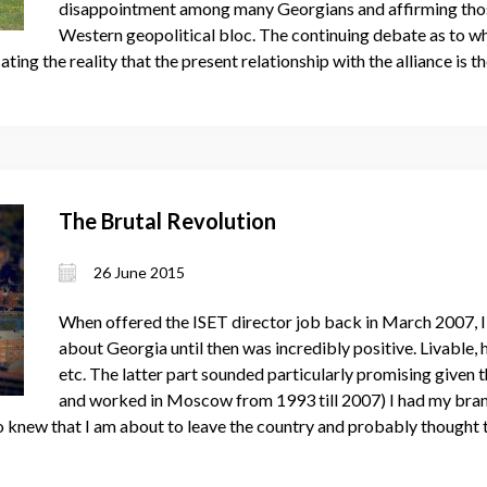
disappointment among many Georgians and affirming those
Western geopolitical bloc. The continuing debate as to wh
ing the reality that the present relationship with the alliance is t
The Brutal Revolution
26 June 2015
When offered the ISET director job back in March 2007, I d
about Georgia until then was incredibly positive. Livable, h
etc. The latter part sounded particularly promising given 
and worked in Moscow from 1993 till 2007) I had my br
 who knew that I am about to leave the country and probably thought