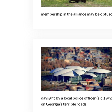
membership in the alliance may be obfuscat
daylight by a local police officer (sic!)
on Georgia’s terrible roads.