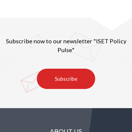
Subscribe now to our newsletter "ISET Policy
Pulse"
Subscribe
ABOUT US