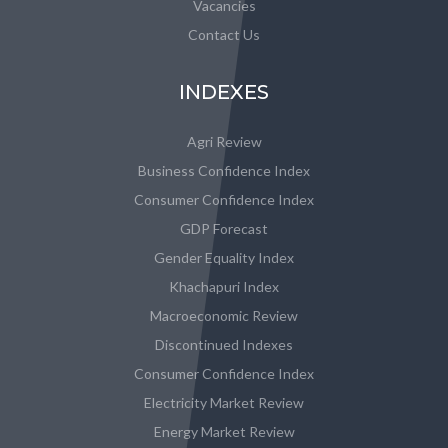
Vacancies
Contact Us
INDEXES
Agri Review
Business Confidence Index
Consumer Confidence Index
GDP Forecast
Gender Equality Index
Khachapuri Index
Macroeconomic Review
Discontinued Indexes
Consumer Confidence Index
Electricity Market Review
Energy Market Review