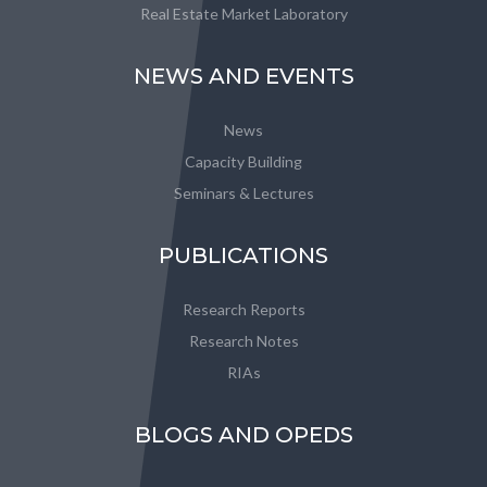
Real Estate Market Laboratory
NEWS AND EVENTS
News
Capacity Building
Seminars & Lectures
PUBLICATIONS
Research Reports
Research Notes
RIAs
BLOGS AND OPEDS