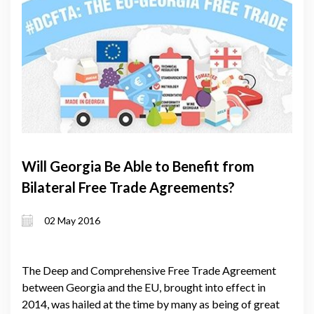
Will Georgia Be Able to Benefit from
Bilateral Free Trade Agreements?
02 May 2016
The Deep and Comprehensive Free Trade Agreement
between Georgia and the EU, brought into effect in
2014, was hailed at the time by many as being of great