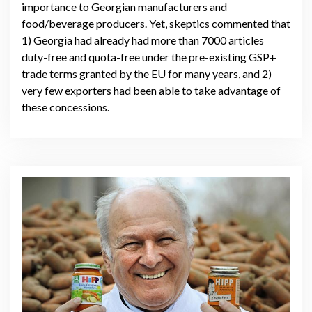
importance to Georgian manufacturers and
food/beverage producers. Yet, skeptics commented that
1) Georgia had already had more than 7000 articles
duty-free and quota-free under the pre-existing GSP+
trade terms granted by the EU for many years, and 2)
very few exporters had been able to take advantage of
these concessions.