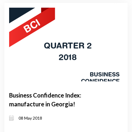
Business Confidence Index:
manufacture in Georgia!
08 May 2018