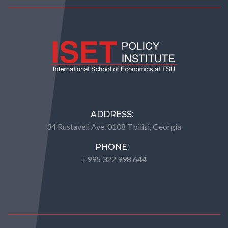
ADDRESS:
34 Rustaveli Ave. 0108 Tbilisi, Georgia
PHONE:
+995 322 998 644