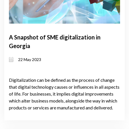
A Snapshot of SME digitalization in
Georgia
22 May 2023
Digitalization can be defined as the process of change
that digital technology causes or influences in all aspects
of life. For businesses, it implies digital improvements
which alter business models, alongside the way in which
products or services are manufactured and delivered.