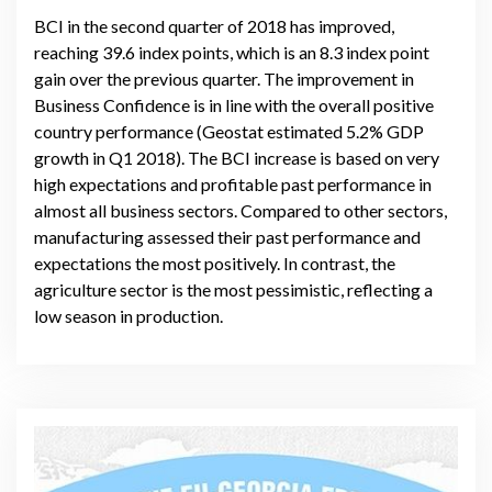
BCI in the second quarter of 2018 has improved,
reaching 39.6 index points, which is an 8.3 index point
gain over the previous quarter. The improvement in
Business Confidence is in line with the overall positive
country performance (Geostat estimated 5.2% GDP
growth in Q1 2018). The BCI increase is based on very
high expectations and profitable past performance in
almost all business sectors. Compared to other sectors,
manufacturing assessed their past performance and
expectations the most positively. In contrast, the
agriculture sector is the most pessimistic, reflecting a
low season in production.