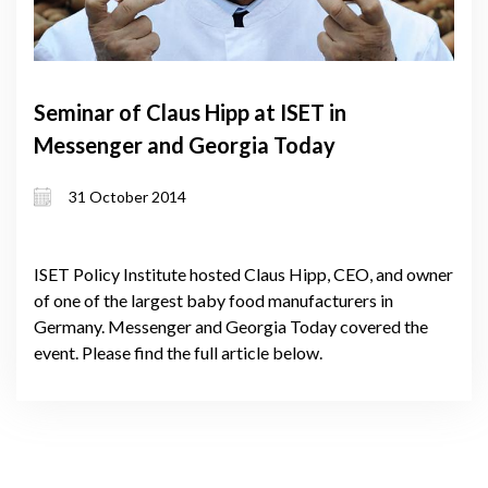
Seminar of Claus Hipp at ISET in
Messenger and Georgia Today
31 October 2014
ISET Policy Institute hosted Claus Hipp, CEO, and owner
of one of the largest baby food manufacturers in
Germany. Messenger and Georgia Today covered the
event. Please find the full article below.