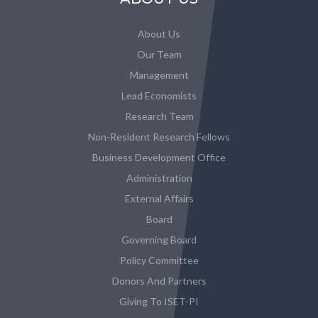
About Us
Our Team
Management
Lead Economists
Research Team
Non-Resident Research Fellows
Business Development Office
Administration
External Affairs
Board
Governing Board
Policy Committee
Donors And Partners
Giving To ISET-PI