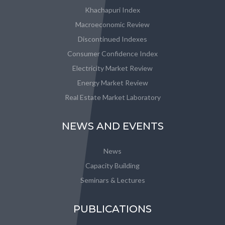
Khachapuri Index
Macroeconomic Review
Discontinued Indexes
Consumer Confidence Index
Electricity Market Review
Energy Market Review
Real Estate Market Laboratory
NEWS AND EVENTS
News
Capacity Building
Seminars & Lectures
PUBLICATIONS