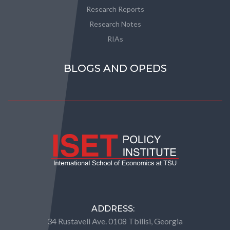
Research Reports
Research Notes
RIAs
BLOGS AND OPEDS
ADDRESS:
34 Rustaveli Ave. 0108 Tbilisi, Georgia