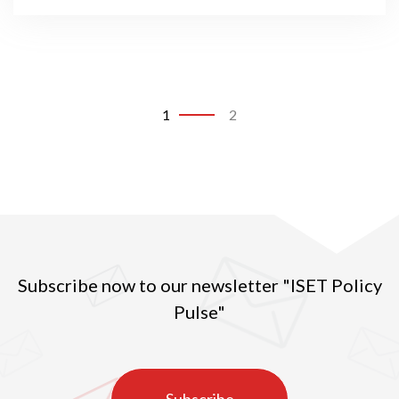
1
2
Subscribe now to our newsletter "ISET Policy
Pulse"