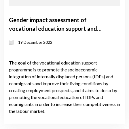
Gender impact assessment of
vocational education support and
self-employment support grant
19 December 2022
programmes
The goal of the vocational education support
programme is to promote the socioeconomic
integration of internally displaced persons (IDPs) and
ecomigrants and improve their living conditions by
creating employment prospects, and it aims to do so by
promoting the vocational education of IDPs and
ecomigrants in order to increase their competitiveness in
the labour market.