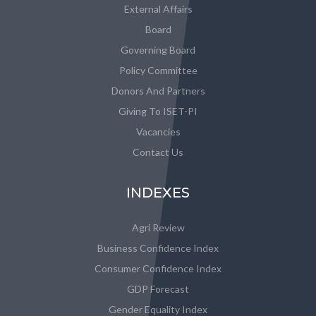
External Affairs
Board
Governing Board
Policy Committee
Donors And Partners
Giving To ISET-PI
Vacancies
Contact Us
INDEXES
Agri Review
Business Confidence Index
Consumer Confidence Index
GDP Forecast
Gender Equality Index