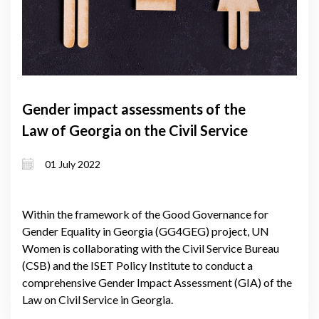
Gender impact assessments of the
Law of Georgia on the Civil Service
01 July 2022
Within the framework of the Good Governance for
Gender Equality in Georgia (GG4GEG) project, UN
Women is collaborating with the Civil Service Bureau
(CSB) and the ISET Policy Institute to conduct a
comprehensive Gender Impact Assessment (GIA) of the
Law on Civil Service in Georgia.