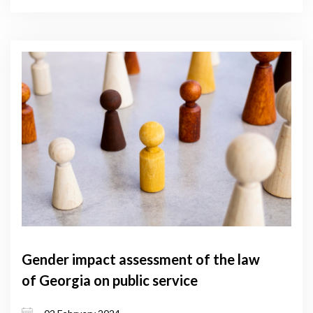
Gender impact assessment of the law
of Georgia on public service