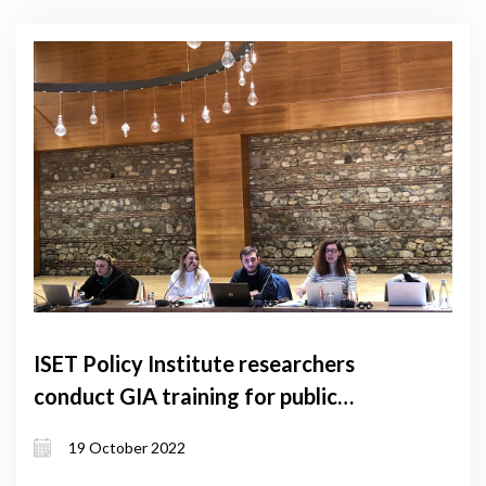
ISET Policy Institute researchers
conduct GIA training for public
servants
19 October 2022