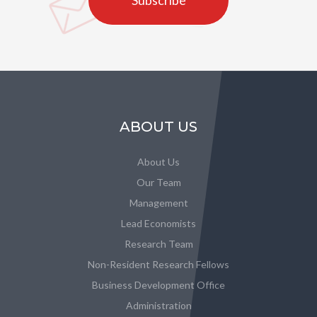
Subscribe
ABOUT US
About Us
Our Team
Management
Lead Economists
Research Team
Non-Resident Research Fellows
Business Development Office
Administration