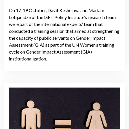
On 17-19 October, Davit Keshelava and Mariam
Lobjanidze of the ISET Policy Institute’s research team
were part of the international experts’ team that
conducted a training session that aimed at strengthening
the capacity of public servants on Gender Impact
Assessment (GIA) as part of the UN Women’s training
cycle on Gender Impact Assessment (GIA)
institutionalization.