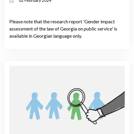
02 February 2024
Please note that the research report 'Gender impact
assessment of the law of Georgia on public service' is
available in Georgian language only.