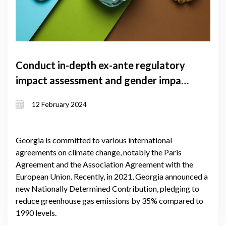
Conduct in-depth ex-ante regulatory
impact assessment and gender impact
assessment for climate law of
12 February 2024
Georgia
Georgia is committed to various international
agreements on climate change, notably the Paris
Agreement and the Association Agreement with the
European Union. Recently, in 2021, Georgia announced a
new Nationally Determined Contribution, pledging to
reduce greenhouse gas emissions by 35% compared to
1990 levels.