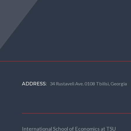
34 Rustaveli Ave. 0108 Tbilisi, Georgia
ADDRESS:
International School of Economics at TSU