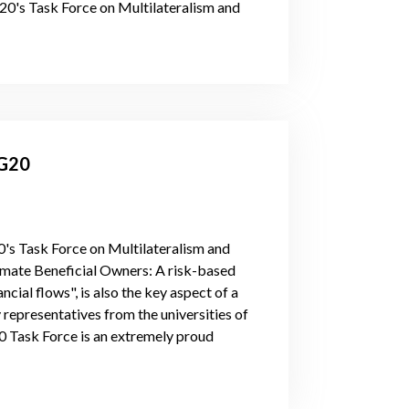
G20's Task Force on Multilateralism and
 G20
20's Task Force on Multilateralism and
timate Beneficial Owners: A risk-based
cial flows", is also the key aspect of a
representatives from the universities of
20 Task Force is an extremely proud