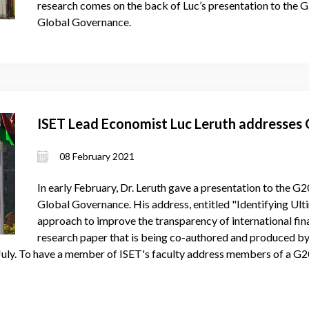
research comes on the back of Luc’s presentation to the 
Global Governance.
ISET Lead Economist Luc Leruth addresses
08 February 2021
In early February, Dr. Leruth gave a presentation to the G
Global Governance. His address, entitled "Identifying Ul
approach to improve the transparency of international finan
research paper that is being co-authored and produced by 
y July. To have a member of ISET's faculty address members of a G