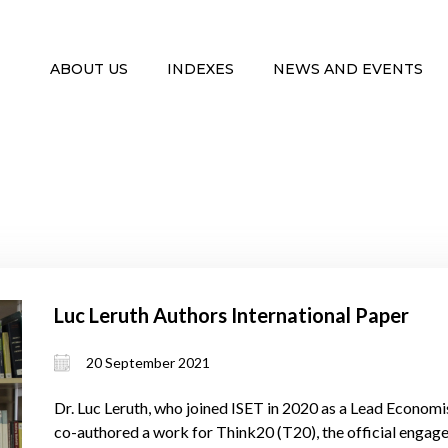
ABOUT US
INDEXES
NEWS AND EVENTS
Luc Leruth Authors International Paper
20 September 2021
Dr. Luc Leruth, who joined ISET in 2020 as a Lead Economis
co-authored a work for Think20 (T20), the official engag