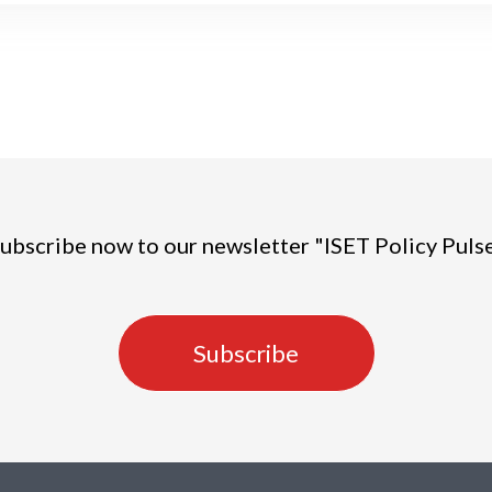
ubscribe now to our newsletter "ISET Policy Puls
Subscribe