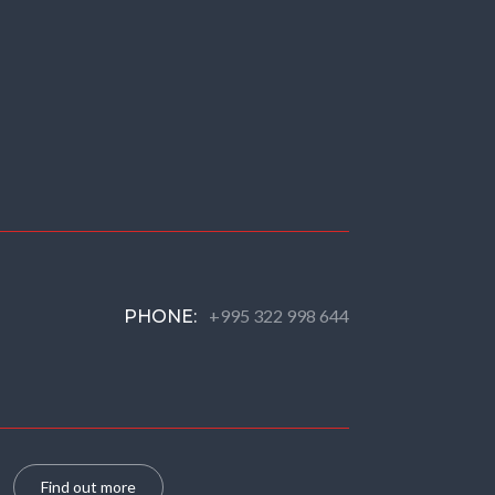
+995 322 998 644
PHONE:
Find out more