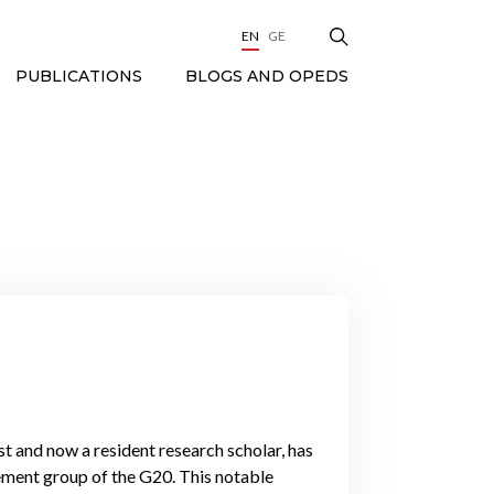
EN
GE
BLOGS AND OPEDS
PUBLICATIONS
t and now a resident research scholar, has
ement group of the G20. This notable