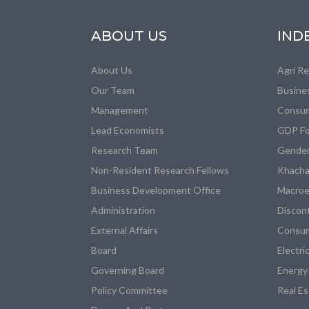
ABOUT US
IND
About Us
Agri R
Our Team
Busine
Management
Consum
Lead Economists
GDP Fo
Research Team
Gender
Non-Resident Research Fellows
Khacha
Business Development Office
Macroe
Administration
Discon
External Affairs
Consum
Board
Electri
Governing Board
Energy
Policy Committee
Real E