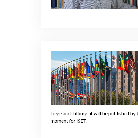
Liege and Tilburg; it will be published b
moment for ISET.