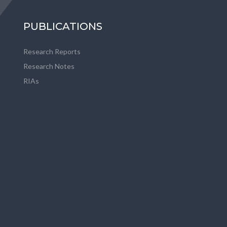
PUBLICATIONS
Research Reports
Research Notes
RIAs