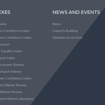
EXES
NEWS AND EVENTS
eview
News
ss Confidence Index
Capacity Building
er Confidence Index
Seminars & Lectures
recast
 Equality Index
puri Index
conomic Review
tinued Indexes
er Confidence Index
city Market Review
 Market Review
state Market Laboratory