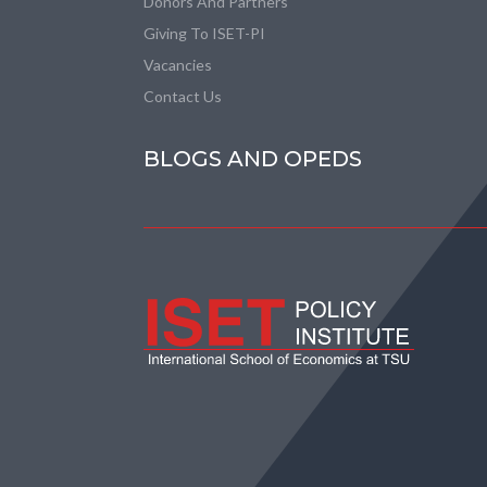
Donors And Partners
Giving To ISET-PI
Vacancies
Contact Us
BLOGS AND OPEDS