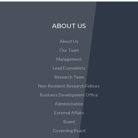
ABOUT US
About Us
Our Team
Management
Lead Economists
Research Team
Non-Resident Research Fellows
Business Development Office
Administration
External Affairs
Board
Governing Board