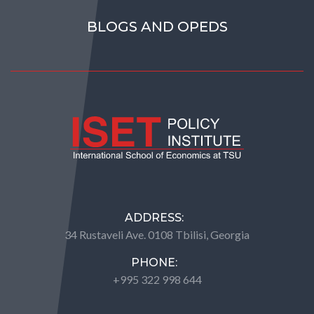
BLOGS AND OPEDS
ADDRESS:
34 Rustaveli Ave. 0108 Tbilisi, Georgia
PHONE:
+995 322 998 644