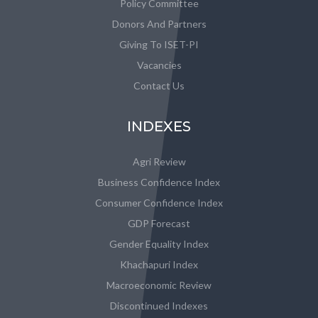
Policy Committee
Donors And Partners
Giving To ISET-PI
Vacancies
Contact Us
INDEXES
Agri Review
Business Confidence Index
Consumer Confidence Index
GDP Forecast
Gender Equality Index
Khachapuri Index
Macroeconomic Review
Discontinued Indexes