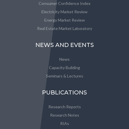
Consumer Confidence Index
Electricity Market Review
Energy Market Review
Real Estate Market Laboratory
NEWS AND EVENTS
News
Capacity Building
Seminars & Lectures
PUBLICATIONS
Research Reports
Research Notes
RIAs