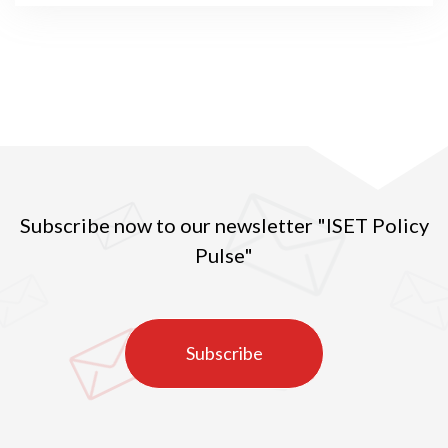
Subscribe now to our newsletter "ISET Policy
Pulse"
Subscribe