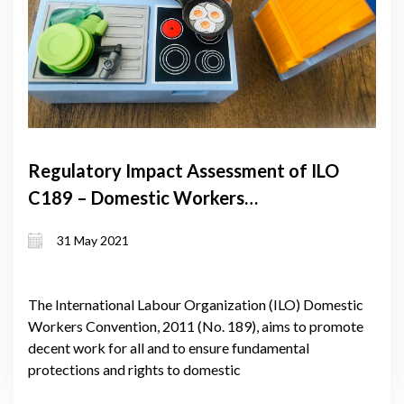
Regulatory Impact Assessment of ILO
C189 – Domestic Workers
Convention
31 May 2021
The International Labour Organization (ILO) Domestic
Workers Convention, 2011 (No. 189), aims to promote
decent work for all and to ensure fundamental
protections and rights to domestic