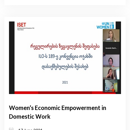
Women’s Economic Empowerment in
Domestic Work