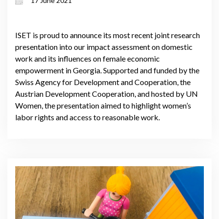
17 June 2021
ISET is proud to announce its most recent joint research
presentation into our impact assessment on domestic
work and its influences on female economic
empowerment in Georgia. Supported and funded by the
Swiss Agency for Development and Cooperation, the
Austrian Development Cooperation, and hosted by UN
Women, the presentation aimed to highlight women’s
labor rights and access to reasonable work.