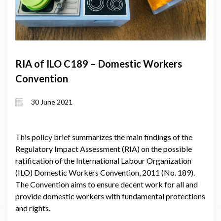
RIA of ILO C189 – Domestic Workers
Convention
30 June 2021
This policy brief summarizes the main findings of the
Regulatory Impact Assessment (RIA) on the possible
ratification of the International Labour Organization
(ILO) Domestic Workers Convention, 2011 (No. 189).
The Convention aims to ensure decent work for all and
provide domestic workers with fundamental protections
and rights.