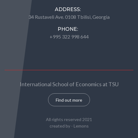
ADDRESS:
34 Rustaveli Ave. 0108 Tbilisi, Georgia
PHONE:
+995 322 998 644
International School of Economics at TSU
Find out more
All rights reserved 2021
created by -
Lemons