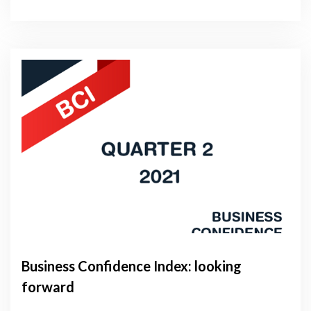
Business Confidence Index: looking
forward