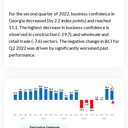
For the second quarter of 2022, business confidence in
Georgia decreased (by 2.2 index points) and reached
15.1. The highest decrease in business confidence is
observed in construction (-29.7), and wholesale and
retail trade (-7.6) sectors. The negative change in BCI for
Q2 2022 was driven by significantly worsened past
performance.