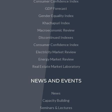
Consumer Confidence Index
GDP Forecast
Gender Equality Index
Khachapuri Index
Macroeconomic Review
Discontinued Indexes
Consumer Confidence Index
Electricity Market Review
Energy Market Review
Real Estate Market Laboratory
NEWS AND EVENTS
News
Capacity Building
Seminars & Lectures