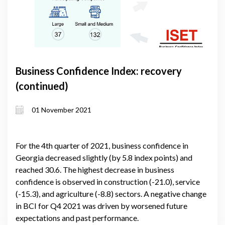
Business Confidence Index: recovery
(continued)
01 November 2021
For the 4th quarter of 2021, business confidence in
Georgia decreased slightly (by 5.8 index points) and
reached 30.6. The highest decrease in business
confidence is observed in construction (-21.0), service
(-15.3), and agriculture (-8.8) sectors. A negative change
in BCI for Q4 2021 was driven by worsened future
expectations and past performance.