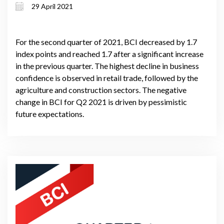
29 April 2021
For the second quarter of 2021, BCI decreased by 1.7
index points and reached 1.7 after a significant increase
in the previous quarter. The highest decline in business
confidence is observed in retail trade, followed by the
agriculture and construction sectors. The negative
change in BCI for Q2 2021 is driven by pessimistic
future expectations.