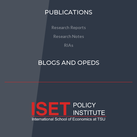
PUBLICATIONS
Research Reports
Research Notes
RIAs
BLOGS AND OPEDS