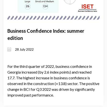
Business Confidence Index: summer
edition
28 July 2022
For the third quarter of 2022, business confidence in
Georgia increased (by 2.6 index points) and reached
17.7. The highest increase in business confidence is
observed in the construction (+13.8) sector. The positive
change in BCI for Q3 2022 was driven by significantly
improved past performance.