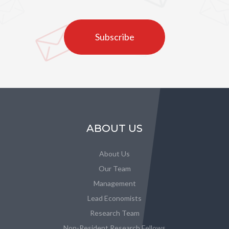
Subscribe
ABOUT US
About Us
Our Team
Management
Lead Economists
Research Team
Non-Resident Research Fellows