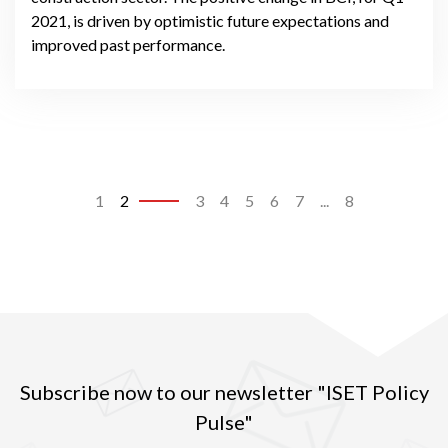
2021, is driven by optimistic future expectations and
improved past performance.
1
2
3
4
5
6
7
...
8
Subscribe now to our newsletter "ISET Policy
Pulse"