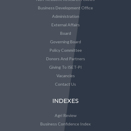
Business Development Office
Administration
External Affairs
Board
Governing Board
Policy Committee
Donors And Partners
Giving To ISET-PI
Vacancies
Contact Us
INDEXES
Agri Review
Business Confidence Index