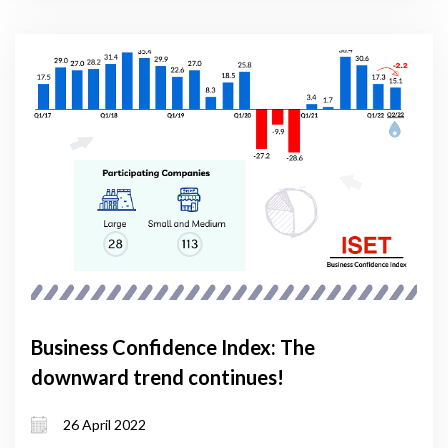
Business Confidence Index: The
downward trend continues!
26 April 2022