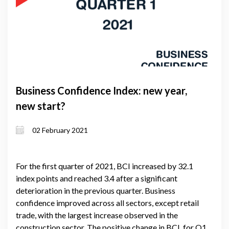
Business Confidence Index: new year,
new start?
02 February 2021
For the first quarter of 2021, BCI increased by 32.1
index points and reached 3.4 after a significant
deterioration in the previous quarter. Business
confidence improved across all sectors, except retail
trade, with the largest increase observed in the
construction sector. The positive change in BCI, for Q1