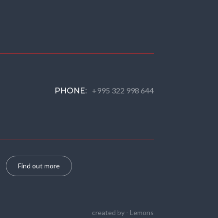
+995 322 998 644
PHONE:
Find out more
created by -
Lemons