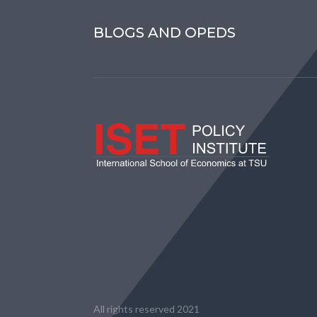
BLOGS AND OPEDS
All rights reserved 2021