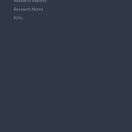
Research Reports
Research Notes
RIAs