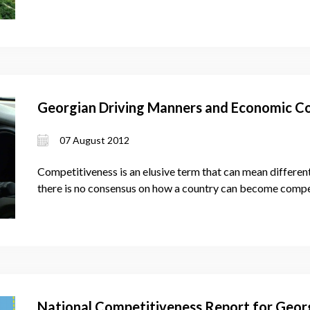
Georgian Driving Manners and Economic C
07 August 2012
Competitiveness is an elusive term that can mean different
there is no consensus on how a country can become compe
National Competitiveness Report for Geor