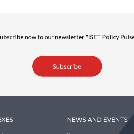
ubscribe now to our newsletter "ISET Policy Puls
Subscribe
EXES
NEWS AND EVENTS