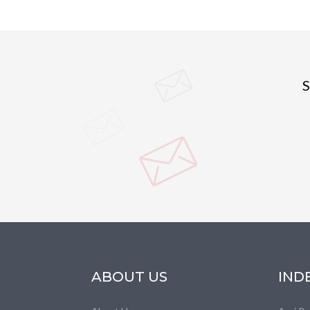
S
ABOUT US
IND