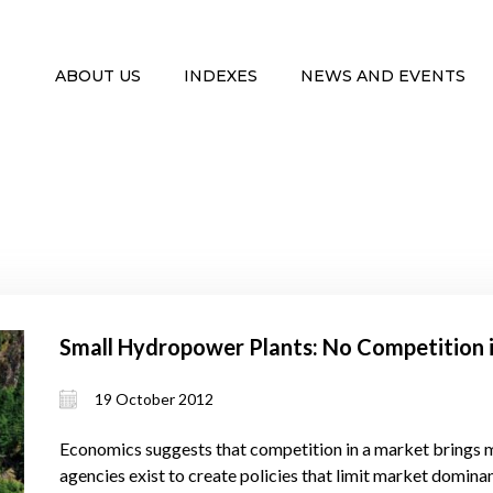
ABOUT US
INDEXES
NEWS AND EVENTS
Small Hydropower Plants: No Competition 
19 October 2012
Economics suggests that competition in a market brings 
agencies exist to create policies that limit market domin