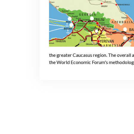
the greater Caucasus region. The overall 
the World Economic Forum's methodolog