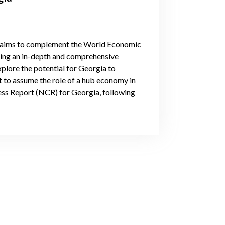
 aims to complement the World Economic
ing an in-depth and comprehensive
explore the potential for Georgia to
t to assume the role of a hub economy in
ness Report (NCR) for Georgia, following