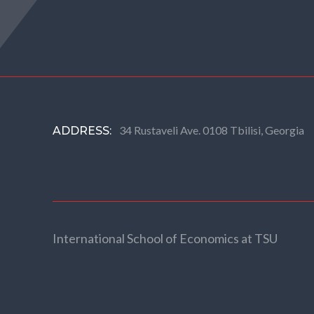
34 Rustaveli Ave. 0108 Tbilisi, Georgia
ADDRESS:
International School of Economics at TSU