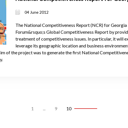
04 June 2012
The National Competitiveness Report (NCR) for Georgia
Forum&rsquo;s Global Competitiveness Report by provid
treatment of competitiveness issues. In particular, it will 
leverage its geographic location and business environmen
aim of the project was to generate the first National Competitive
y.
1
...
9
10