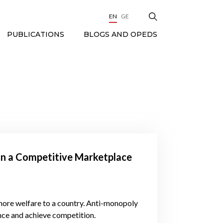
EN
GE
BLOGS AND OPEDS
PUBLICATIONS
in a Competitive Marketplace
more welfare to a country. Anti-monopoly
ance and achieve competition.