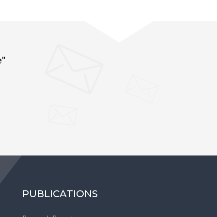
e"
PUBLICATIONS