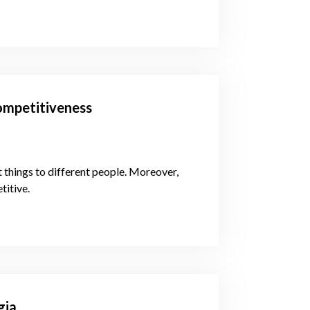
ompetitiveness
 things to different people. Moreover,
titive.
gia