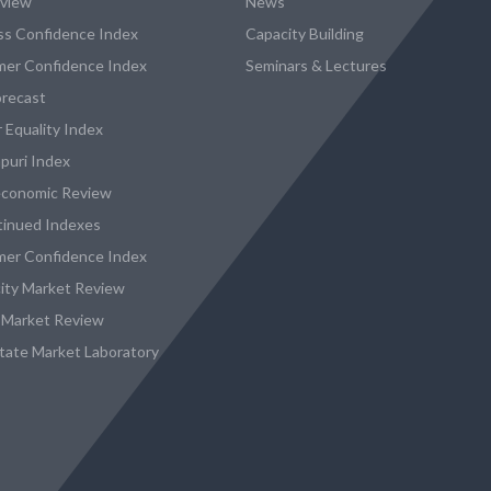
eview
News
ss Confidence Index
Capacity Building
er Confidence Index
Seminars & Lectures
recast
 Equality Index
puri Index
conomic Review
tinued Indexes
er Confidence Index
city Market Review
 Market Review
state Market Laboratory