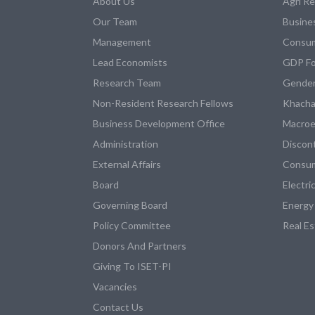
About Us
Agri R
Our Team
Busine
Management
Consum
Lead Economists
GDP Fo
Research Team
Gender
Non-Resident Research Fellows
Khacha
Business Development Office
Macroe
Administration
Discon
External Affairs
Consum
Board
Electri
Governing Board
Energy
Policy Committee
Real E
Donors And Partners
Giving To ISET-PI
Vacancies
Contact Us