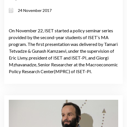
on Poti Sea Port
24 November 2017
On November 22, ISET started a policy seminar series
provided by the second-year students of ISET’s MA
program. The first presentation was delivered by Tamari
Tetvadze & Gunash Kamzaevi, under the supervision of
Eric Livny, president of ISET and ISET-PI, and Giorgi
Mzhavanadze, Senior Researcher at the Macroeconomic
Policy Research Center(MPRC) of ISET-PI.