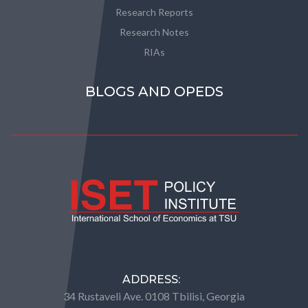
Research Reports
Research Notes
RIAs
BLOGS AND OPEDS
ADDRESS:
34 Rustaveli Ave. 0108 Tbilisi, Georgia