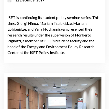
12 December 2017
ISET is continuing its student policy seminar series. This
time, Giorgi Ninua, Mariam Tsulukidze, Mariam
Lobjanidze, and Yana Hovhannisyan presented their
research results under the supervision of Norberto
Pignatti, a member of ISET’s resident faculty and the
head of the Energy and Environment Policy Research
Center at the ISET Policy Institute.