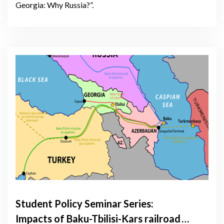
Georgia: Why Russia?”.
Student Policy Seminar Series:
Impacts of Baku-Tbilisi-Kars railroad