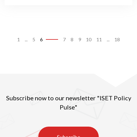
1
...
5
6
7
8
9
10
11
...
18
Subscribe now to our newsletter "ISET Policy
Pulse"