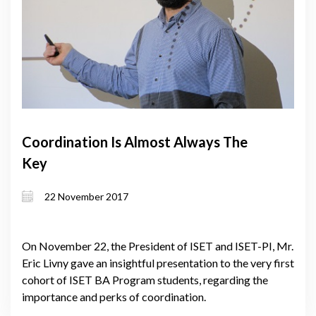
Coordination Is Almost Always The
Key
22 November 2017
On November 22, the President of ISET and ISET-PI, Mr.
Eric Livny gave an insightful presentation to the very first
cohort of ISET BA Program students, regarding the
importance and perks of coordination.