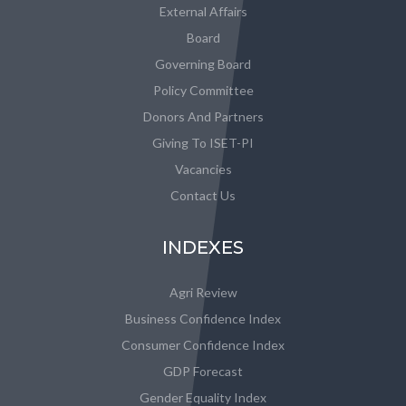
External Affairs
Board
Governing Board
Policy Committee
Donors And Partners
Giving To ISET-PI
Vacancies
Contact Us
INDEXES
Agri Review
Business Confidence Index
Consumer Confidence Index
GDP Forecast
Gender Equality Index