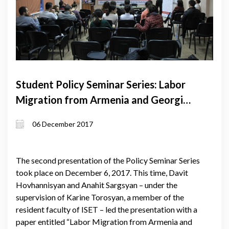
Student Policy Seminar Series: Labor
Migration from Armenia and Georgia:
Why Russia?
06 December 2017
The second presentation of the Policy Seminar Series
took place on December 6, 2017. This time, Davit
Hovhannisyan and Anahit Sargsyan – under the
supervision of Karine Torosyan, a member of the
resident faculty of ISET – led the presentation with a
paper entitled “Labor Migration from Armenia and