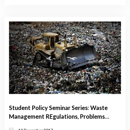
Student Policy Seminar Series: Waste
Management REgulations, Problems
and Treatments