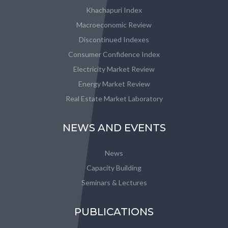
Khachapuri Index
Macroeconomic Review
Discontinued Indexes
Consumer Confidence Index
Electricity Market Review
Energy Market Review
Real Estate Market Laboratory
NEWS AND EVENTS
News
Capacity Building
Seminars & Lectures
PUBLICATIONS