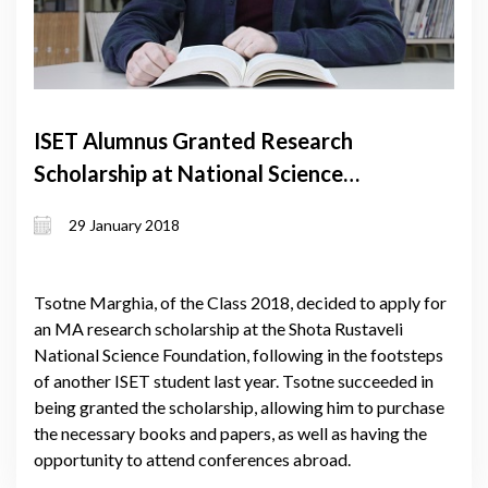
ISET Alumnus Granted Research
Scholarship at National Science
Foundation
29 January 2018
Tsotne Marghia, of the Class 2018, decided to apply for
an MA research scholarship at the Shota Rustaveli
National Science Foundation, following in the footsteps
of another ISET student last year. Tsotne succeeded in
being granted the scholarship, allowing him to purchase
the necessary books and papers, as well as having the
opportunity to attend conferences abroad.