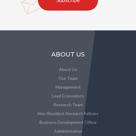
Subscribe
ABOUT US
About Us
Our Team
Management
Lead Economists
Research Team
Non-Resident Research Fellows
Business Development Office
Administration