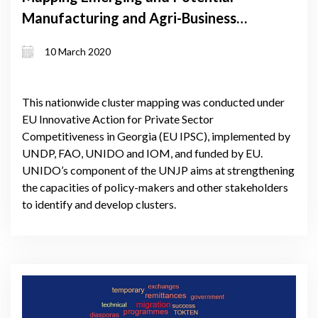
Manufacturing and Agri-Business
Clusters in Georgia
10 March 2020
This nationwide cluster mapping was conducted under
EU Innovative Action for Private Sector
Competitiveness in Georgia (EU IPSC), implemented by
UNDP, FAO, UNIDO and IOM, and funded by EU.
UNIDO’s component of the UNJP aims at strengthening
the capacities of policy-makers and other stakeholders
to identify and develop clusters.