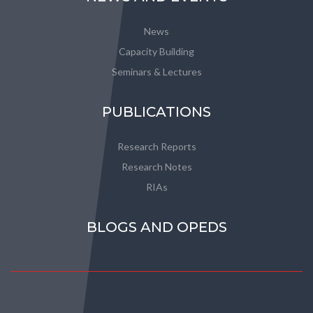
News
Capacity Building
Seminars & Lectures
PUBLICATIONS
Research Reports
Research Notes
RIAs
BLOGS AND OPEDS