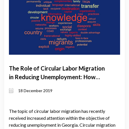
The Role of Circular Labor Migration
in Reducing Unemployment: How
Ambitious Should it Be?
18 December 2019
The topic of circular labor migration has recently
received increased attention within the objective of
reducing unemployment in Georgia. Circular migration