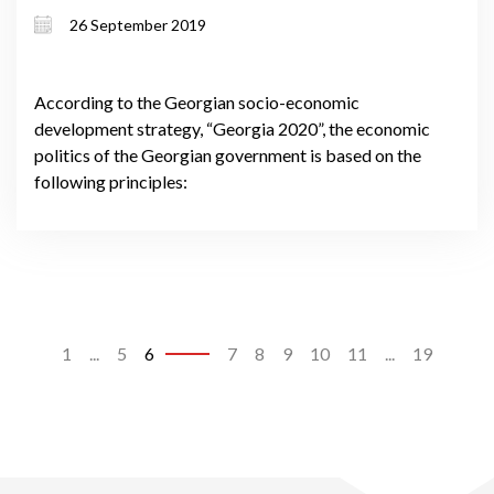
26 September 2019
According to the Georgian socio-economic
development strategy, “Georgia 2020”, the economic
politics of the Georgian government is based on the
following principles:
1
...
5
6
7
8
9
10
11
...
19