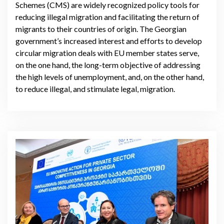
Schemes (CMS) are widely recognized policy tools for
reducing illegal migration and facilitating the return of
migrants to their countries of origin. The Georgian
government’s increased interest and efforts to develop
circular migration deals with EU member states serve,
on the one hand, the long-term objective of addressing
the high levels of unemployment, and, on the other hand,
to reduce illegal, and stimulate legal, migration.