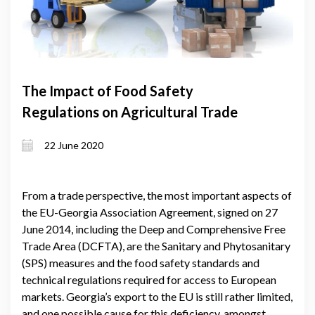
The Impact of Food Safety
Regulations on Agricultural Trade
22 June 2020
From a trade perspective, the most important aspects of
the EU-Georgia Association Agreement, signed on 27
June 2014, including the Deep and Comprehensive Free
Trade Area (DCFTA), are the Sanitary and Phytosanitary
(SPS) measures and the food safety standards and
technical regulations required for access to European
markets. Georgia’s export to the EU is still rather limited,
and one possible cause for this deficiency, amongst