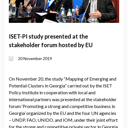
ISET-PI study presented at the
stakeholder forum hosted by EU
20 November 2019
On November 20, the study “Mapping of Emerging and
Potential Clusters in Georgia” carried out by the ISET
Policy Institute in cooperation with local and
international partners was presented at the stakeholder
forum ‘Promoting a strong and competitive business in
Georgia’ organized by the EU and the four UN agencies
– UNDP, FAO, UNIDO, and IOM, under their joint effort
for the strong and competitive private sector in Georgia.