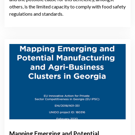
others, is the limited capacity to comply with food safety
regulations and standards.
Mapping Emerging and Potential