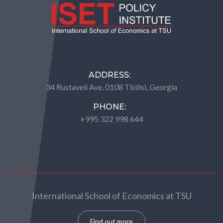
ADDRESS:
34 Rustaveli Ave. 0108 Tbilisi, Georgia
PHONE:
+995 322 998 644
International School of Economics at TSU
Find out more