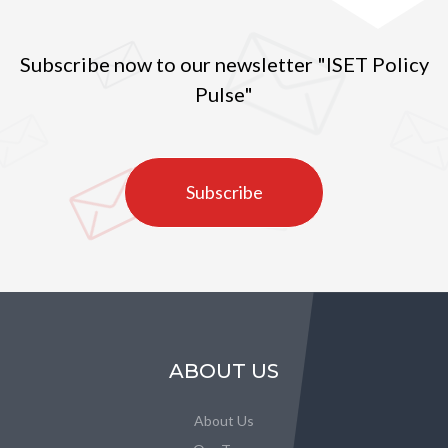
Subscribe now to our newsletter "ISET Policy
Pulse"
Subscribe
ABOUT US
About Us