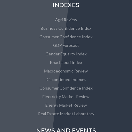
INDEXES
Agri Review
Business Confidence Index
Consumer Confidence Index
GDP Forecast
Gender Equality Index
Khachapuri Index
Macroeconomic Review
Discontinued Indexes
Consumer Confidence Index
Electricity Market Review
Energy Market Review
Real Estate Market Laboratory
NEWS AND EVENTS