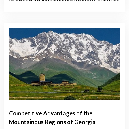
Competitive Advantages of the
Mountainous Regions of Georgia