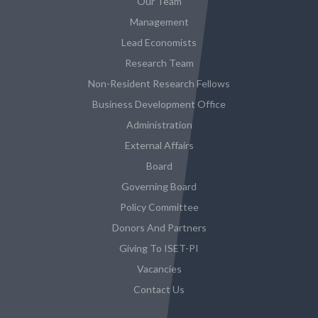
Our Team
Management
Lead Economists
Research Team
Non-Resident Research Fellows
Business Development Office
Administration
External Affairs
Board
Governing Board
Policy Committee
Donors And Partners
Giving To ISET-PI
Vacancies
Contact Us