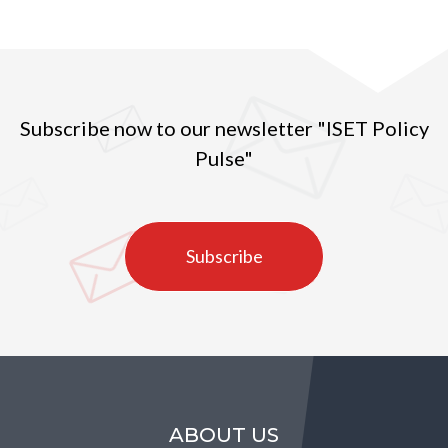
Subscribe now to our newsletter "ISET Policy
Pulse"
Subscribe
ABOUT US