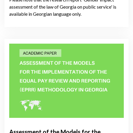
assessment of the law of Georgia on public service' is
available in Georgian language only.
Assessment of the Models for the