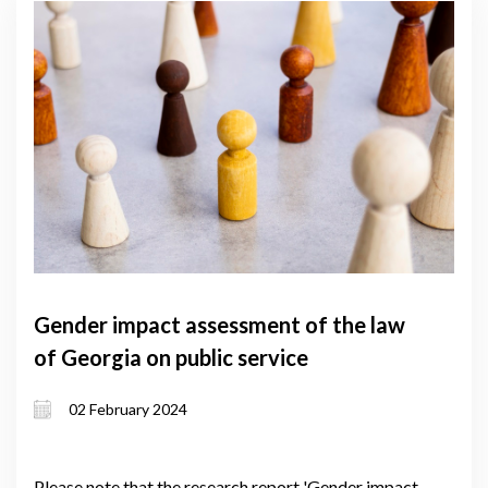
Gender impact assessment of the law
of Georgia on public service
02 February 2024
Please note that the research report 'Gender impact