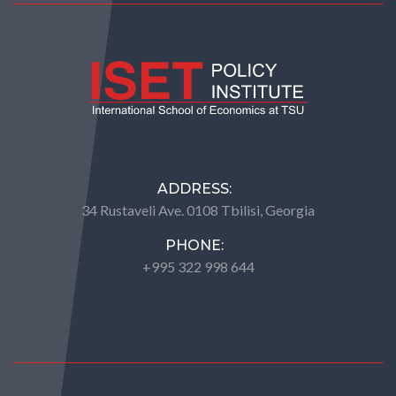
ADDRESS:
34 Rustaveli Ave. 0108 Tbilisi, Georgia
PHONE:
+995 322 998 644