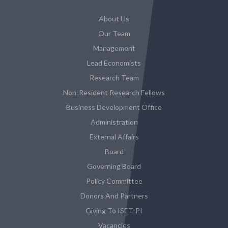
About Us
Our Team
Management
Lead Economists
Research Team
Non-Resident Research Fellows
Business Development Office
Administration
External Affairs
Board
Governing Board
Policy Committee
Donors And Partners
Giving To ISET-PI
Vacancies