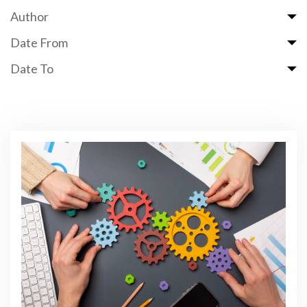
Author
Date From
Date To