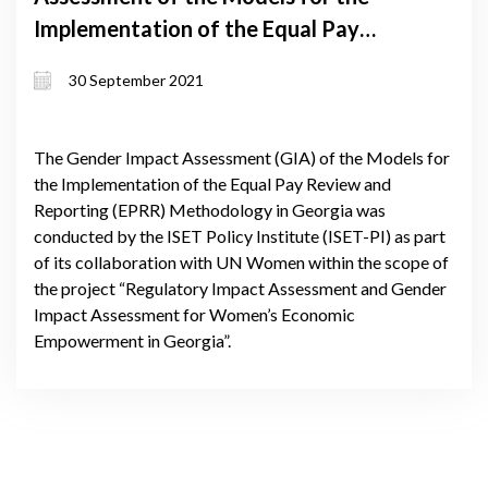
Implementation of the Equal Pay
Review and Reporting (EPRR)
30 September 2021
Methodology in Georgia
The Gender Impact Assessment (GIA) of the Models for
the Implementation of the Equal Pay Review and
Reporting (EPRR) Methodology in Georgia was
conducted by the ISET Policy Institute (ISET-PI) as part
of its collaboration with UN Women within the scope of
the project “Regulatory Impact Assessment and Gender
Impact Assessment for Women’s Economic
Empowerment in Georgia”.