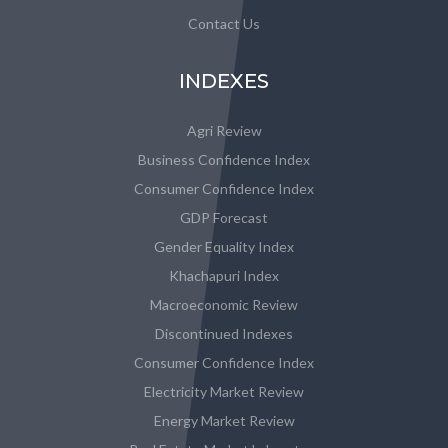
Contact Us
INDEXES
Agri Review
Business Confidence Index
Consumer Confidence Index
GDP Forecast
Gender Equality Index
Khachapuri Index
Macroeconomic Review
Discontinued Indexes
Consumer Confidence Index
Electricity Market Review
Energy Market Review