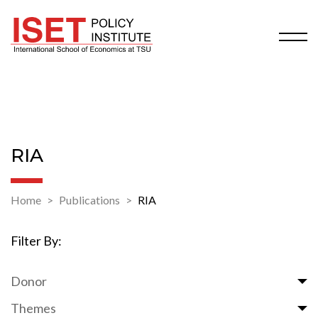
RIA
Home
Publications
RIA
Filter By:
Donor
Themes