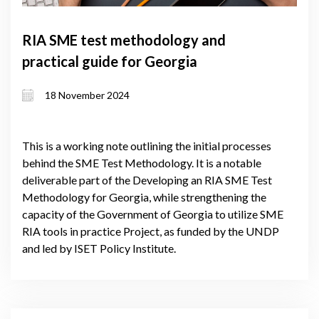
RIA SME test methodology and
practical guide for Georgia
18 November 2024
This is a working note outlining the initial processes
behind the SME Test Methodology. It is a notable
deliverable part of the Developing an RIA SME Test
Methodology for Georgia, while strengthening the
capacity of the Government of Georgia to utilize SME
RIA tools in practice Project, as funded by the UNDP
and led by ISET Policy Institute.