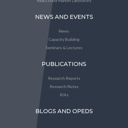
Real Estate Market Laboratory
NEWS AND EVENTS
News
Capacity Building
Seminars & Lectures
PUBLICATIONS
Research Reports
Research Notes
RIAs
BLOGS AND OPEDS