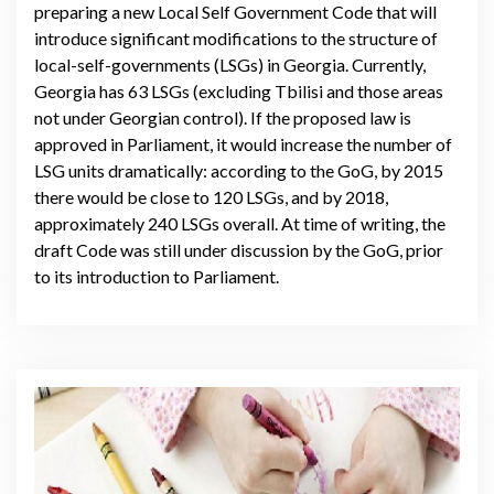
preparing a new Local Self Government Code that will
introduce significant modifications to the structure of
local-self-governments (LSGs) in Georgia. Currently,
Georgia has 63 LSGs (excluding Tbilisi and those areas
not under Georgian control). If the proposed law is
approved in Parliament, it would increase the number of
LSG units dramatically: according to the GoG, by 2015
there would be close to 120 LSGs, and by 2018,
approximately 240 LSGs overall. At time of writing, the
draft Code was still under discussion by the GoG, prior
to its introduction to Parliament.