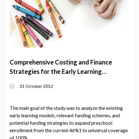
Comprehensive Costing and Finance
Strategies for the Early Learning
System in Georgia
31 October 2012
The main goal of the study was to analyze the existing
early learning models, relevant funding schemes, and
potential funding strategies to expand preschool
enrollment from the current 46%1 to universal coverage
of 100%.