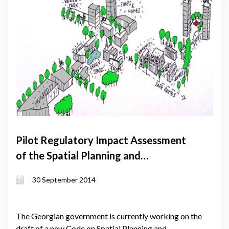
Pilot Regulatory Impact Assessment
of the Spatial Planning and
Construction Code
30 September 2014
The Georgian government is currently working on the
draft of a new Code on Spatial Planning and