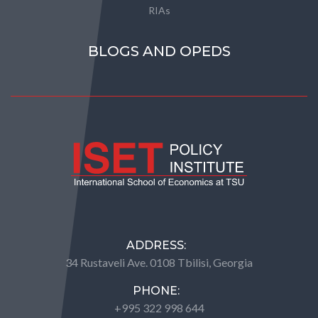
RIAs
BLOGS AND OPEDS
ADDRESS:
34 Rustaveli Ave. 0108 Tbilisi, Georgia
PHONE:
+995 322 998 644