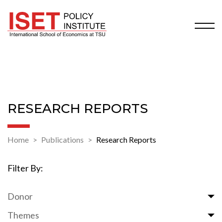
RESEARCH REPORTS
Home
Publications
Research Reports
Filter By:
Donor
Themes