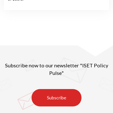
Subscribe now to our newsletter "ISET Policy
Pulse"
Subscribe