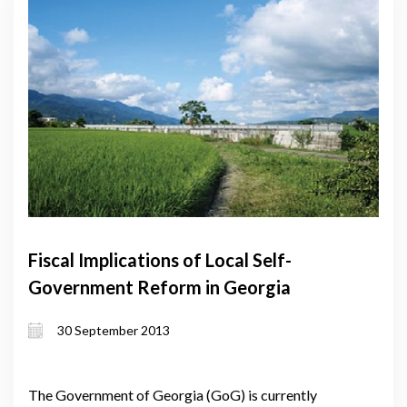
Fiscal Implications of Local Self-
Government Reform in Georgia
30 September 2013
The Government of Georgia (GoG) is currently