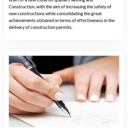
Construction, with the aim of increasing the safety of
new constructions while consolidating the great
achievements obtained in terms of effectiveness in the
delivery of construction permits.