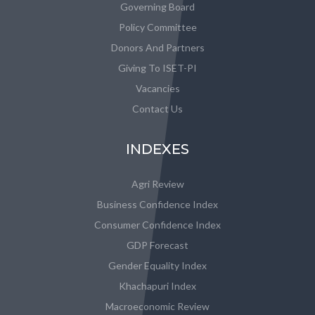
Governing Board
Policy Committee
Donors And Partners
Giving To ISET-PI
Vacancies
Contact Us
INDEXES
Agri Review
Business Confidence Index
Consumer Confidence Index
GDP Forecast
Gender Equality Index
Khachapuri Index
Macroeconomic Review