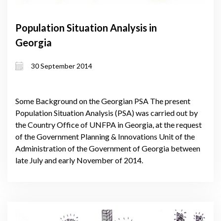
Population Situation Analysis in
Georgia
30 September 2014
Some Background on the Georgian PSA The present
Population Situation Analysis (PSA) was carried out by
the Country Office of UNFPA in Georgia, at the request
of the Government Planning & Innovations Unit of the
Administration of the Government of Georgia between
late July and early November of 2014.