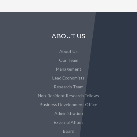
ABOUT US
About Us
Our Team
Management
Lead Economists
Research Team
Non-Resident Research Fellows
Business Development Office
Administration
External Affairs
Board