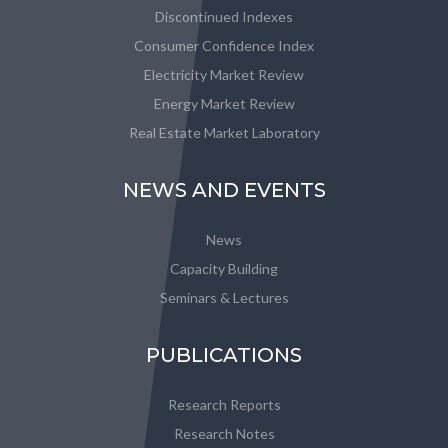
Discontinued Indexes
Consumer Confidence Index
Electricity Market Review
Energy Market Review
Real Estate Market Laboratory
NEWS AND EVENTS
News
Capacity Building
Seminars & Lectures
PUBLICATIONS
Research Reports
Research Notes