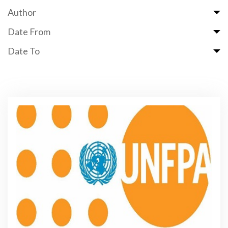
Author
Date From
Date To