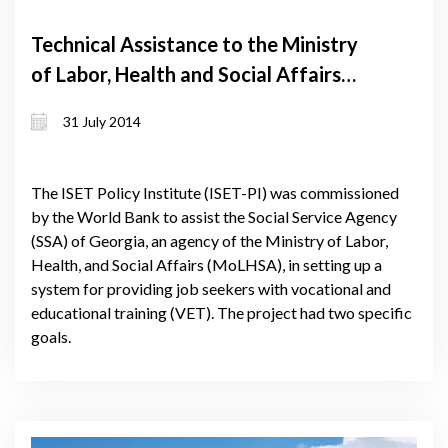
Technical Assistance to the Ministry
of Labor, Health and Social Affairs
(MoLHSA) of Georgia on Improving
31 July 2014
the Matching of Registered
Unemployed to Training Programs
The ISET Policy Institute (ISET-PI) was commissioned
by the World Bank to assist the Social Service Agency
(SSA) of Georgia, an agency of the Ministry of Labor,
Health, and Social Affairs (MoLHSA), in setting up a
system for providing job seekers with vocational and
educational training (VET). The project had two specific
goals.